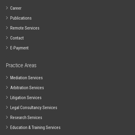
Career
Publications
Remote Services
Contact
E-Payment
Practice Areas
Mediation Services
Arbitration Services
Litigation Services
Legal Consultancy Services
Research Services
Education & Training Services