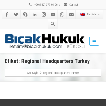
+90 (532) 377 01 06
/
Contact
English
Etiket: Regional Headquarters Turkey
Ana Sayfa
Regional Headquarters Turkey