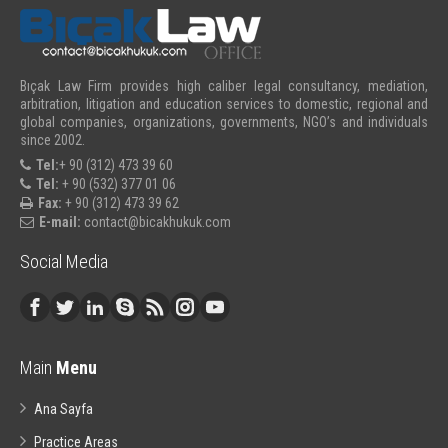
Bıçak Law Firm provides high caliber legal consultancy, mediation,
arbitration, litigation and education services to domestic, regional and
global companies, organizations, governments, NGO’s and individuals
since 2002.
Tel:
+ 90 (312) 473 39 60
Tel:
+ 90 (532) 377 01 06
Fax:
+ 90 (312) 473 39 62
E-mail:
contact@bicakhukuk.com
Social Media
Main
Menu
Ana Sayfa
Practice Areas