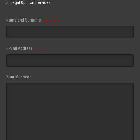
Legal Opinion Services
Name and Surname
(required)
Your
E-Mail Address
(required)
Website
(required)
Your Message