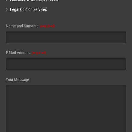
Legal Opinion Services
Name and Surname
(required)
E-Mail Address
(required)
Website
Your Message
URL
(required)