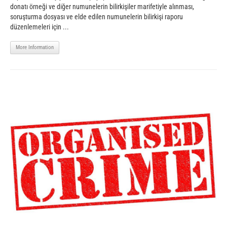
donatı örneği ve diğer numunelerin bilirkişiler marifetiyle alınması,
soruşturma dosyası ve elde edilen numunelerin bilirkişi raporu
düzenlemeleri için ...
More Information