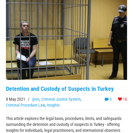
Detention and Custody of Suspects in Turkey
8 May 2021
/
@en
,
Criminal Justice System
,
0
16
Criminal Procedure Law
,
Insights
This article explores the legal basis, procedures, limits, and safeguards
surrounding the detention and custody of suspects in Turkey - offering
insights for individuals, legal practitioners, and international observers