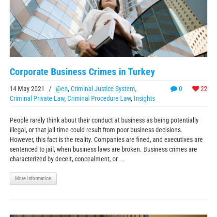
Corporate Business Crimes in Turkey
14 May 2021
/
@en
,
Criminal Justice System
,
0
22
Criminal Private Law
,
Criminal Procedure Law
,
Insights
People rarely think about their conduct at business as being potentially
illegal, or that jail time could result from poor business decisions.
However, this fact is the reality. Companies are fined, and executives are
sentenced to jail, when business laws are broken. Business crimes are
characterized by deceit, concealment, or ...
More Information