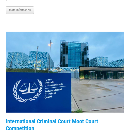
More Information
International Criminal Court Moot Court
Competition