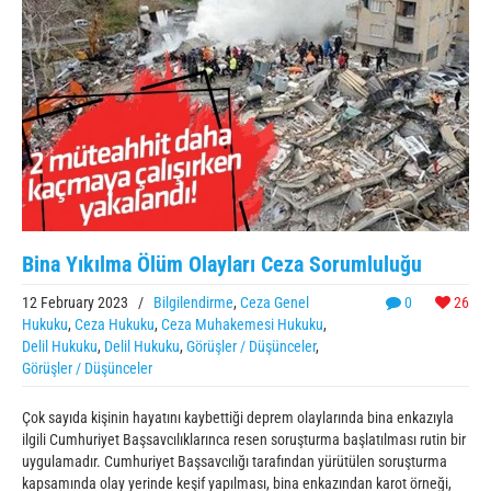
Bina Yıkılma Ölüm Olayları Ceza Sorumluluğu
12 February 2023
/
Bilgilendirme
,
Ceza Genel
0
26
Hukuku
,
Ceza Hukuku
,
Ceza Muhakemesi Hukuku
,
Delil Hukuku
,
Delil Hukuku
,
Görüşler / Düşünceler
,
Görüşler / Düşünceler
Çok sayıda kişinin hayatını kaybettiği deprem olaylarında bina enkazıyla
ilgili Cumhuriyet Başsavcılıklarınca resen soruşturma başlatılması rutin bir
uygulamadır. Cumhuriyet Başsavcılığı tarafından yürütülen soruşturma
kapsamında olay yerinde keşif yapılması, bina enkazından karot örneği,