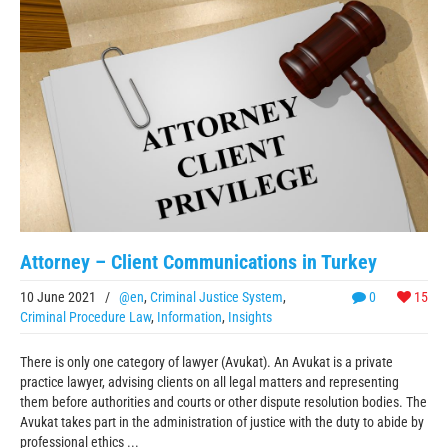
Attorney – Client Communications in Turkey
10 June 2021
/
@en
,
Criminal Justice System
,
0
15
Criminal Procedure Law
,
Information
,
Insights
There is only one category of lawyer (Avukat). An Avukat is a private
practice lawyer, advising clients on all legal matters and representing
them before authorities and courts or other dispute resolution bodies. The
Avukat takes part in the administration of justice with the duty to abide by
professional ethics ...