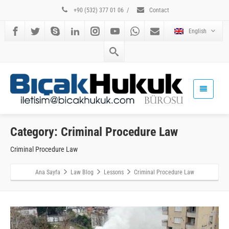
+90 (532) 377 01 06
/
Contact
English
Category: Criminal Procedure Law
Criminal Procedure Law
Ana Sayfa
Law Blog
Lessons
Criminal Procedure Law