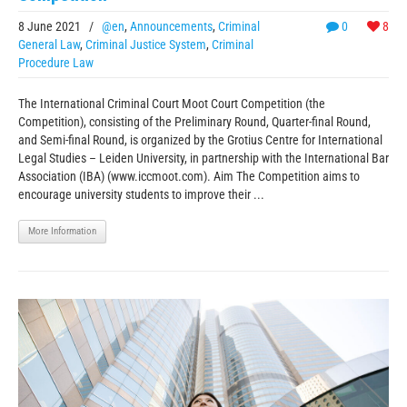
8 June 2021
/
@en
,
Announcements
,
Criminal
0
8
General Law
,
Criminal Justice System
,
Criminal
Procedure Law
The International Criminal Court Moot Court Competition (the
Competition), consisting of the Preliminary Round, Quarter-final Round,
and Semi-final Round, is organized by the Grotius Centre for International
Legal Studies – Leiden University, in partnership with the International Bar
Association (IBA) (www.iccmoot.com). Aim The Competition aims to
encourage university students to improve their ...
More Information