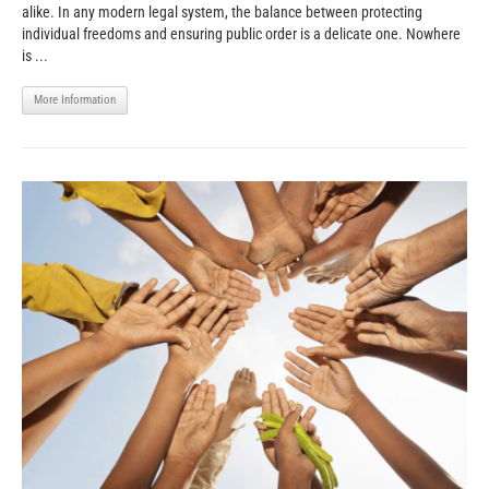
alike. In any modern legal system, the balance between protecting
individual freedoms and ensuring public order is a delicate one. Nowhere
is ...
More Information