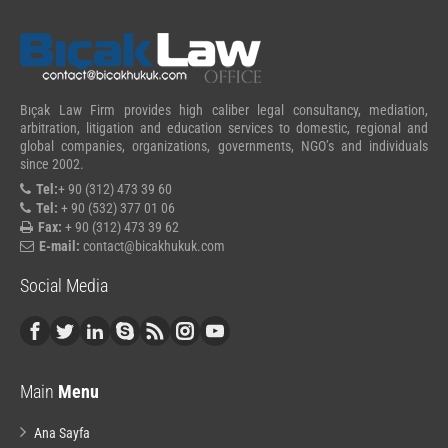
Bıçak Law Firm provides high caliber legal consultancy, mediation,
arbitration, litigation and education services to domestic, regional and
global companies, organizations, governments, NGO’s and individuals
since 2002.
Tel:
+ 90 (312) 473 39 60
Tel:
+ 90 (532) 377 01 06
Fax:
+ 90 (312) 473 39 62
E-mail:
contact@bicakhukuk.com
Social Media
Main
Menu
Ana Sayfa