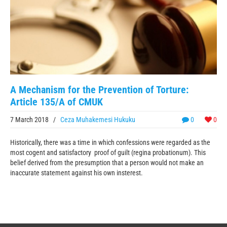
A Mechanism for the Prevention of Torture:
Article 135/A of CMUK
7 March 2018
/
Ceza Muhakemesi Hukuku
0
0
Historically, there was a time in which confessions were regarded as the
most cogent and satisfactory proof of guilt (regina probationum). This
belief derived from the presumption that a person would not make an
inaccurate statement against his own insterest.