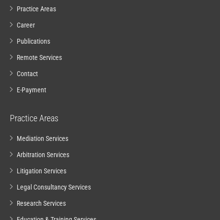
Practice Areas
Career
Publications
Remote Services
Contact
E-Payment
Practice Areas
Mediation Services
Arbitration Services
Litigation Services
Legal Consultancy Services
Research Services
Education & Training Services