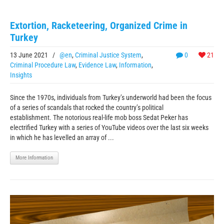
Extortion, Racketeering, Organized Crime in
Turkey
13 June 2021
/
@en
,
Criminal Justice System
,
0
21
Criminal Procedure Law
,
Evidence Law
,
Information
,
Insights
Since the 1970s, individuals from Turkey’s underworld had been the focus
of a series of scandals that rocked the country’s political
establishment. The notorious real-life mob boss Sedat Peker has
electrified Turkey with a series of YouTube videos over the last six weeks
in which he has levelled an array of ...
More Information