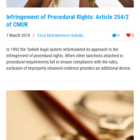
Infringement of Procedural Rights: Article 254/2
of CMUK
7 March 2018
/
Ceza Muhakemesi Hukuku
0
0
In 1992 the Turkish legal system reformulated its approach to the
infringement of procedural rights. When other sanctions attached to
procedural requirements fail to ensure compliance with the rules,
exclusion of improperly obtained evidence provides an additional device.