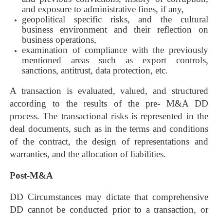
and exposure to administrative fines, if any,
geopolitical specific risks, and the cultural
business environment and their reflection on
business operations,
examination of compliance with the previously
mentioned areas such as export controls,
sanctions, antitrust, data protection, etc.
A transaction is evaluated, valued, and structured
according to the results of the pre- M&A DD
process. The transactional risks is represented in the
deal documents, such as in the terms and conditions
of the contract, the design of representations and
warranties, and the allocation of liabilities.
Post-M&A
DD Circumstances may dictate that comprehensive
DD cannot be conducted prior to a transaction, or