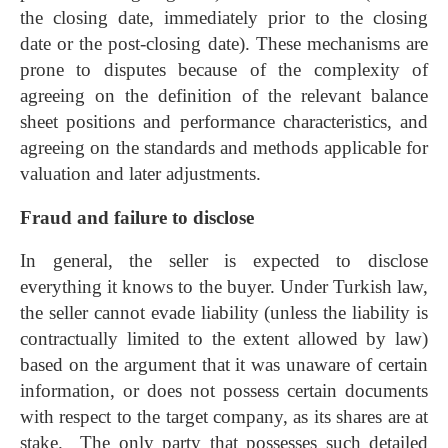
the closing date, immediately prior to the closing
date or the post-closing date). These mechanisms are
prone to disputes because of the complexity of
agreeing on the definition of the relevant balance
sheet positions and performance characteristics, and
agreeing on the standards and methods applicable for
valuation and later adjustments.
Fraud and failure to disclose
In general, the seller is expected to disclose
everything it knows to the buyer. Under Turkish law,
the seller cannot evade liability (unless the liability is
contractually limited to the extent allowed by law)
based on the argument that it was unaware of certain
information, or does not possess certain documents
with respect to the target company, as its shares are at
stake. The only party that possesses such detailed