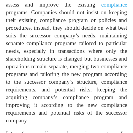
assess and improve the existing
compliance
programs. Companies should not insist on keeping
their existing compliance program or policies and
procedures, instead, they should decide on what best
suits the successor company’s needs: maintaining
separate compliance programs tailored to particular
needs, especially in transactions where only the
shareholding structure is changed but businesses and
operations remain separate, merging two compliance
programs and tailoring the new program according
to the successor company’s structure, compliance
requirements, and potential risks, keeping the
acquiring company’s compliance program and
improving it according to the new compliance
requirements and potential risks of the successor
company.