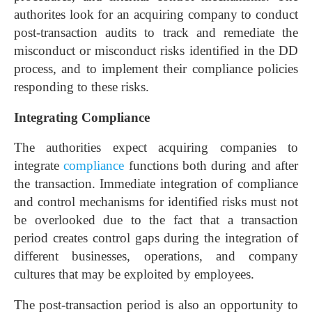
authorites look for an acquiring company to conduct
post-transaction audits to track and remediate the
misconduct or misconduct risks identified in the DD
process, and to implement their compliance policies
responding to these risks.
Integrating Compliance
The authorities expect acquiring companies to
integrate
compliance
functions both during and after
the transaction. Immediate integration of compliance
and control mechanisms for identified risks must not
be overlooked due to the fact that a transaction
period creates control gaps during the integration of
different businesses, operations, and company
cultures that may be exploited by employees.
The post-transaction period is also an opportunity to