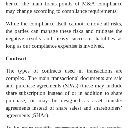
hence, the main focus points of M&A compliance
may change according to compliance requirements.
While the compliance itself cannot remove all risks,
the parties can manage these risks and mitigate the
negative results and heavy successor liabilities as
long as our compliance expertise is involved.
Contract
The types of contracts used in transactions are
complex. The main transactional documents are sale
and purchase agreements (SPAs) (these may include
share subscription instead of or in addition to share
purchase, or may be designed as asset transfer
agreements instead of share sales) and shareholders’
agreements (SHAs).
To be more specific, representations and warranties