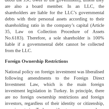
are also a board member. In an LLC, the
shareholders are liable for the LLC’s governmental
debts with their personal assets according to their
shareholding ratio in the company’s capital (Article
35, Law on Collection Procedure of Assets
No.6183). Therefore, a sole shareholder is 100%
liable if a governmental debt cannot be collected
from the LLC.
Foreign Ownership Restrictions
National policy on foreign investment was liberalised
following amendments to the Foreign Direct
Investment Law, which is the main foreign
investment legislation in Turkey. In principle, there
are no foreign ownership restrictions and foreign
investors, regardless of their identity or citizenship,