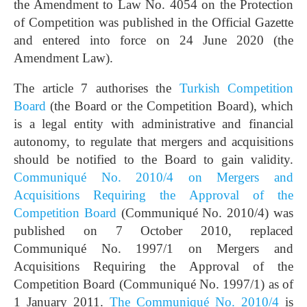
the Amendment to Law No. 4054 on the Protection
of Competition was published in the Official Gazette
and entered into force on 24 June 2020 (the
Amendment Law).
The article 7 authorises the
Turkish Competition
Board
(the Board or the Competition Board), which
is a legal entity with administrative and financial
autonomy, to regulate that mergers and acquisitions
should be notified to the Board to gain validity.
Communiqué No. 2010/4 on Mergers and
Acquisitions Requiring the Approval of the
Competition Board
(Communiqué No. 2010/4) was
published on 7 October 2010, replaced
Communiqué No. 1997/1 on Mergers and
Acquisitions Requiring the Approval of the
Competition Board (Communiqué No. 1997/1) as of
1 January 2011.
The Communiqué No. 2010/4
is