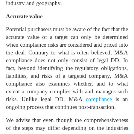
industry and geography.
Accurate value
Potential purchasers must be aware of the fact that the
accurate value of a target can only be determined
when compliance risks are considered and priced into
the deal. Contrary to what is often believed, M&A
compliance does not only consist of legal DD. In
fact, beyond identifying the regulatory obligations,
liabilities, and risks of a targeted company, M&A
compliance also examines whether, and to what
extent a company complies with and manages such
risks. Unlike legal DD, M&A
compliance
is an
ongoing process that continues post-transaction.
We advise that even though the comprehensiveness
of the steps may differ depending on the industries