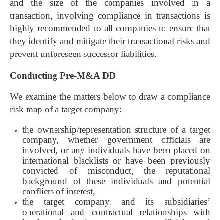
and the size of the companies involved in a
transaction, involving compliance in transactions is
highly recommended to all companies to ensure that
they identify and mitigate their transactional risks and
prevent unforeseen successor liabilities.
Conducting Pre-M&A DD
We examine the matters below to draw a compliance
risk map of a target company:
the ownership/representation structure of a target
company, whether government officials are
involved, or any individuals have been placed on
international blacklists or have been previously
convicted of misconduct, the reputational
background of these individuals and potential
conflicts of interest,
the target company, and its subsidiaries’
operational and contractual relationships with