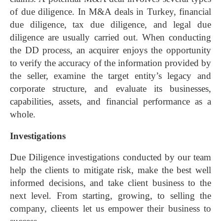
of due diligence. In M&A deals in Turkey, financial
due diligence, tax due diligence, and legal due
diligence are usually carried out.
When conducting
the DD process, an acquirer enjoys the opportunity
to verify the accuracy of the information provided by
the seller, examine the target entity’s legacy and
corporate structure, and evaluate its businesses,
capabilities, assets, and financial performance as a
whole.
Investigations
Due Diligence investigations conducted by our team
help the clients to mitigate risk, make the best well
informed decisions, and take client business to the
next level. From starting, growing, to selling the
company, clieents let us empower their business to