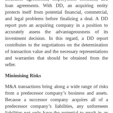
loan agreements. With DD, an acquiring entity
protects itself from potential financial, commercial,
and legal problems before finalizing a deal. A DD
report puts an acquiring company in a position to
accurately assess the advantageousness of its
investment decision. In this regard, a DD report
contributes to the negotiations on the determination
of transaction value and the necessary representations
and warranties that should be obtained from the
seller.
Minimising Risks
M&A transactions bring along a wide range of risks
from a predecessor company’s business and assets.
Because a successor company acquires all of a
predecessor company’s liabilities, any unforeseen
liabilities not only have the potential to result in an