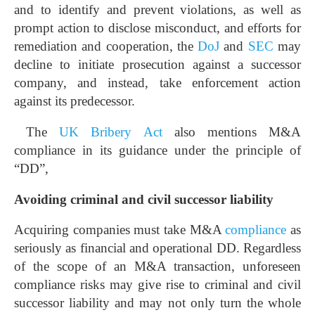
and to identify and prevent violations, as well as
prompt action to disclose misconduct, and efforts for
remediation and cooperation, the
DoJ
and
SEC
may
decline to initiate prosecution against a successor
company, and instead, take enforcement action
against its predecessor.
The
UK Bribery Act
also mentions M&A
compliance in its guidance under the principle of
“DD”,
Avoiding criminal and civil successor liability
Acquiring companies must take M&A
compliance
as
seriously as financial and operational DD. Regardless
of the scope of an M&A transaction, unforeseen
compliance risks may give rise to criminal and civil
successor liability and may not only turn the whole