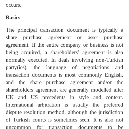
occurs.
Basics
The principal transaction document is typically a
share purchase agreement or asset purchase
agreement. If the entire company or business is not
being acquired, a shareholders’ agreement is also
normally executed. In deals involving non-Turkish
party(ies), the language of negotiations and
transaction documents is most commonly English,
and the share purchase agreement and/or the
shareholders agreement are generally modelled after
UK and US precedents in style and content.
International arbitration is usually the preferred
dispute resolution method, although the jurisdiction
of Turkish courts is sometimes seen. It is also not
uncommon for transaction documents to be