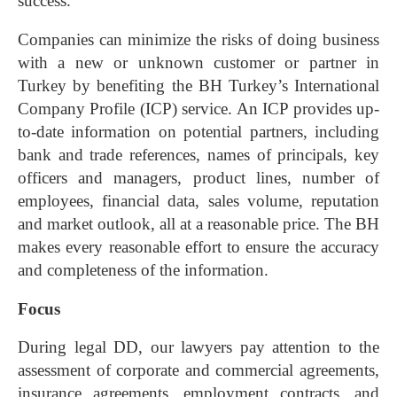
success.
Companies can minimize the risks of doing business
with a new or unknown customer or partner in
Turkey by benefiting the BH Turkey’s International
Company Profile (ICP) service. An ICP provides up-
to-date information on potential partners, including
bank and trade references, names of principals, key
officers and managers, product lines, number of
employees, financial data, sales volume, reputation
and market outlook, all at a reasonable price. The BH
makes every reasonable effort to ensure the accuracy
and completeness of the information.
Focus
During legal DD, our lawyers pay attention to the
assessment of corporate and commercial agreements,
insurance agreements, employment contracts, and