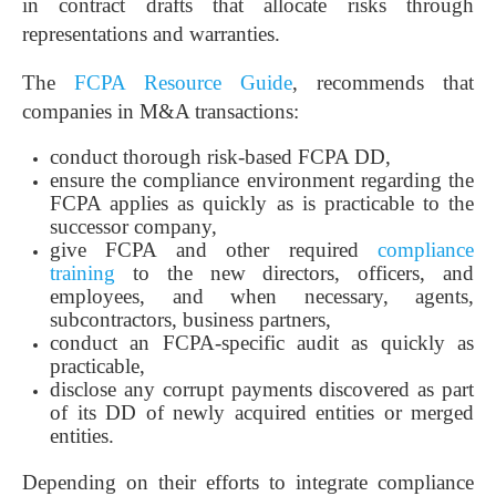
in contract drafts that allocate risks through
representations and warranties.
The
FCPA Resource Guide
, recommends that
companies in M&A transactions:
conduct thorough risk-based FCPA DD,
ensure the compliance environment regarding the
FCPA applies as quickly as is practicable to the
successor company,
give FCPA and other required
compliance
training
to the new directors, officers, and
employees, and when necessary, agents,
subcontractors, business partners,
conduct an FCPA-specific audit as quickly as
practicable,
disclose any corrupt payments discovered as part
of its DD of newly acquired entities or merged
entities.
Depending on their efforts to integrate compliance