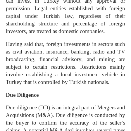
can invest in Turkey without any approval or
permission. Legal entities established with foreign
capital under Turkish law, regardless of their
shareholding structure and percentage of foreign
investors, are treated as domestic companies.
Having said that, foreign investments in sectors such
as civil aviation, insurance, banking, radio and TV
broadcasting, financial advisory, and mining are
subject to certain restrictions. Restrictions mainly
involve establishing a local investment vehicle in
Turkey that is controlled by Turkish nationals.
Due Diligence
Due diligence
(DD) is an integral part of
Mergers and
Acquisitions
(M&A). Due diligence is conducted by
the buyer to confirm the accuracy of the seller’s
claims. A potential M&A deal involves several types