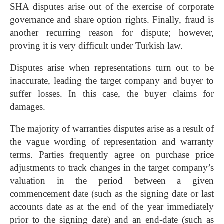
SHA disputes arise out of the exercise of corporate
governance and share option rights. Finally, fraud is
another recurring reason for dispute; however,
proving it is very difficult under Turkish law.
Disputes arise when representations turn out to be
inaccurate, leading the target company and buyer to
suffer losses. In this case, the buyer claims for
damages.
The majority of warranties disputes arise as a result of
the vague wording of representation and warranty
terms. Parties frequently agree on purchase price
adjustments to track changes in the target company’s
valuation in the period between a given
commencement date (such as the signing date or last
accounts date as at the end of the year immediately
prior to the signing date) and an end-date (such as