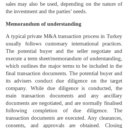
sales may also be used, depending on the nature of
the investment and the parties’ needs.
Memorandum of understanding
A typical private M&A transaction process in Turkey
usually follows customary international practices.
The potential buyer and the seller negotiate and
execute a term sheet/memorandum of understanding,
which outlines the major terms to be included in the
final transaction documents. The potential buyer and
its advisers conduct due diligence on the target
company. While due diligence is conducted, the
main transaction documents and any ancillary
documents are negotiated, and are normally finalised
following completion of due diligence. The
transaction documents are executed. Any clearances,
consents, and approvals are obtained. Closing