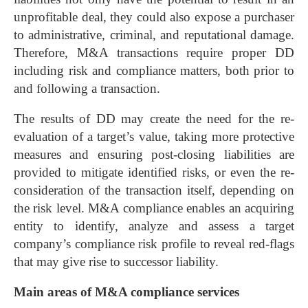
unprofitable deal, they could also expose a purchaser
to administrative, criminal, and reputational damage.
Therefore, M&A transactions require proper DD
including risk and compliance matters, both prior to
and following a transaction.
The results of DD may create the need for the re-
evaluation of a target’s value, taking more protective
measures and ensuring post-closing liabilities are
provided to mitigate identified risks, or even the re-
consideration of the transaction itself, depending on
the risk level. M&A compliance enables an acquiring
entity to identify, analyze and assess a target
company’s compliance risk profile to reveal red-flags
that may give rise to successor liability.
Main areas of M&A compliance services