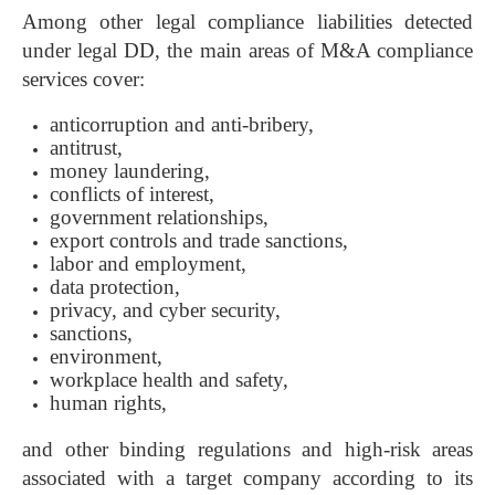
Among other legal compliance liabilities detected
under legal DD, the main areas of M&A compliance
services cover:
anticorruption and anti-bribery,
antitrust,
money laundering,
conflicts of interest,
government relationships,
export controls and trade sanctions,
labor and employment,
data protection,
privacy, and cyber security,
sanctions,
environment,
workplace health and safety,
human rights,
and other binding regulations and high-risk areas
associated with a target company according to its