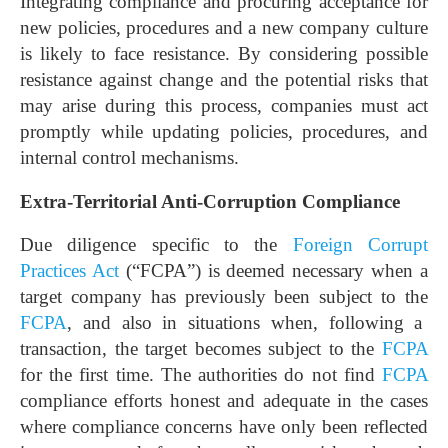
Integrating compliance and procuring acceptance for
new policies, procedures and a new company culture
is likely to face resistance. By considering possible
resistance against change and the potential risks that
may arise during this process, companies must act
promptly while updating policies, procedures, and
internal control mechanisms.
Extra-Territorial Anti-Corruption Compliance
Due diligence specific to the
Foreign Corrupt
Practices Act
(“FCPA”) is deemed necessary when a
target company has previously been subject to the
FCPA
, and also in situations when, following a
transaction, the target becomes subject to the
FCPA
for the first time. The authorities do not find
FCPA
compliance efforts honest and adequate in the cases
where compliance concerns have only been reflected