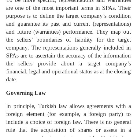
are one of the most important terms in SPAs. Their
purpose is to define the target company’s condition
and guarantee its past and current (representations)
and future (warranties) performance. They map out
the sellers’ boundaries of liability for the target
company. The representations generally included in
SPAs are to ascertain the accuracy of the information
the sellers provide about a target company’s
financial, legal and operational status as at the closing
date.
Governing Law
In principle, Turkish law allows agreements with a
foreign element (for example, a foreign party) to
include a choice of foreign law. There is no general
rule that the acquisition of shares or assets in a