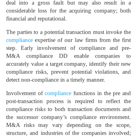
deal into a gross fault but may also result in a
considerable loss for the acquiring company; both
financial and reputational.
The parties to a potential transaction must invoke the
compliance
expertise of our law firms from the first
step. Early involvement of compliance and pre-
M&A compliance DD enable companies to
accurately value a target company, identify their new
compliance risks, prevent potential violations, and
detect non-compliance in a timely manner.
Involvement of
compliance
functions in the pre and
post-transaction process is required to reflect the
compliance risks to both transaction documents and
the successor company’s compliance environment.
M&A risks may vary depending on the scope,
structure, and industries of the companies involved;