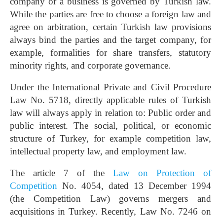
company or a business is governed by Turkish law.
While the parties are free to choose a foreign law and
agree on arbitration, certain Turkish law provisions
always bind the parties and the target company, for
example, formalities for share transfers, statutory
minority rights, and corporate governance.
Under the International Private and Civil Procedure
Law No. 5718, directly applicable rules of Turkish
law will always apply in relation to: Public order and
public interest. The social, political, or economic
structure of Turkey, for example competition law,
intellectual property law, and employment law.
The article 7 of the
Law on Protection of
Competition
No. 4054, dated 13 December 1994
(the Competition Law) governs mergers and
acquisitions in Turkey. Recently, Law No. 7246 on