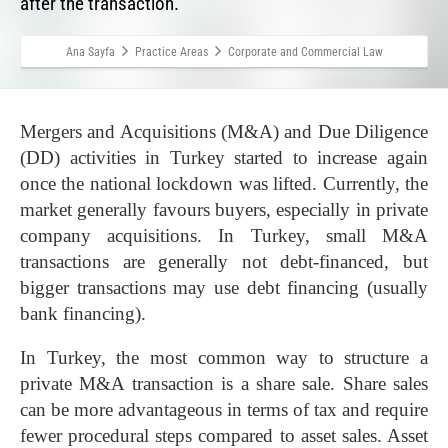
after the transaction.
Ana Sayfa
Practice Areas
Corporate and Commercial Law
Mergers and Acquisitions (M&A) and Due Diligence
(DD) activities in Turkey started to increase again
once the national lockdown was lifted. Currently, the
market generally favours buyers, especially in private
company acquisitions. In Turkey, small M&A
transactions are generally not debt-financed, but
bigger transactions may use debt financing (usually
bank financing).
In Turkey, the most common way to structure a
private M&A transaction is a share sale. Share sales
can be more advantageous in terms of tax and require
fewer procedural steps compared to asset sales. Asset