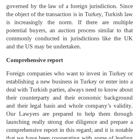
governed by the law of a foreign jurisdiction. Since
the object of the transaction is in Turkey, Turkish law
is increasingly the norm. If there are multiple
potential buyers, an auction process similar to that
commonly conducted in jurisdictions like the UK
and the US may be undertaken.
Comprehensive report
Foreign companies who want to invest in Turkey or
establishing a new business in Turkey or enter into a
deal with Turkish parties, always need to know about
their counterparty and their economic background
and their legal basis and whole company’s validity.
Our Lawyers are prepared to help them through
launching really strong due diligence and prepare a
comprehensive report in this regard; and it is notable
that we have been cooperating with some of leading