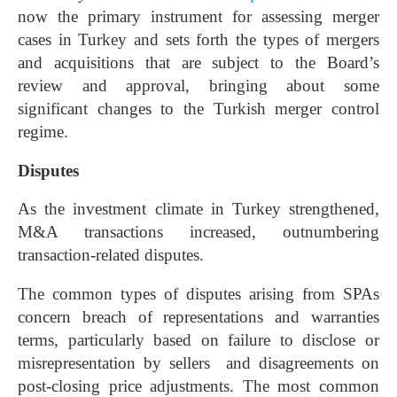
now the primary instrument for assessing merger
cases in Turkey and sets forth the types of mergers
and acquisitions that are subject to the Board’s
review and approval, bringing about some
significant changes to the Turkish merger control
regime.
Disputes
As the investment climate in Turkey strengthened,
M&A transactions increased, outnumbering
transaction-related disputes.
The common types of disputes arising from SPAs
concern breach of representations and warranties
terms, particularly based on failure to disclose or
misrepresentation by sellers and disagreements on
post-closing price adjustments. The most common