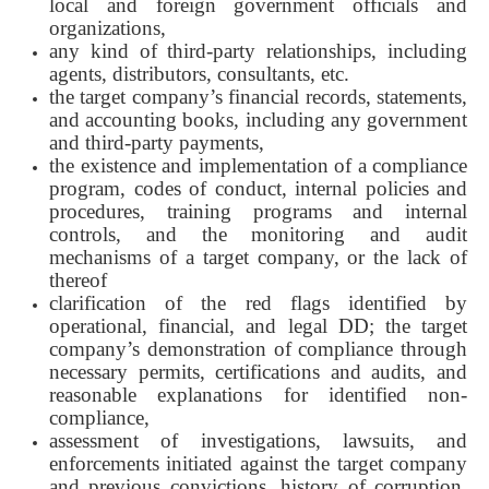
local and foreign government officials and
organizations,
any kind of third-party relationships, including
agents, distributors, consultants, etc.
the target company’s financial records, statements,
and accounting books, including any government
and third-party payments,
the existence and implementation of a compliance
program, codes of conduct, internal policies and
procedures, training programs and internal
controls, and the monitoring and audit
mechanisms of a target company, or the lack of
thereof
clarification of the red flags identified by
operational, financial, and legal DD; the target
company’s demonstration of compliance through
necessary permits, certifications and audits, and
reasonable explanations for identified non-
compliance,
assessment of investigations, lawsuits, and
enforcements initiated against the target company
and previous convictions, history of corruption,