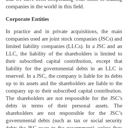
companies in the world in this field.
Corporate Entities
In practice and in private acquisitions, the main
companies used are joint stock companies (JSCs) and
limited liability companies (LLCs). In a JSC and an
LLC, the liability of the shareholders is limited to
their subscribed capital contribution, except that
liability for the governmental debts in an LLC is
reserved. In a JSC, the company is liable for its debts
up to its assets and the shareholders are liable to the
company up to their subscribed capital contribution.
The shareholders are not responsible for the JSC’s
debts in terms of their personal assets. The
shareholders are not responsible for the JSC’s
governmental debts (such as tax or social security
debts the JSC owes to the government), unless they