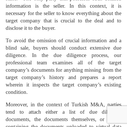
information is the seller. In this context, it is
necessary for the seller to know everything about the
target company that is crucial to the deal and to
disclose it to the buyer.
To avoid the omission of crucial information and a
blind sale, buyers should conduct extensive due
diligence. In the due diligence process, our
professional team examines all of the target
company’s documents for anything missing from the
target company’s history and prepares a report
wherein it inspects the target company’s existing
condition.
Moreover, in the context of Turkish M&A, parties
tend to attach either a list of due diligence
documents, the documents themselves, or a CD
containing the documents uploaded to virtual data