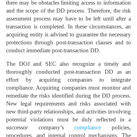
there may be obstacles limiting access to information
and the scope of the DD process. Therefore, the risk
assessment process may have to be left until after a
transaction is completed. In these circumstances, an
acquiring entity is advised to guarantee the necessary
protections through post-transaction clauses and to
conduct immediate post-transaction DD.
The DOJ and SEC also recognize a timely and
thoroughly conducted post-transaction DD as an
effort by acquiring companies to integrate
compliance. Acquiring companies must monitor and
remediate the risks identified during the DD process.
New legal requirements and risks associated with
new third-party relationships, and activities involving
potential violations must be duly reflected in a
successor company’s
compliance
policies,
procedures, and internal control mechanisms. The