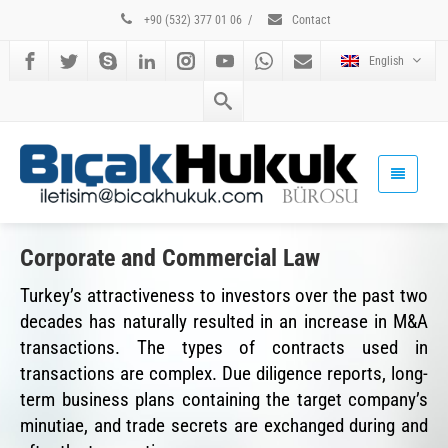
+90 (532) 377 01 06
/
Contact
English
Corporate and Commercial Law
Turkey’s attractiveness to investors over the past two
decades has naturally resulted in an increase in M&A
transactions. The types of contracts used in
transactions are complex. Due diligence reports, long-
term business plans containing the target company’s
minutiae, and trade secrets are exchanged during and