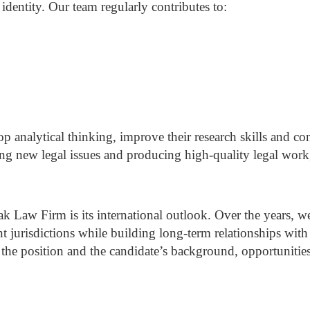
 identity.
Our team regularly contributes to:
p analytical thinking, improve their research skills and c
ng new legal issues and producing high-quality legal work,
çak Law Firm is its international outlook.
Over the years, 
nt jurisdictions while building long-term relationships with
he position and the candidate’s background, opportunitie