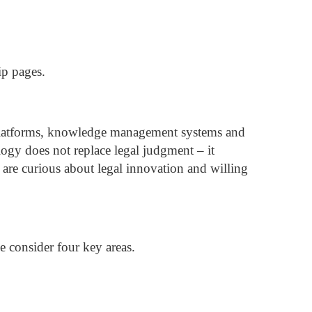
ip pages.
h platforms, knowledge management systems and
ogy does not replace legal judgment – it
re curious about legal innovation and willing
 consider four key areas.