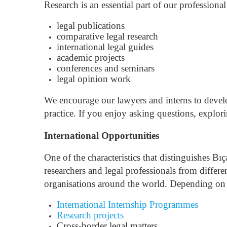
Research is an essential part of our professional
legal publications
comparative legal research
international legal guides
academic projects
conferences and seminars
legal opinion work
We encourage our lawyers and interns to develo
practice.
If you enjoy asking questions, explori
International Opportunities
One of the characteristics that distinguishes Bı
researchers and legal professionals from differe
organisations around the world.
Depending on t
International Internship Programmes
Research projects
Cross-border legal matters