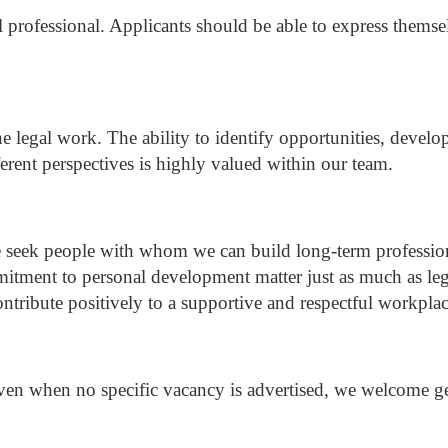
l professional.
Applicants should be able to express themse
ne legal work.
The ability to identify opportunities, develo
erent perspectives is highly valued within our team.
 seek people with whom we can build long-term profession
tment to personal development matter just as much as leg
ribute positively to a supportive and respectful workplac
en when no specific vacancy is advertised, we welcome gen