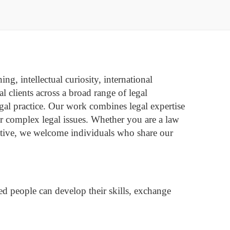
ng, intellectual curiosity, international
 clients across a broad range of legal
legal practice. Our work combines legal expertise
or complex legal issues.
Whether you are a law
pective, we welcome individuals who share our
d people can develop their skills, exchange