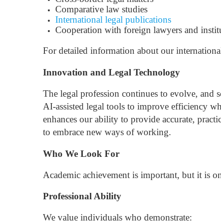
Comparative law studies
International legal publications
Cooperation with foreign lawyers and instit
For detailed information about our internationa
Innovation and Legal Technology
The legal profession continues to evolve, and 
AI-assisted legal tools to improve efficiency w
enhances our ability to provide accurate, practi
to embrace new ways of working.
Who We Look For
Academic achievement is important, but it is on
Professional Ability
We value individuals who demonstrate: