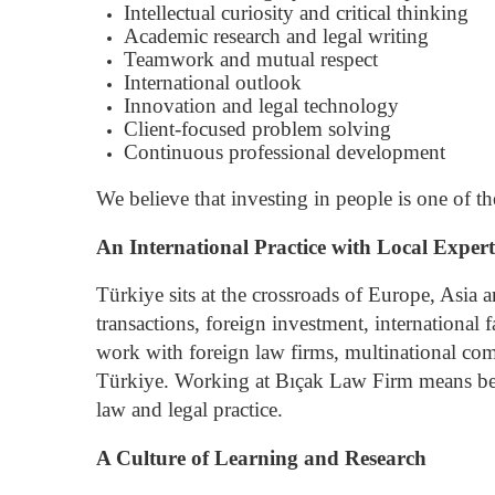
Intellectual curiosity and critical thinking
Academic research and legal writing
Teamwork and mutual respect
International outlook
Innovation and legal technology
Client-focused problem solving
Continuous professional development
We believe that investing in people is one of 
An International Practice with Local Expert
Türkiye sits at the crossroads of Europe, Asia a
transactions, foreign investment, international
work with foreign law firms, multinational comp
Türkiye.
Working at Bıçak Law Firm means beco
law and legal practice.
A Culture of Learning and Research