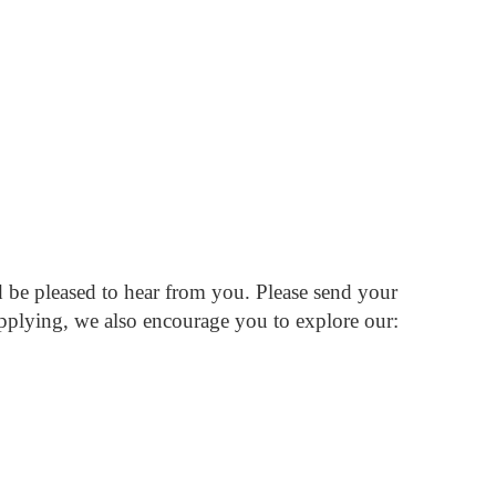
d be pleased to hear from you.
Please send your
pplying, we also encourage you to explore our: