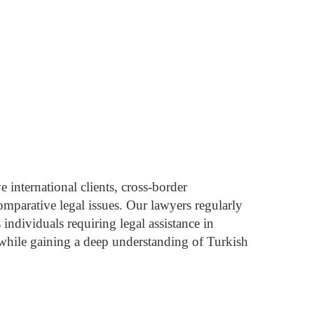
 international clients, cross-border
omparative legal issues.
Our lawyers regularly
individuals requiring legal assistance in
while gaining a deep understanding of Turkish