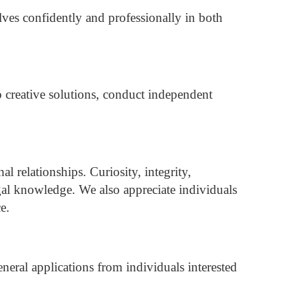
lves confidently and professionally in both
p creative solutions, conduct independent
al relationships.
Curiosity, integrity,
al knowledge. We also appreciate individuals
e.
eral applications from individuals interested