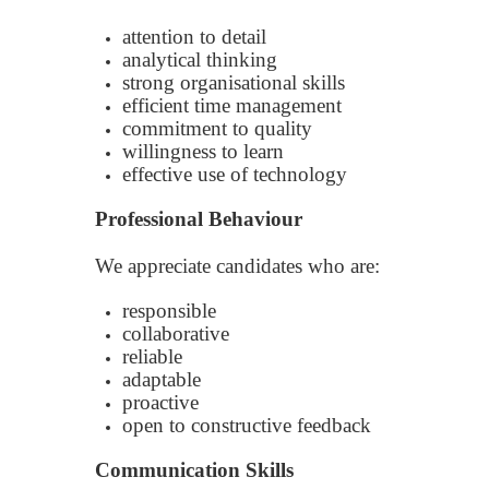
attention to detail
analytical thinking
strong organisational skills
efficient time management
commitment to quality
willingness to learn
effective use of technology
Professional Behaviour
We appreciate candidates who are:
responsible
collaborative
reliable
adaptable
proactive
open to constructive feedback
Communication Skills