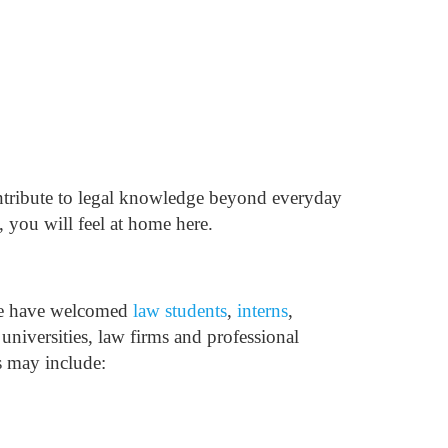
ontribute to legal knowledge beyond everyday
 you will feel at home here.
we have welcomed
law students
,
interns
,
 universities, law firms and professional
s may include: