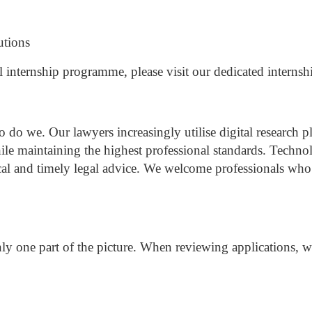
utions
l internship programme, please visit our dedicated internsh
so do we.
Our lawyers increasingly utilise digital researc
hile maintaining the highest professional standards.
Technol
cal and timely legal advice.
We welcome professionals who a
ly one part of the picture.
When reviewing applications, we