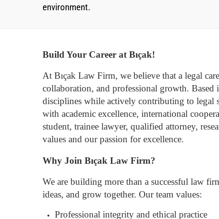
environment.
Build Your Career at Bıçak!
At Bıçak Law Firm, we believe that a legal caree
collaboration, and professional growth.
Based i
disciplines while actively contributing to legal
with academic excellence, international coopera
student, trainee lawyer, qualified attorney, res
values and our passion for excellence.
Why Join Bıçak Law Firm?
We are building more than a successful law fir
ideas, and grow together.
Our team values:
Professional integrity and ethical practice