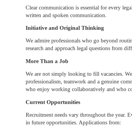
Clear communication is essential for every lega
written and spoken communication.
Initiative and Original Thinking
We admire professionals who go beyond routi
research and approach legal questions from diff
More Than a Job
We are not simply looking to fill vacancies.
We
professionalism, teamwork and a genuine commi
who enjoy working collaboratively and who cont
Current Opportunities
Recruitment needs vary throughout the year.
Ev
in future opportunities.
Applications from: