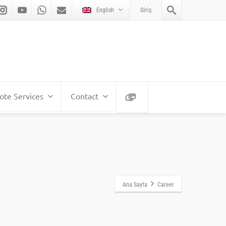
English
Giriş
te Services
Contact
Ana Sayfa
Career