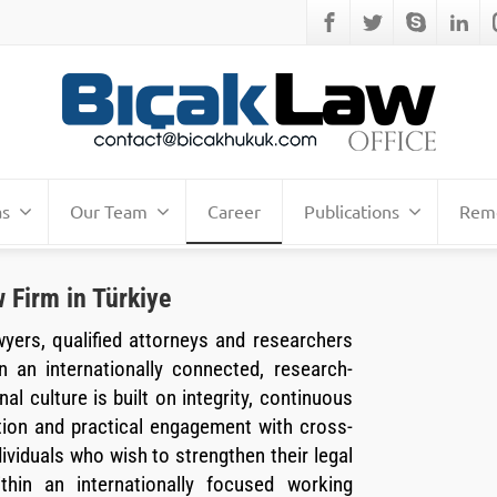
as
Our Team
Career
Publications
Remo
 Firm in Türkiye
wyers, qualified attorneys and researchers
n an internationally connected, research-
al culture is built on integrity, continuous
tion and practical engagement with cross-
viduals who wish to strengthen their legal
ithin an internationally focused working