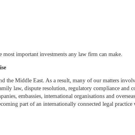
the most important investments any law firm can make.
ise
nd the Middle East. As a result, many of our matters involve
 family law, dispute resolution, regulatory compliance and c
anies, embassies, international organisations and overseas 
ming part of an internationally connected legal practice 