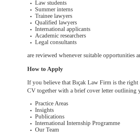
Law students
Summer interns
Trainee lawyers
Qualified lawyers
International applicants
Academic researchers
Legal consultants
are reviewed whenever suitable opportunities ar
How to Apply
If you believe that Bıçak Law Firm is the rig
CV together with a brief cover letter outlining y
Practice Areas
Insights
Publications
International Internship Programme
Our Team