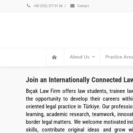
+90 (532) 377 01 06
/
Contact
About Us
Practice Are
Join an Internationally Connected Law
Bıçak Law Firm offers law students, trainee la
the opportunity to develop their careers withi
oriented legal practice in Türkiye. Our profession
learning, academic research, teamwork, innova
border legal matters. We welcome motivated indi
skills, contribute original ideas and grow w