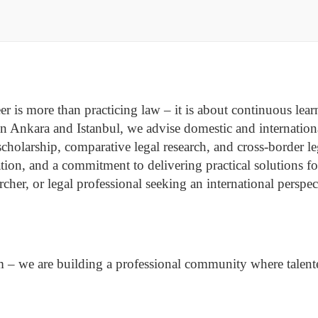
r is more than practicing law – it is about continuous learni
n Ankara and Istanbul, we advise domestic and international
 scholarship, comparative legal research, and cross-border 
tion, and a commitment to delivering practical solutions f
earcher, or legal professional seeking an international pers
m – we are building a professional community where talente