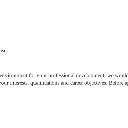
ise.
ht environment for your professional development, we woul
our interests, qualifications and career objectives.
Before a