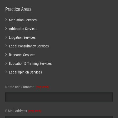
Practice Areas
Mediation Services
Arbitration Services
Litigation Services
Legal Consultancy Services
Research Services
Education & Training Services
Legal Opinion Services
Name and Surname
(required)
Website
E-Mail Address
(required)
URL
(required)