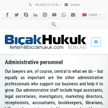
+90 (532) 377 01 06
/
Contact
English
Administrative personnel
Our lawyers are, of course, central to what we do – but
equally as important are the other administrative
professionals who support our business and help it to
grow. Our administrative staff include legal assistants,
legal secretaries, investigators, marketing directors,
receptionists, accountants, bookkeepers, librarians,