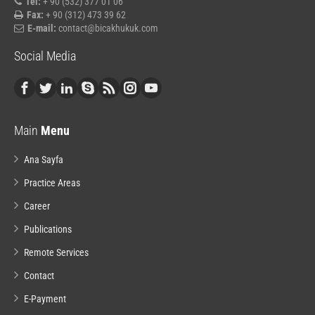
Tel:
+ 90 (532) 377 01 06
Fax:
+ 90 (312) 473 39 62
E-mail:
contact@bicakhukuk.com
Social Media
Main
Menu
Ana Sayfa
Practice Areas
Career
Publications
Remote Services
Contact
E-Payment