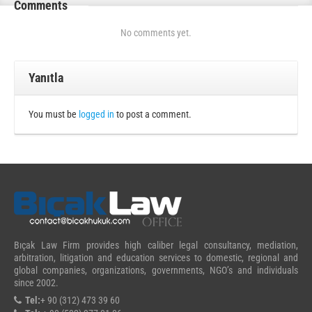
Comments
No comments yet.
Yanıtla
You must be
logged in
to post a comment.
Bıçak Law Firm provides high caliber legal consultancy, mediation,
arbitration, litigation and education services to domestic, regional and
global companies, organizations, governments, NGO’s and individuals
since 2002.
Tel:
+ 90 (312) 473 39 60