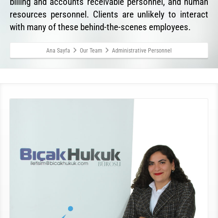
billing and accounts receivable personnel, and human
resources personnel. Clients are unlikely to interact
with many of these behind-the-scenes employees.
Ana Sayfa
Our Team
Administrative Personnel