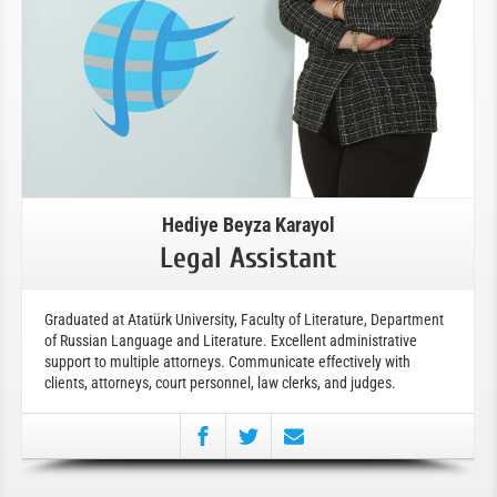
Hediye Beyza Karayol
Legal Assistant
Graduated at Atatürk University, Faculty of Literature, Department
of Russian Language and Literature. Excellent administrative
support to multiple attorneys. Communicate effectively with
clients, attorneys, court personnel, law clerks, and judges.