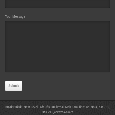
Your Message
Submit
Bıçak Hukuk
- Next Level Loft Ofis, Kızılırmak Mah. Ufuk Üniv. Cd. No:4, Kat 9-10,
Ofis 29, Çankaya-Ankara