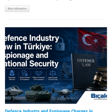
More Information
Defence Industry and Espionage Charges in