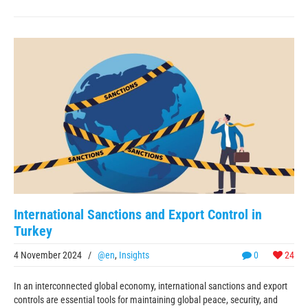
International Sanctions and Export Control in
Turkey
4 November 2024
/
@en
,
Insights
0
24
In an interconnected global economy, international sanctions and export
controls are essential tools for maintaining global peace, security, and