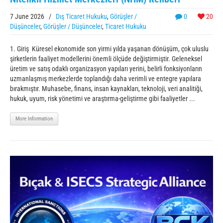
7 June 2026
/
Dış Ticaret Hukuku
,
Görüşler /
0
20
Düşünceler
,
Görüşler / Düşünceler
,
Ticaret Hukuku
1. Giriş Küresel ekonomide son yirmi yılda yaşanan dönüşüm, çok uluslu
şirketlerin faaliyet modellerini önemli ölçüde değiştirmiştir. Geleneksel
üretim ve satış odaklı organizasyon yapıları yerini, belirli fonksiyonların
uzmanlaşmış merkezlerde toplandığı daha verimli ve entegre yapılara
bırakmıştır. Muhasebe, finans, insan kaynakları, teknoloji, veri analitiği,
hukuk, uyum, risk yönetimi ve araştırma-geliştirme gibi faaliyetler ...
More Information