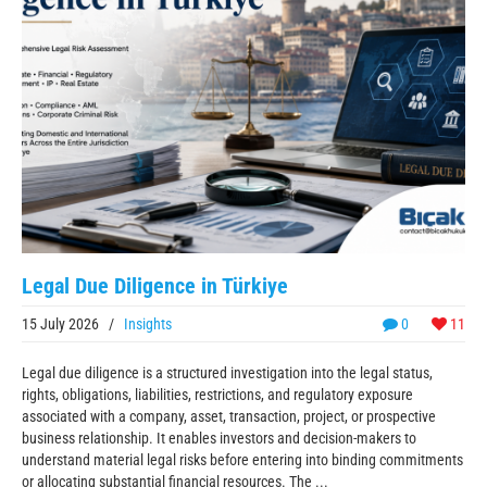
Legal Due Diligence in Türkiye
15 July 2026
/
Insights
0
11
Legal due diligence is a structured investigation into the legal status,
rights, obligations, liabilities, restrictions, and regulatory exposure
associated with a company, asset, transaction, project, or prospective
business relationship. It enables investors and decision-makers to
understand material legal risks before entering into binding commitments
or allocating substantial financial resources. The ...