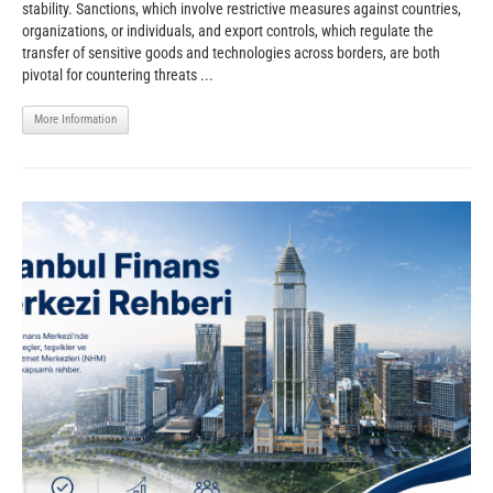
stability. Sanctions, which involve restrictive measures against countries,
organizations, or individuals, and export controls, which regulate the
transfer of sensitive goods and technologies across borders, are both
pivotal for countering threats ...
More Information