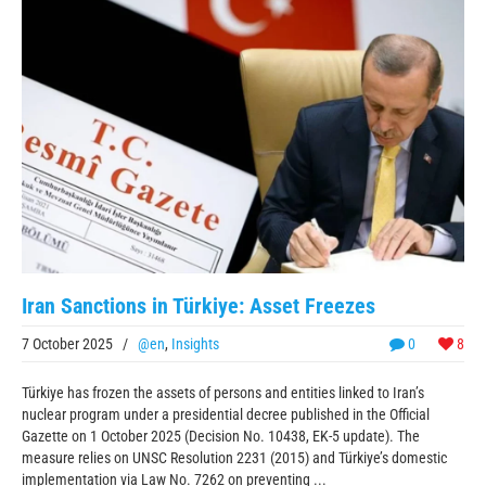
Iran Sanctions in Türkiye: Asset Freezes
7 October 2025
/
@en
,
Insights
0
8
Türkiye has frozen the assets of persons and entities linked to Iran’s
nuclear program under a presidential decree published in the Official
Gazette on 1 October 2025 (Decision No. 10438, EK-5 update). The
measure relies on UNSC Resolution 2231 (2015) and Türkiye’s domestic
implementation via Law No. 7262 on preventing ...