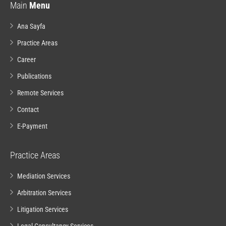
Main
Menu
Ana Sayfa
Practice Areas
Career
Publications
Remote Services
Contact
E-Payment
Practice Areas
Mediation Services
Arbitration Services
Litigation Services