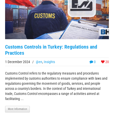
Customs Controls in Turkey: Regulations and
Practices
1 December 2024
/
@en
,
Insights
0
20
Customs Control refers to the regulatory measures and procedures
implemented by customs authorities to ensure compliance with laws and
regulations governing the movement of goods, services, and people
across a country's borders. In the context of Turkey and international
trade, Customs Control encompasses a range of activities aimed at
facilitating ...
More Information