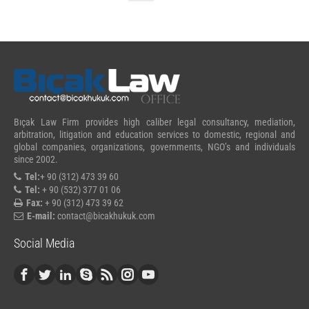
Bıçak Law Firm provides high caliber legal consultancy, mediation,
arbitration, litigation and education services to domestic, regional and
global companies, organizations, governments, NGO’s and individuals
since 2002.
Tel:
+ 90 (312) 473 39 60
Tel:
+ 90 (532) 377 01 06
Fax:
+ 90 (312) 473 39 62
E-mail:
contact@bicakhukuk.com
Social Media