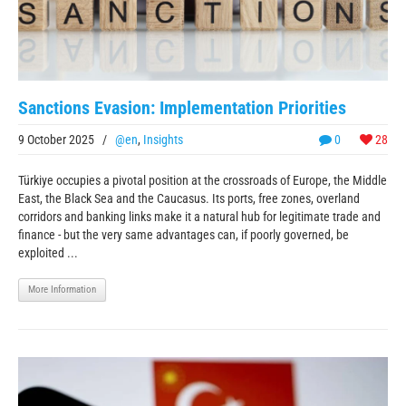
Sanctions Evasion: Implementation Priorities
9 October 2025
/
@en
,
Insights
0
28
Türkiye occupies a pivotal position at the crossroads of Europe, the Middle
East, the Black Sea and the Caucasus. Its ports, free zones, overland
corridors and banking links make it a natural hub for legitimate trade and
finance - but the very same advantages can, if poorly governed, be
exploited ...
More Information