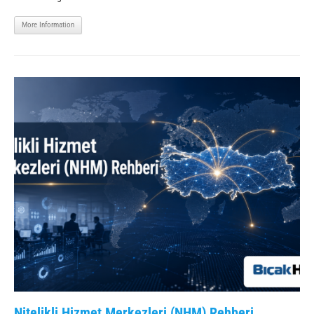
More Information
Nitelikli Hizmet Merkezleri (NHM) Rehberi