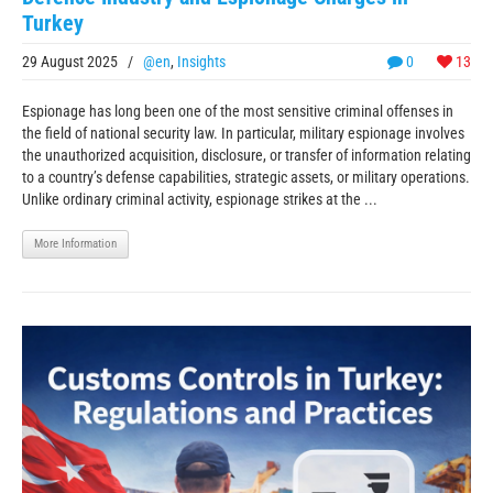
Turkey
29 August 2025
/
@en
,
Insights
0
13
Espionage has long been one of the most sensitive criminal offenses in
the field of national security law. In particular, military espionage involves
the unauthorized acquisition, disclosure, or transfer of information relating
to a country’s defense capabilities, strategic assets, or military operations.
Unlike ordinary criminal activity, espionage strikes at the ...
More Information