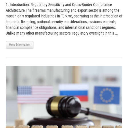
1. Introduction: Regulatory Sensitivity and Cross-Border Compliance
Architecture The firearms manufacturing and export sector is among the
most highly regulated industries in Türkiye, operating at the intersection of
industrial licensing, national security considerations, customs controls,
financial compliance obligations, and international sanctions regimes.
Unlike many other manufacturing sectors, regulatory oversight in this ...
More Information