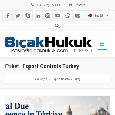
+90 (532) 377 01 06
/
Contact
English
Etiket: Export Controls Turkey
Ana Sayfa
Export Controls Turkey