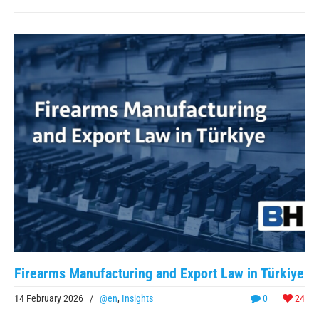
Firearms Manufacturing and Export Law in Türkiye
14 February 2026
/
@en
,
Insights
0
24