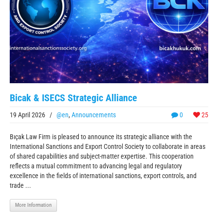
Bicak & ISECS Strategic Alliance
19 April 2026
/
@en
,
Announcements
0
25
Bıçak Law Firm is pleased to announce its strategic alliance with the
International Sanctions and Export Control Society to collaborate in areas
of shared capabilities and subject-matter expertise. This cooperation
reflects a mutual commitment to advancing legal and regulatory
excellence in the fields of international sanctions, export controls, and
trade ...
More Information