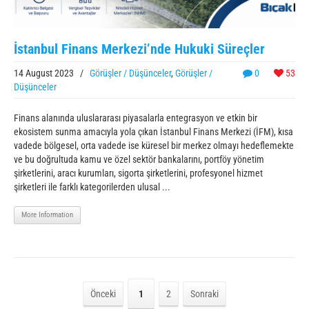
İstanbul Finans Merkezi’nde Hukuki Süreçler
14 August 2023
/
Görüşler / Düşünceler
,
Görüşler /
0
53
Düşünceler
Finans alanında uluslararası piyasalarla entegrasyon ve etkin bir
ekosistem sunma amacıyla yola çıkan İstanbul Finans Merkezi (İFM), kısa
vadede bölgesel, orta vadede ise küresel bir merkez olmayı hedeflemekte
ve bu doğrultuda kamu ve özel sektör bankalarını, portföy yönetim
şirketlerini, aracı kurumları, sigorta şirketlerini, profesyonel hizmet
şirketleri ile farklı kategorilerden ulusal ...
More Information
Önceki
1
2
Sonraki