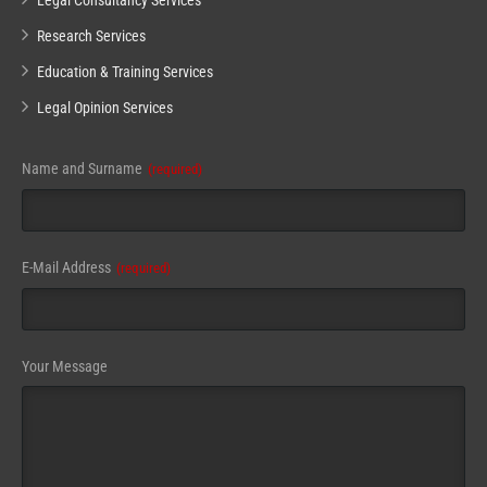
Legal Consultancy Services
Research Services
Education & Training Services
Legal Opinion Services
Website
Name and Surname
(required)
URL
(required)
E-Mail Address
(required)
Your Message