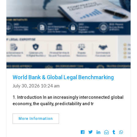
World Bank & Global Legal Benchmarking
July 30, 2026 10:24 am
1. Introduction In an increasingly interconnected global
economy, the quality, predictability and tr
More Information