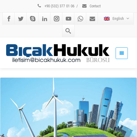
+90 (532) 377 01 06
/
Contact
English