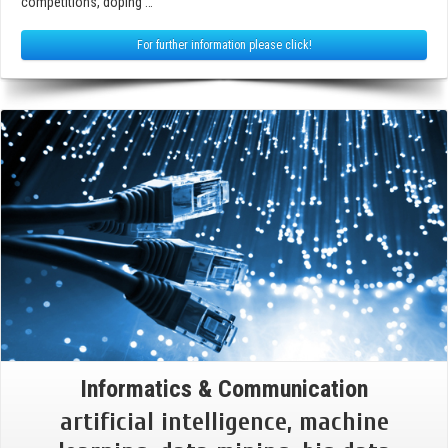
competitions, doping …
For further information please click!
Informatics & Communication
artificial intelligence, machine