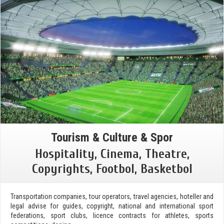
Tourism & Culture & Spor
Hospitality, Cinema, Theatre,
Copyrights, Footbol, Basketbol
Transportation companies, tour operators, travel agencies, hoteller and
legal advise for guides, copyright, national and international sport
federations, sport clubs, licence contracts for athletes, sports