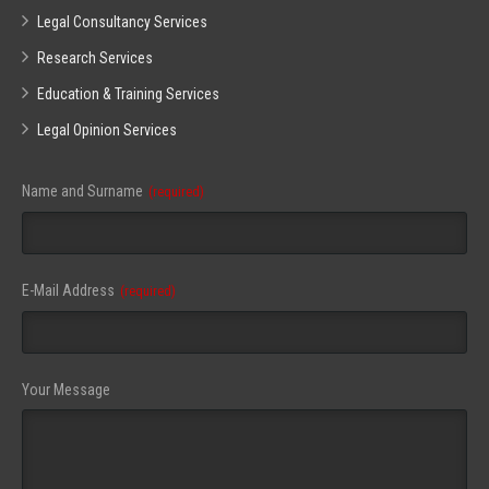
Legal Consultancy Services
Research Services
Education & Training Services
Legal Opinion Services
Name and Surname
(required)
E-Mail Address
(required)
Your Message