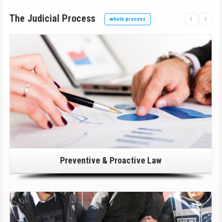
The Judicial Process
whole process
Click Here For Details!
Preventive & Proactive Law
Click Here For Details!