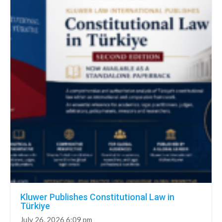
Kluwer Publishes Constitutional Law in
Türkiye
July 26, 2026 6:09 pm