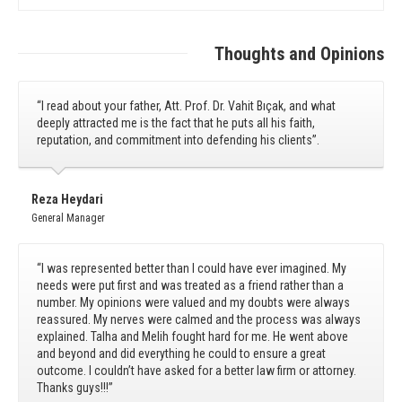
Thoughts and Opinions
“I read about your father, Att. Prof. Dr. Vahit Bıçak, and what
deeply attracted me is the fact that he puts all his faith,
reputation, and commitment into defending his clients”.
Reza Heydari
General Manager
“I was represented better than I could have ever imagined. My
needs were put first and was treated as a friend rather than a
number. My opinions were valued and my doubts were always
reassured. My nerves were calmed and the process was always
explained. Talha and Melih fought hard for me. He went above
and beyond and did everything he could to ensure a great
outcome. I couldn’t have asked for a better law firm or attorney.
Thanks guys!!!”