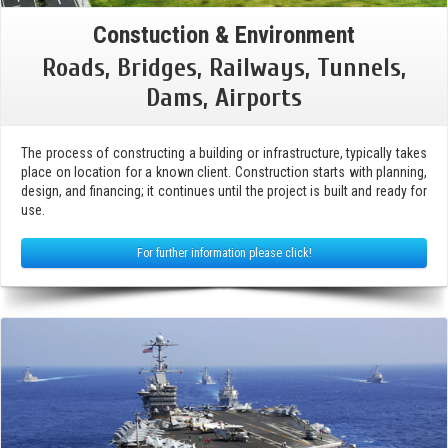
Constuction & Environment
Roads, Bridges, Railways, Tunnels,
Dams, Airports
The process of constructing a building or infrastructure, typically takes
place on location for a known client. Construction starts with planning,
design, and financing; it continues until the project is built and ready for
use.
For further information please click!