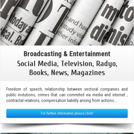
Broadcasting & Entertainment
Social Media, Television, Radyo,
Books, News, Magazines
Freedom of speech, relationship between sectoral companies and
public instutions, crimes that can commited via media and internet ,
contractal relations, compensation liability arising from actions….
For further information please click!