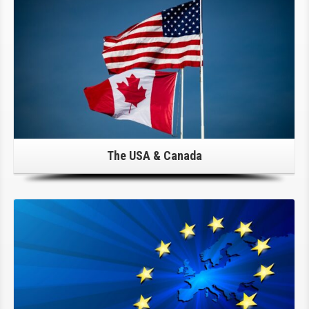
The USA & Canada
Click Here For Details!