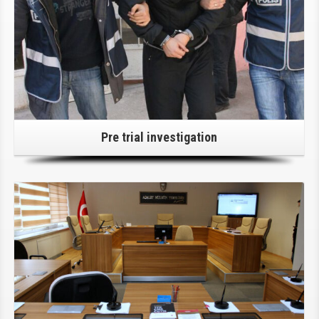
Pre trial investigation
Click Here For Details!