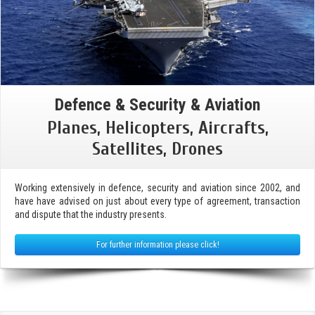
Defence & Security & Aviation
Planes, Helicopters, Aircrafts,
Satellites, Drones
Working extensively in defence, security and aviation since 2002, and
have have advised on just about every type of agreement, transaction
and dispute that the industry presents.
For further information please click!