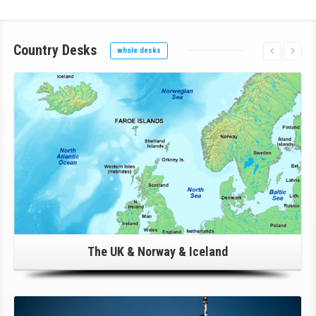
Country
Desks
whole desks
Click Here For Details!
The UK & Norway & Iceland
Click Here For Details!