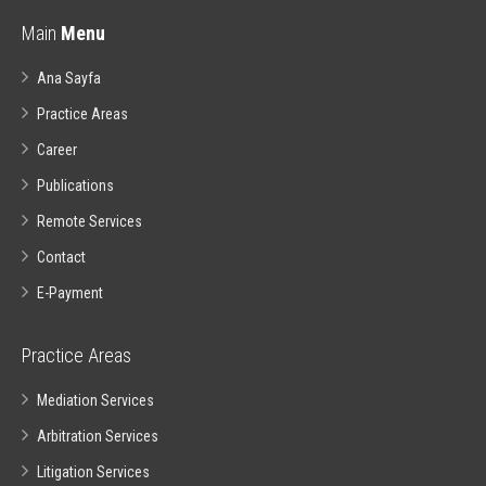
Main
Menu
Ana Sayfa
Practice Areas
Career
Publications
Remote Services
Contact
E-Payment
Practice Areas
Mediation Services
Arbitration Services
Litigation Services