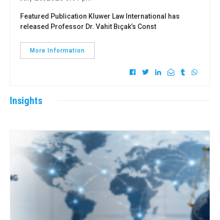
Featured Publication Kluwer Law International has
released Professor Dr. Vahit Bıçak’s Const
More Information
Insights