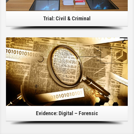
Trial: Civil & Criminal
Click Here For Details!
Evidence: Digital – Forensic