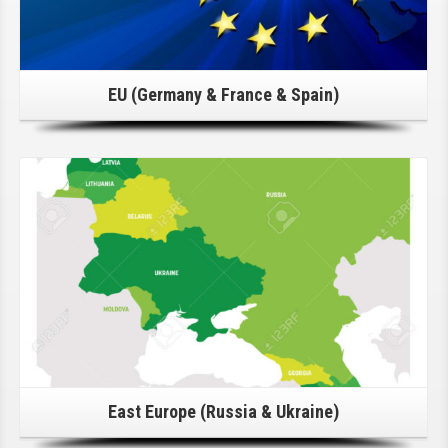
EU (Germany & France & Spain)
Click Here For Details!
East Europe (Russia & Ukraine)