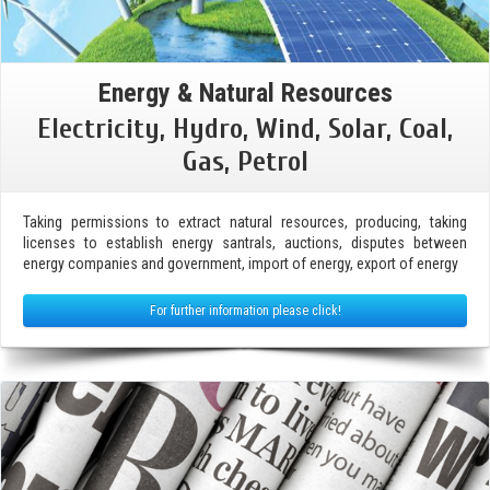
Energy & Natural Resources
Electricity, Hydro, Wind, Solar, Coal,
Gas, Petrol
Taking permissions to extract natural resources, producing, taking
licenses to establish energy santrals, auctions, disputes between
energy companies and government, import of energy, export of energy
For further information please click!