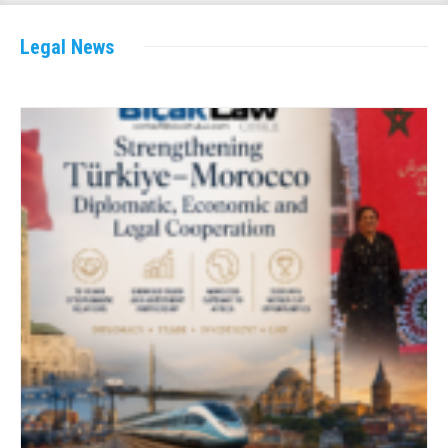
Legal News