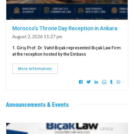
Morocco’s Throne Day Reception in Ankara
August 2, 2026 11:27 pm
1. Giriş Prof. Dr. Vahit Bıçak represented Bıçak Law Firm
at the reception hosted by the Embass
More Information
Announcements & Events