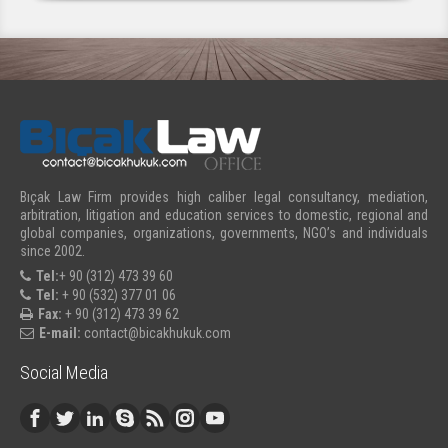
Bıçak Law Firm provides high caliber legal consultancy, mediation,
arbitration, litigation and education services to domestic, regional and
global companies, organizations, governments, NGO’s and individuals
since 2002.
Tel:
+ 90 (312) 473 39 60
Tel:
+ 90 (532) 377 01 06
Fax:
+ 90 (312) 473 39 62
E-mail:
contact@bicakhukuk.com
Social Media