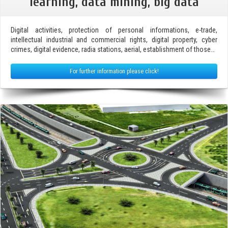
learning, data mining, big data
Digital activities, protection of personal informations, e-trade,
intellectual industrial and commercial rights, digital property, cyber
crimes, digital evidence, radia stations, aerial, establishment of those…
For further information please click!