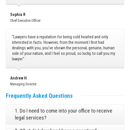
Sophia R
Chief Executive Officer
“Lawyers have a reputation for being cold hearted and only
interested in facts. However, from the moment I first had
dealings with you, you’ve shown the personal, genuine, human
side of your nature, and I feel so proud, so lucky, to call you my
lawyer.”
Andrew H
Managing Director
Frequently
Asked Questions
1. Do I need to come into your office to receive
legal services?