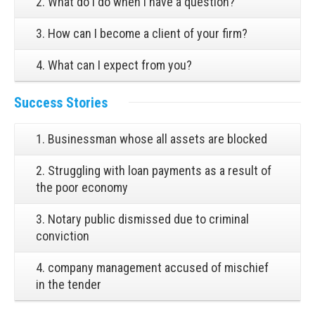
2. What do I do when I have a question?
3. How can I become a client of your firm?
4. What can I expect from you?
Success Stories
1. Businessman whose all assets are blocked
2. Struggling with loan payments as a result of
the poor economy
3. Notary public dismissed due to criminal
conviction
4. company management accused of mischief
in the tender