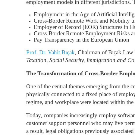
employment models in different jurisdictions.
Employment in the Age of Artificial Intelli
Cross-Border Remote Work and Mobility 
Employer of Record (EOR) Structures in 
Cross-Border Remote Employment Risks a
Pay Transparency in the European Union
Prof. Dr. Vahit Bıçak
, Chairman of Bıçak Law Fi
Taxation, Social Security, Immigration and Co
The Transformation of Cross-Border Employ
One of the central themes emerging from the co
physically connected to a fixed place of emplo
regime, and workplace were located within the s
Today, companies increasingly employ software 
customer support personnel who may live perma
a result, legal obligations previously associate