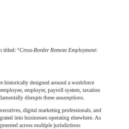
 titled:
“
Cross-Border Remote Employment:
e historically designed around a workforce
 employee, employer, payroll system, taxation
amentally disrupts these assumptions.
ecutives, digital marketing professionals, and
rated into businesses operating elsewhere. As
agmented across multiple jurisdictions