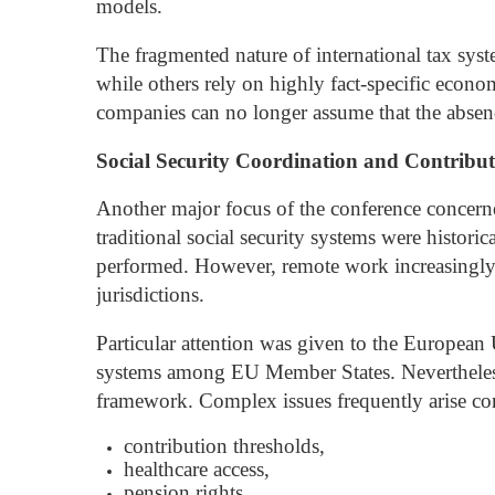
models.
The fragmented nature of international tax syst
while others rely on highly fact-specific econo
companies can no longer assume that the absence
Social Security Coordination and Contribut
Another major focus of the conference concern
traditional social security systems were historic
performed. However, remote work increasingly 
jurisdictions.
Particular attention was given to the European
systems among EU Member States. Nevertheless, 
framework.
Complex issues frequently arise co
contribution thresholds,
healthcare access,
pension rights,