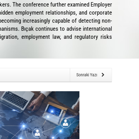
orkers. The conference further examined Employer
hidden employment relationships, and corporate
ecoming increasingly capable of detecting non-
anisms. Bıçak continues to advise international
igration, employment law, and regulatory risks
Sonraki Yazı