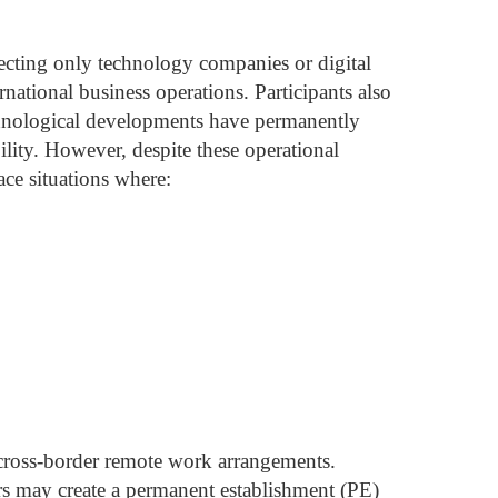
ecting only technology companies or digital
rnational business operations.
Participants also
chnological developments have permanently
ility.
However, despite these operational
ace situations where:
 cross-border remote work arrangements.
rs may create a permanent establishment (PE)