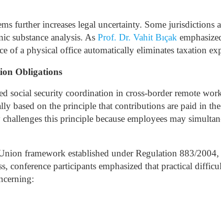
ems further increases legal uncertainty. Some jurisdictions 
mic substance analysis.
As
Prof. Dr. Vahit Bıçak
emphasized 
 of a physical office automatically eliminates taxation ex
ion Obligations
ed social security coordination in cross-border remote wo
ally based on the principle that contributions are paid in th
challenges this principle because employees may simultan
 Union framework established under Regulation 883/2004, w
conference participants emphasized that practical difficul
ncerning: