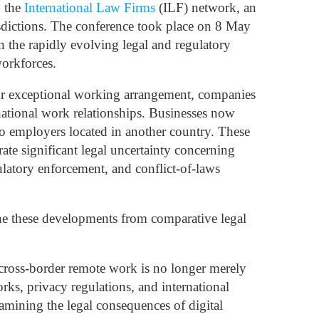
y the
International Law Firms
(ILF) network, an
risdictions. The conference took place on 8 May
n the rapidly evolving legal and regulatory
workforces.
 or exceptional working arrangement, companies
national work relationships. Businesses now
to employers located in another country. These
rate significant legal uncertainty concerning
ulatory enforcement, and conflict-of-laws
ine these developments from comparative legal
cross-border remote work is no longer merely
ks, privacy regulations, and international
amining the legal consequences of digital