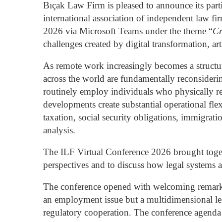
Bıçak Law Firm is pleased to announce its parti
international association of independent law fi
2026 via Microsoft Teams under the theme “
Cr
challenges created by digital transformation, ar
As remote work increasingly becomes a structu
across the world are fundamentally reconsideri
routinely employ individuals who physically res
developments create substantial operational flex
taxation, social security obligations, immigrat
analysis.
The ILF Virtual Conference 2026 brought togeth
perspectives and to discuss how legal systems a
The conference opened with welcoming remar
an employment issue but a multidimensional leg
regulatory cooperation. The conference agenda 