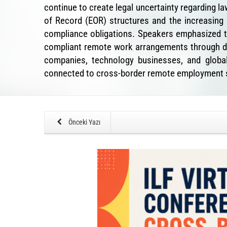
continue to create legal uncertainty regarding 
of Record (EOR) structures and the increasing
compliance obligations. Speakers emphasized t
compliant remote work arrangements through dig
companies, technology businesses, and globall
connected to cross-border remote employment s
Önceki Yazı