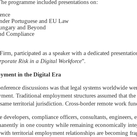
The programme included presentations on:
gence
under Portuguese and EU Law
Hungary and Beyond
nd Compliance
rm, participated as a speaker with a dedicated presentation
rporate Risk in a Digital Workforce
”.
ment in the Digital Era
nference discussions was that legal systems worldwide wer
yment. Traditional employment structures assumed that the
ame territorial jurisdiction.
Cross-border remote work fund
developers, compliance officers, consultants, engineers, ex
nently in one country while remaining economically integ
d with territorial employment relationships are becoming fr