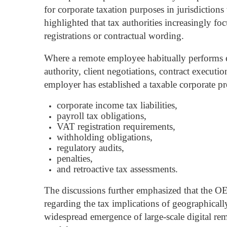
for corporate taxation purposes in jurisdiction
highlighted that tax authorities increasingly f
registrations or contractual wording.
Where a remote employee habitually performs ec
authority, client negotiations, contract executi
employer has established a taxable corporate pre
corporate income tax liabilities,
payroll tax obligations,
VAT registration requirements,
withholding obligations,
regulatory audits,
penalties,
and retroactive tax assessments.
The discussions further emphasized that the O
regarding the tax implications of geographically
widespread emergence of large-scale digital r