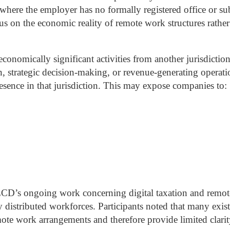
s where the employer has no formally registered office or su
ocus on the economic reality of remote work structures rath
onomically significant activities from another jurisdiction
on, strategic decision-making, or revenue-generating operati
sence in that jurisdiction.
This may expose companies to:
ECD’s ongoing work concerning digital taxation and remote
 distributed workforces. Participants noted that many existin
emote work arrangements and therefore provide limited cla