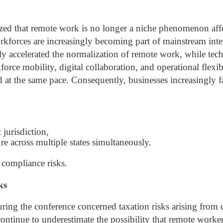
zed that remote work is no longer a niche phenomenon aff
rkforces are increasingly becoming part of mainstream inte
y accelerated the normalization of remote work, while te
ce mobility, digital collaboration, and operational flexib
d at the same pace.
Consequently, businesses increasingly f
 jurisdiction,
re across multiple states simultaneously.
 compliance risks.
ks
uring the conference concerned taxation risks arising from
ntinue to underestimate the possibility that remote worke