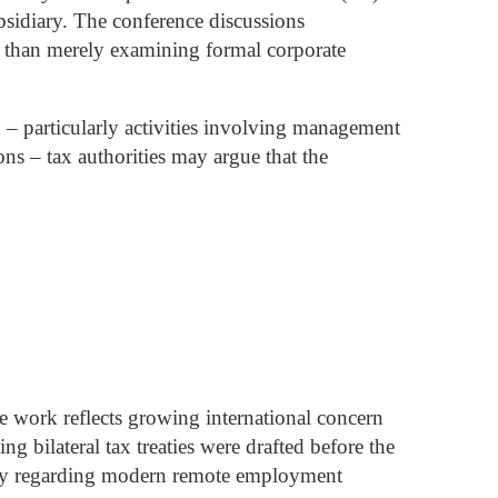
bsidiary.
The conference discussions
er than merely examining formal corporate
 – particularly activities involving management
ons – tax authorities may argue that the
 work reflects growing international concern
g bilateral tax treaties were drafted before the
rity regarding modern remote employment