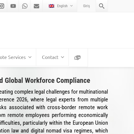
English
Giriş
te Services
Contact
and Global Workforce Compliance
eating complex legal challenges for multinational
ference 2026, where legal experts from multiple
risks associated with cross-border remote work
from remote employees performing economically
fficulties, particularly within the European Union
tion law and digital nomad visa regimes, which