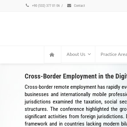
+90 (532) 377 01 06
/
Contact
About Us
Practice Are
Cross-Border Employment in the Digit
Cross-border remote employment has rapidly evolv
businesses and internationally mobile professi
jurisdictions examined the taxation, social s
structures. The conference highlighted the g
significant activities from foreign jurisdictions
framework and in countries lacking modern bil