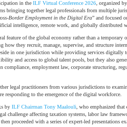
cipation in the
ILF Virtual Conference 2026
, organized b
rms bringing together legal professionals from multiple ju
oss-Border Employment in the Digital Era
” and focused o
tificial intelligence, remote work, and globally distributed 
ral feature of the global economy rather than a temporary
ng how they recruit, manage, supervise, and structure inter
ide in one jurisdiction while providing services digitally 
ibility and access to global talent pools, but they also gene
ion compliance, employment law, corporate structuring, reg
er legal practitioners from various jurisdictions to exam
re responding to the emergence of the digital workforce.
ks by
ILF Chairman Tony Maalouli
, who emphasized that 
al challenge affecting taxation systems, labor law framewor
then proceeded with a series of expert-led presentations ex