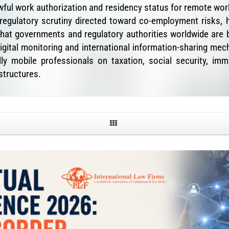
lawful work authorization and residency status for remote w
 regulatory scrutiny directed toward co-employment risks, 
hat governments and regulatory authorities worldwide are b
ital monitoring and international information-sharing mech
y mobile professionals on taxation, social security, imm
tructures.