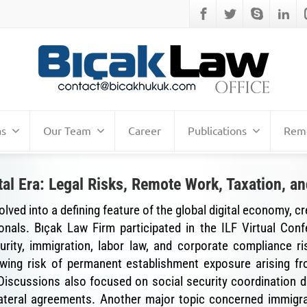
as
Our Team
Career
Publications
Remo
al Era: Legal Risks, Remote Work, Taxation, 
ed into a defining feature of the global digital economy, cr
onals. Bıçak Law Firm participated in the ILF Virtual Con
ecurity, immigration, labor law, and corporate compliance 
rowing risk of permanent establishment exposure arising 
. Discussions also focused on social security coordination di
ateral agreements. Another major topic concerned immigra