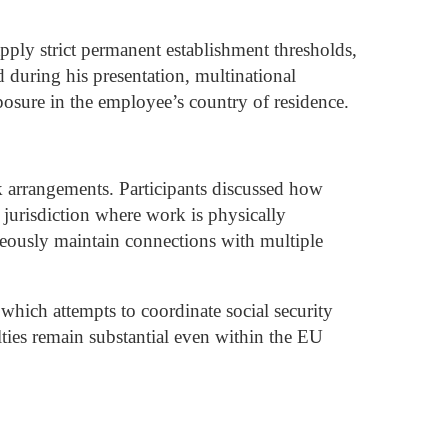
apply strict permanent establishment thresholds,
during his presentation, multinational
posure in the employee’s country of residence.
rk arrangements.
Participants discussed how
e jurisdiction where work is physically
eously maintain connections with multiple
hich attempts to coordinate social security
ties remain substantial even within the EU