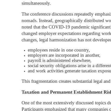
simultaneously.
The conference discussions repeatedly emphasi
nomads. Instead, geographically distributed wo
noted that the COVID-19 pandemic significantl
changed employer expectations regarding workfor
changes, legal harmonization has not develope
employees reside in one country,
employers are incorporated in another,
payroll is administered elsewhere,
social security obligations arise in a different
and work activities generate taxation exposu
This fragmentation creates substantial legal and
Taxation and Permanent Establishment Ris
One of the most extensively discussed topics d
Participants emphasized that many companies co