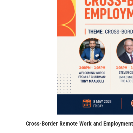
Cross-Border Remote Work and Employment