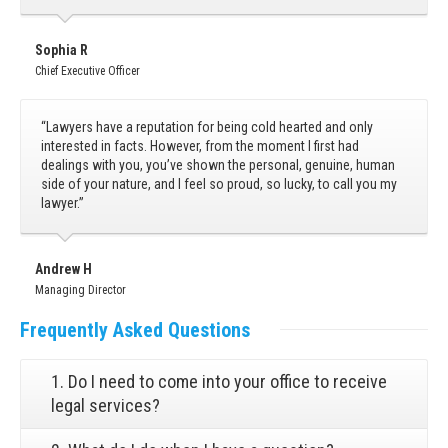
Sophia R
Chief Executive Officer
“Lawyers have a reputation for being cold hearted and only
interested in facts. However, from the moment I first had
dealings with you, you’ve shown the personal, genuine, human
side of your nature, and I feel so proud, so lucky, to call you my
lawyer.”
Andrew H
Managing Director
Frequently
Asked Questions
1. Do I need to come into your office to receive
legal services?