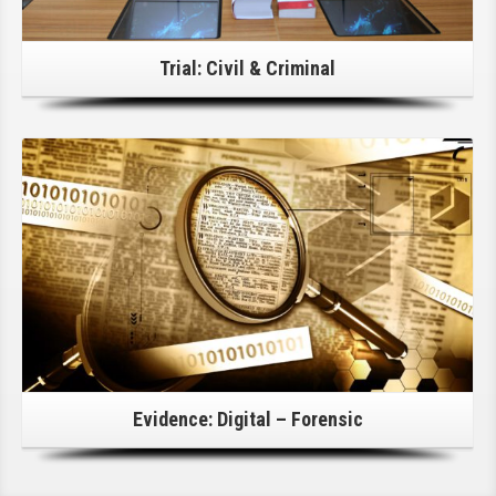
Trial: Civil & Criminal
Click Here For Details!
Evidence: Digital – Forensic