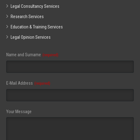
Legal Consultancy Services
Research Services
Education & Training Services
Legal Opinion Services
Your
Name and Surname
(required)
Website
(required)
E-Mail Address
(required)
Your Message