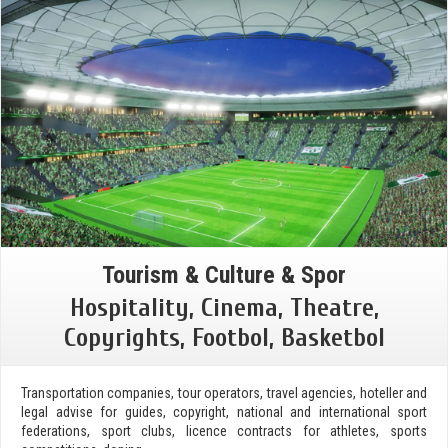
Tourism & Culture & Spor
Hospitality, Cinema, Theatre,
Copyrights, Footbol, Basketbol
Transportation companies, tour operators, travel agencies, hoteller and
legal advise for guides, copyright, national and international sport
federations, sport clubs, licence contracts for athletes, sports