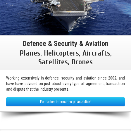
Defence & Security & Aviation
Planes, Helicopters, Aircrafts,
Satellites, Drones
Working extensively in defence, security and aviation since 2002, and
have have advised on just about every type of agreement, transaction
and dispute that the industry presents.
For further information please click!