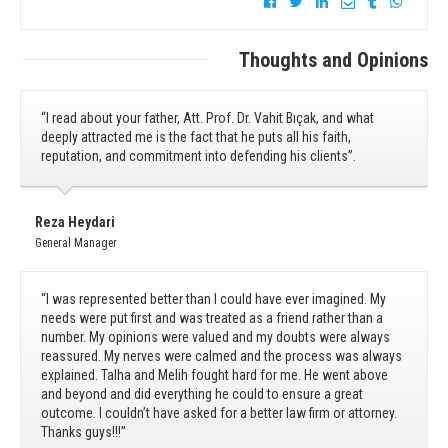
Thoughts and Opinions
“I read about your father, Att. Prof. Dr. Vahit Bıçak, and what
deeply attracted me is the fact that he puts all his faith,
reputation, and commitment into defending his clients”.
Reza Heydari
General Manager
“I was represented better than I could have ever imagined. My
needs were put first and was treated as a friend rather than a
number. My opinions were valued and my doubts were always
reassured. My nerves were calmed and the process was always
explained. Talha and Melih fought hard for me. He went above
and beyond and did everything he could to ensure a great
outcome. I couldn’t have asked for a better law firm or attorney.
Thanks guys!!!”