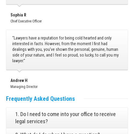
Sophia R
Chief Executive Officer
“Lawyers have a reputation for being cold hearted and only
interested in facts. However, from the moment I first had
dealings with you, you’ve shown the personal, genuine, human
side of your nature, and I feel so proud, so lucky, to call you my
lawyer.”
Andrew H
Managing Director
Frequently
Asked Questions
1. Do I need to come into your office to receive
legal services?