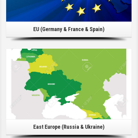
EU (Germany & France & Spain)
Click Here For Details!
East Europe (Russia & Ukraine)