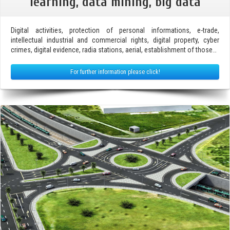
learning, data mining, big data
Digital activities, protection of personal informations, e-trade,
intellectual industrial and commercial rights, digital property, cyber
crimes, digital evidence, radia stations, aerial, establishment of those…
For further information please click!