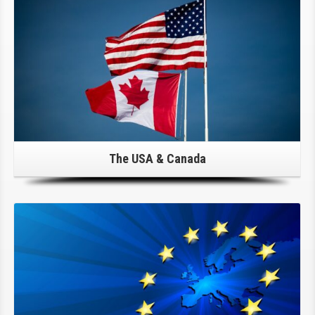
The USA & Canada
Click Here For Details!