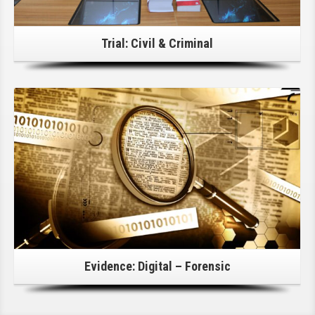
Trial: Civil & Criminal
Click Here For Details!
Evidence: Digital – Forensic