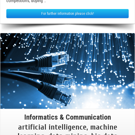
competitions, doping …
For further information please click!
Informatics & Communication
artificial intelligence, machine