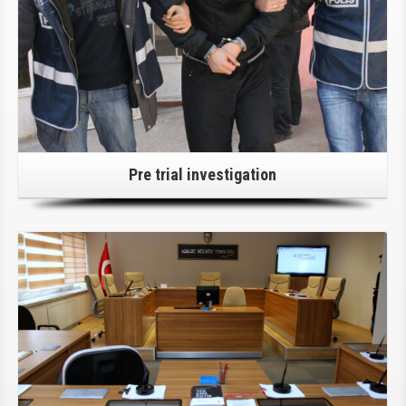
Pre trial investigation
Click Here For Details!