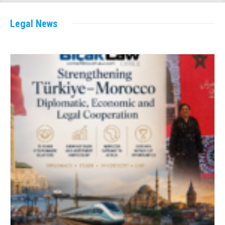
Legal News