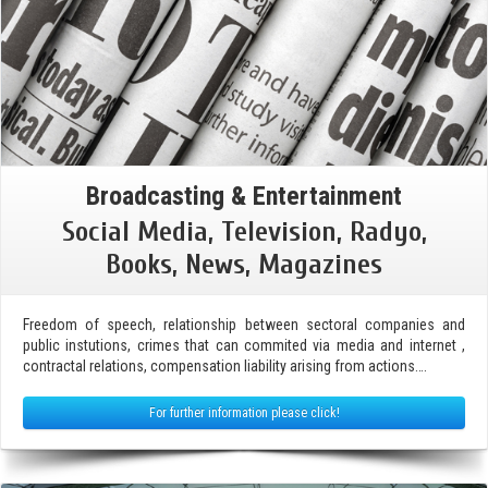
Broadcasting & Entertainment
Social Media, Television, Radyo,
Books, News, Magazines
Freedom of speech, relationship between sectoral companies and
public instutions, crimes that can commited via media and internet ,
contractal relations, compensation liability arising from actions….
For further information please click!