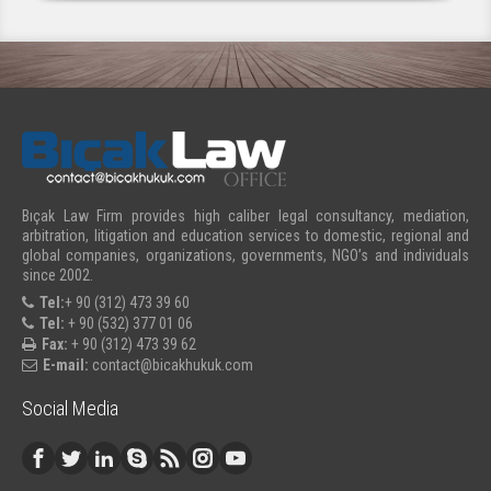
Bıçak Law Firm provides high caliber legal consultancy, mediation,
arbitration, litigation and education services to domestic, regional and
global companies, organizations, governments, NGO’s and individuals
since 2002.
Tel:
+ 90 (312) 473 39 60
Tel:
+ 90 (532) 377 01 06
Fax:
+ 90 (312) 473 39 62
E-mail:
contact@bicakhukuk.com
Social Media