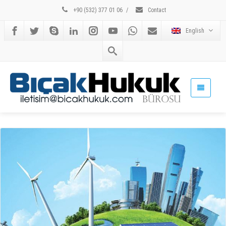
+90 (532) 377 01 06
/
Contact
English