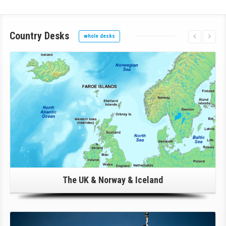
Country
Desks
whole desks
Click Here For Details!
The UK & Norway & Iceland
Click Here For Details!