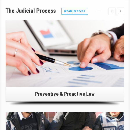
The Judicial Process
whole process
Click Here For Details!
Preventive & Proactive Law
Click Here For Details!