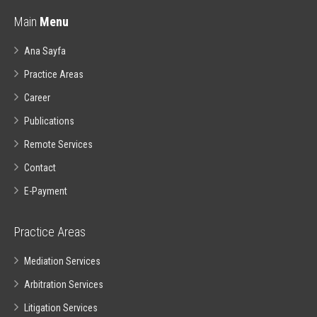
Main
Menu
Ana Sayfa
Practice Areas
Career
Publications
Remote Services
Contact
E-Payment
Practice Areas
Mediation Services
Arbitration Services
Litigation Services