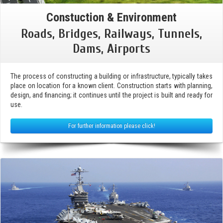
Constuction & Environment
Roads, Bridges, Railways, Tunnels,
Dams, Airports
The process of constructing a building or infrastructure, typically takes
place on location for a known client. Construction starts with planning,
design, and financing; it continues until the project is built and ready for
use.
For further information please click!