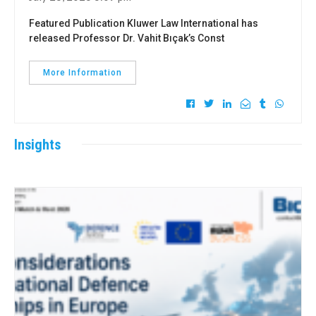
Featured Publication Kluwer Law International has
released Professor Dr. Vahit Bıçak’s Const
More Information
Insights