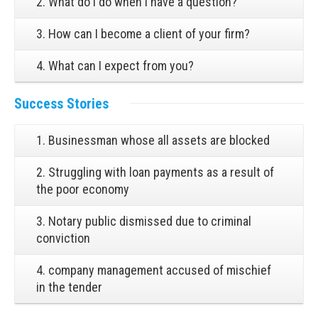
2. What do I do when I have a question?
3. How can I become a client of your firm?
4. What can I expect from you?
Success Stories
1. Businessman whose all assets are blocked
2. Struggling with loan payments as a result of
the poor economy
3. Notary public dismissed due to criminal
conviction
4. company management accused of mischief
in the tender