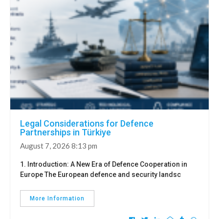
Legal Considerations for Defence
Partnerships in Türkiye
August 7, 2026 8:13 pm
1. Introduction: A New Era of Defence Cooperation in
Europe The European defence and security landsc
More Information