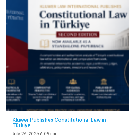
Kluwer Publishes Constitutional Law in
Türkiye
July 26, 2026 6:09 pm