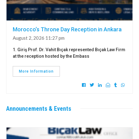
Morocco’s Throne Day Reception in Ankara
August 2, 2026 11:27 pm
1. Giriş Prof. Dr. Vahit Bıçak represented Bıçak Law Firm
at the reception hosted by the Embass
More Information
Announcements & Events