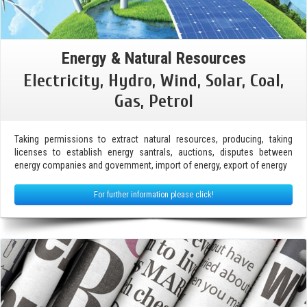
Energy & Natural Resources
Electricity, Hydro, Wind, Solar, Coal,
Gas, Petrol
Taking permissions to extract natural resources, producing, taking
licenses to establish energy santrals, auctions, disputes between
energy companies and government, import of energy, export of energy
For further information please click!