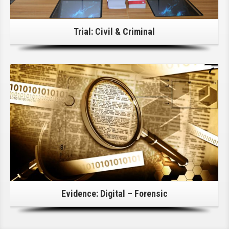
Trial: Civil & Criminal
Click Here For Details!
Evidence: Digital – Forensic