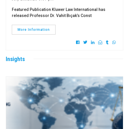
Featured Publication Kluwer Law International has
released Professor Dr. Vahit Bıçak’s Const
More Information
Insights