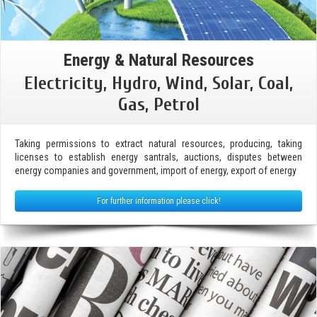
Energy & Natural Resources
Electricity, Hydro, Wind, Solar, Coal,
Gas, Petrol
Taking permissions to extract natural resources, producing, taking
licenses to establish energy santrals, auctions, disputes between
energy companies and government, import of energy, export of energy
For further information please click!