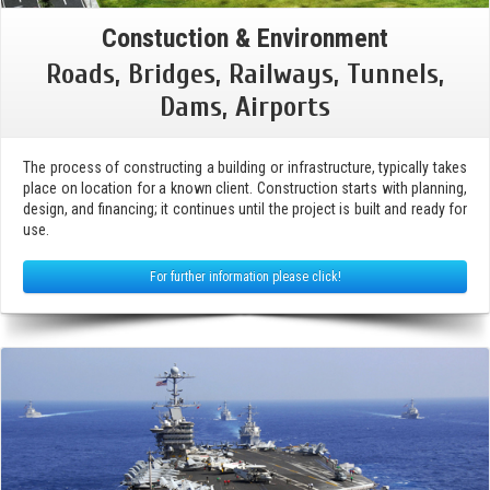
Constuction & Environment
Roads, Bridges, Railways, Tunnels,
Dams, Airports
The process of constructing a building or infrastructure, typically takes
place on location for a known client. Construction starts with planning,
design, and financing; it continues until the project is built and ready for
use.
For further information please click!