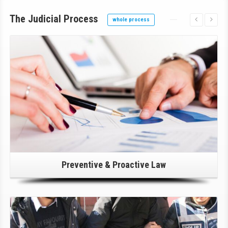
The Judicial Process
whole process
Click Here For Details!
Preventive & Proactive Law
Click Here For Details!