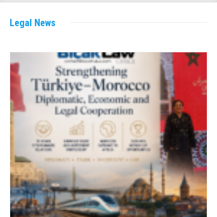
Legal News