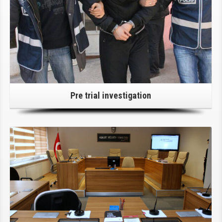
Pre trial investigation
Click Here For Details!