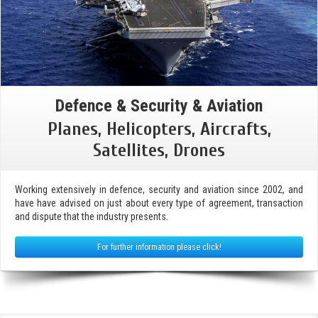
Defence & Security & Aviation
Planes, Helicopters, Aircrafts,
Satellites, Drones
Working extensively in defence, security and aviation since 2002, and
have have advised on just about every type of agreement, transaction
and dispute that the industry presents.
For further information please click!