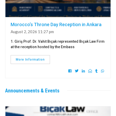
Morocco’s Throne Day Reception in Ankara
August 2, 2026 11:27 pm
1. Giriş Prof. Dr. Vahit Bıçak represented Bıçak Law Firm
at the reception hosted by the Embass
More Information
Announcements & Events