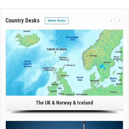
Country
Desks
whole desks
Click Here For Details!
The UK & Norway & Iceland
Click Here For Details!