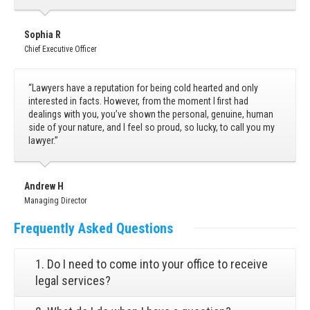
Sophia R
Chief Executive Officer
“Lawyers have a reputation for being cold hearted and only
interested in facts. However, from the moment I first had
dealings with you, you’ve shown the personal, genuine, human
side of your nature, and I feel so proud, so lucky, to call you my
lawyer.”
Andrew H
Managing Director
Frequently
Asked Questions
1. Do I need to come into your office to receive
legal services?