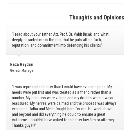
Thoughts and Opinions
“I read about your father, Att. Prof. Dr. Vahit Bıçak, and what
deeply attracted me is the fact that he puts all his faith,
reputation, and commitment into defending his clients”.
Reza Heydari
General Manager
“I was represented better than I could have ever imagined. My
needs were put first and was treated as a friend rather than a
number. My opinions were valued and my doubts were always
reassured. My nerves were calmed and the process was always
explained. Talha and Melih fought hard for me. He went above
and beyond and did everything he could to ensure a great
outcome. I couldn’t have asked for a better law firm or attorney.
Thanks guys!!!”