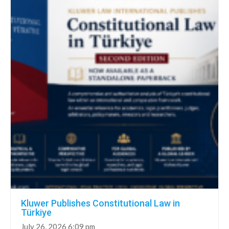
Kluwer Publishes Constitutional Law in
Türkiye
July 26, 2026 6:09 pm