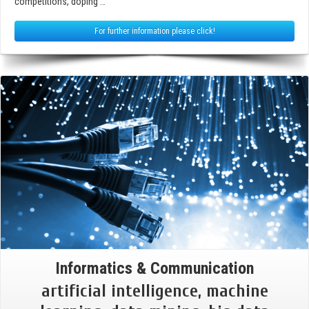
competitions, doping …
For further information please click!
Informatics & Communication
artificial intelligence, machine