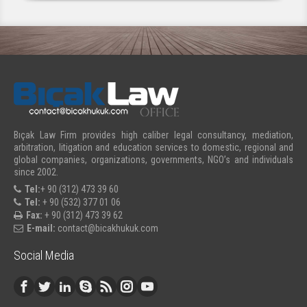
Bıçak Law Firm provides high caliber legal consultancy, mediation,
arbitration, litigation and education services to domestic, regional and
global companies, organizations, governments, NGO’s and individuals
since 2002.
Tel:
+ 90 (312) 473 39 60
Tel:
+ 90 (532) 377 01 06
Fax:
+ 90 (312) 473 39 62
E-mail:
contact@bicakhukuk.com
Social Media