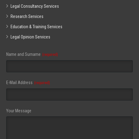
Legal Consultancy Services
Research Services
Education & Training Services
Legal Opinion Services
Name and Surname
(required)
E-Mail Address
(required)
Your Message