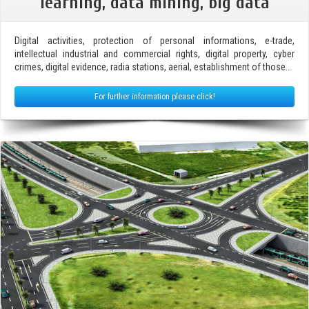
learning, data mining, big data
Digital activities, protection of personal informations, e-trade,
intellectual industrial and commercial rights, digital property, cyber
crimes, digital evidence, radia stations, aerial, establishment of those…
For further information please click!