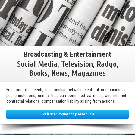
Broadcasting & Entertainment
Social Media, Television, Radyo,
Books, News, Magazines
Freedom of speech, relationship between sectoral companies and
public instutions, crimes that can commited via media and internet ,
contractal relations, compensation liability arising from actions….
For further information please click!