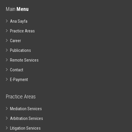
Main
Menu
Ana Sayfa
Practice Areas
Career
Publications
Remote Services
Contact
E-Payment
Practice Areas
Mediation Services
Arbitration Services
Litigation Services