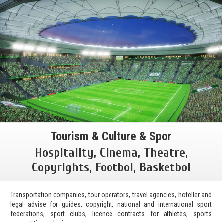
Tourism & Culture & Spor
Hospitality, Cinema, Theatre,
Copyrights, Footbol, Basketbol
Transportation companies, tour operators, travel agencies, hoteller and
legal advise for guides, copyright, national and international sport
federations, sport clubs, licence contracts for athletes, sports