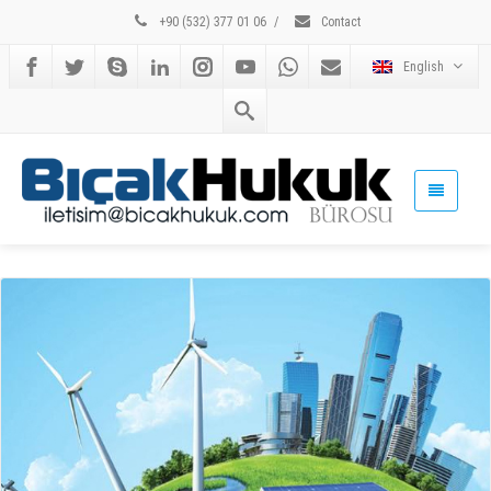
+90 (532) 377 01 06
/
Contact
English