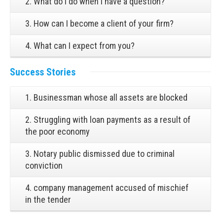
2. What do I do when I have a question?
3. How can I become a client of your firm?
4. What can I expect from you?
Success Stories
1. Businessman whose all assets are blocked
2. Struggling with loan payments as a result of
the poor economy
3. Notary public dismissed due to criminal
conviction
4. company management accused of mischief
in the tender