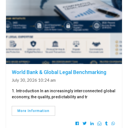
World Bank & Global Legal Benchmarking
July 30, 2026 10:24 am
1. Introduction In an increasingly interconnected global
economy, the quality, predictability and tr
More Information