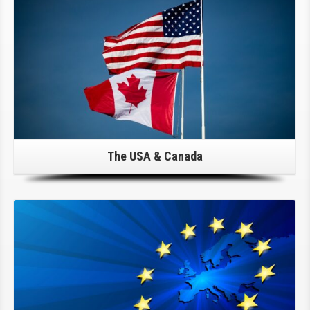
The USA & Canada
Click Here For Details!