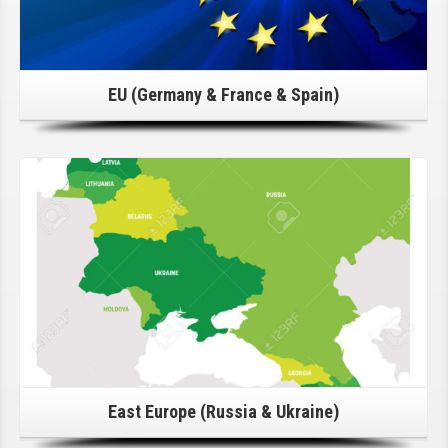
EU (Germany & France & Spain)
Click Here For Details!
East Europe (Russia & Ukraine)