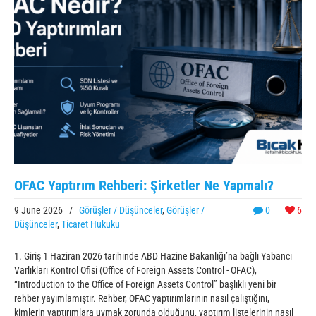
OFAC Yaptırım Rehberi: Şirketler Ne Yapmalı?
9 June 2026
/
Görüşler / Düşünceler
,
Görüşler /
0
6
Düşünceler
,
Ticaret Hukuku
1. Giriş 1 Haziran 2026 tarihinde ABD Hazine Bakanlığı’na bağlı Yabancı
Varlıkları Kontrol Ofisi (Office of Foreign Assets Control - OFAC),
“Introduction to the Office of Foreign Assets Control” başlıklı yeni bir
rehber yayımlamıştır. Rehber, OFAC yaptırımlarının nasıl çalıştığını,
kimlerin yaptırımlara uymak zorunda olduğunu, yaptırım listelerinin nasıl