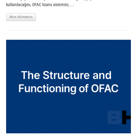
kullanılacağını, OFAC lisans sistemini, ...
More Information