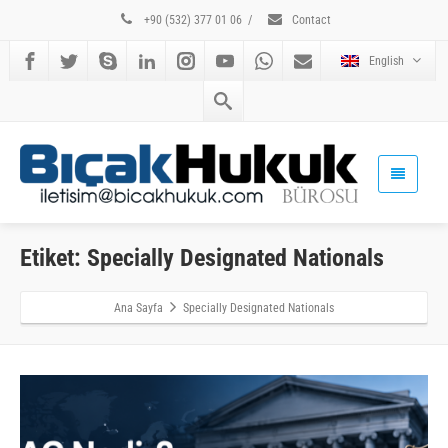
+90 (532) 377 01 06
/
Contact
English
Etiket: Specially Designated Nationals
Ana Sayfa
Specially Designated Nationals