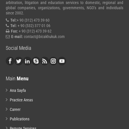
arbitration, litigation and education services to domestic, regional and
global companies, organizations, governments, NGO’s and individuals
since 2002.
Tel:
+ 90 (312) 473 39 60
Tel:
+ 90 (532) 377 01 06
Fax:
+ 90 (312) 473 39 62
E-mail:
contact@bicakhukuk.com
Social Media
Main
Menu
Ana Sayfa
Practice Areas
Career
Publications
Remote Services