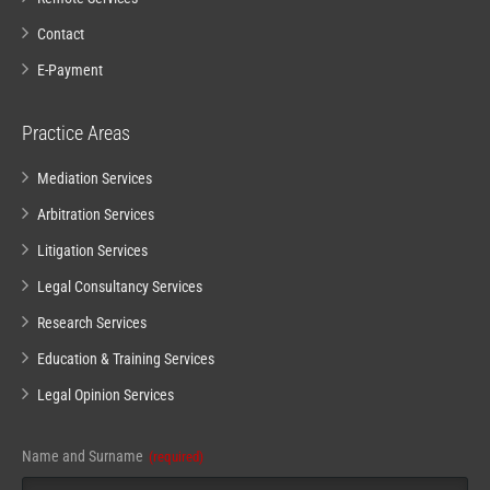
Contact
E-Payment
Practice Areas
Mediation Services
Arbitration Services
Litigation Services
Legal Consultancy Services
Research Services
Education & Training Services
Legal Opinion Services
Name and Surname
(required)