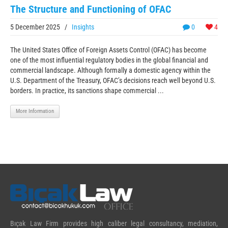
The Structure and Functioning of OFAC
5 December 2025
/
Insights
0
4
The United States Office of Foreign Assets Control (OFAC) has become
one of the most influential regulatory bodies in the global financial and
commercial landscape. Although formally a domestic agency within the
U.S. Department of the Treasury, OFAC’s decisions reach well beyond U.S.
borders. In practice, its sanctions shape commercial ...
More Information
Bıçak Law Firm provides high caliber legal consultancy, mediation,