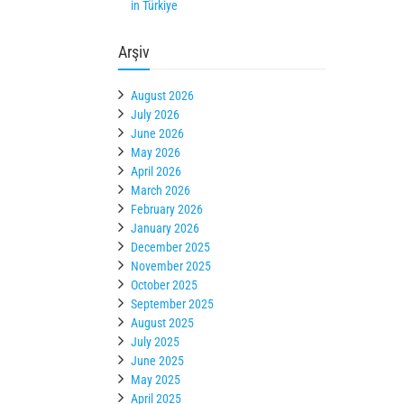
in Türkiye
Arşiv
August 2026
July 2026
June 2026
May 2026
April 2026
March 2026
February 2026
January 2026
December 2025
November 2025
October 2025
September 2025
August 2025
July 2025
June 2025
May 2025
April 2025