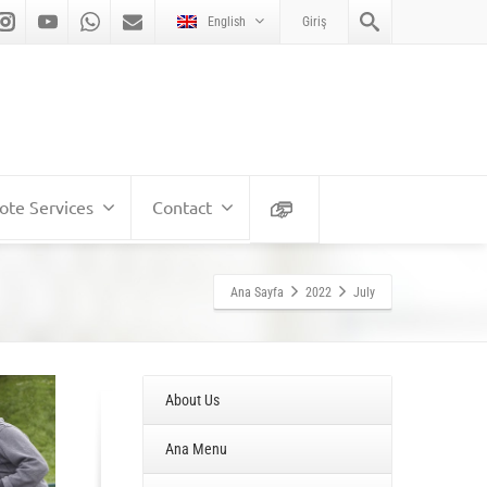
English
Giriş
te Services
Contact
Ana Sayfa
2022
July
About Us
Ana Menu