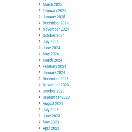
March 2025
February 2025
January 2025
December 2024
November 2024
October 2024
July 2024
June 2024
May 2024
March 2024
February 2024
January 2024
December 2023
November 2023
October 2023
September 2023
August 2023
July 2023
June 2023
May 2023
April 2023