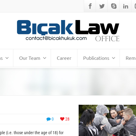
as
Our Team
Career
Publications
Remo
0
28
e (i.e. those under the age of 18) for