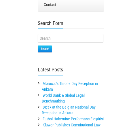
Contact
Search Form
Search
Latest Posts
Morocco’s Throne Day Reception in
Ankara
World Bank & Global Legal
Benchmarking
Bıçak at the Belgian National Day
Reception in Ankara
Futbol Hakemine Performans Eleştirisi
Kluwer Publishes Constitutional Law