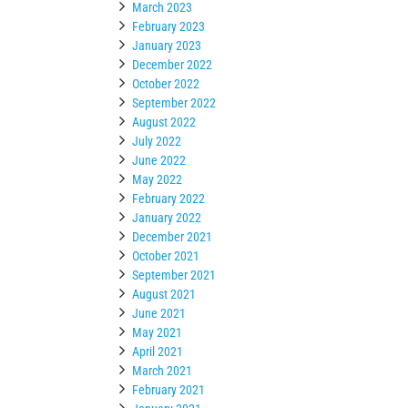
March 2023
February 2023
January 2023
December 2022
October 2022
September 2022
August 2022
July 2022
June 2022
May 2022
February 2022
January 2022
December 2021
October 2021
September 2021
August 2021
June 2021
May 2021
April 2021
March 2021
February 2021