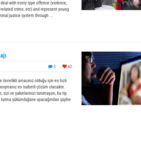
 deal with every type offence (violence,
-related crime, etc) and represent young
nal justice system through ...
ajı
0
42
 öncelikli amacınız olduğu için en hızlı
anışmanız en isabetli çözüm olacaktır.
 sizi ve yakınlarınızı tanımayan, bu tip
 sır tutma yükümlüğüne uyacağından şüphe