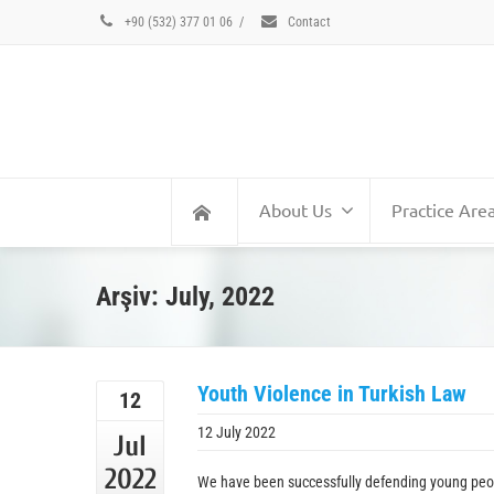
+90 (532) 377 01 06
/
Contact
About Us
Practice Are
Arşiv: July, 2022
Youth Violence in Turkish Law
12
12 July 2022
Jul
2022
We have been successfully defending young peopl