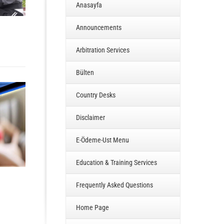
Anasayfa
Announcements
Arbitration Services
Bülten
Country Desks
Disclaimer
E-Ödeme-Ust Menu
Education & Training Services
Frequently Asked Questions
Home Page