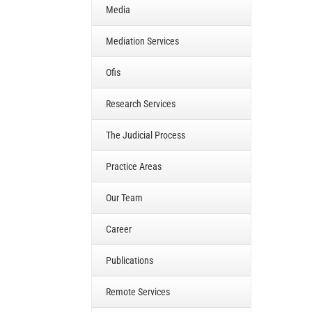
Media
Mediation Services
Ofis
Research Services
The Judicial Process
Practice Areas
Our Team
Career
Publications
Remote Services