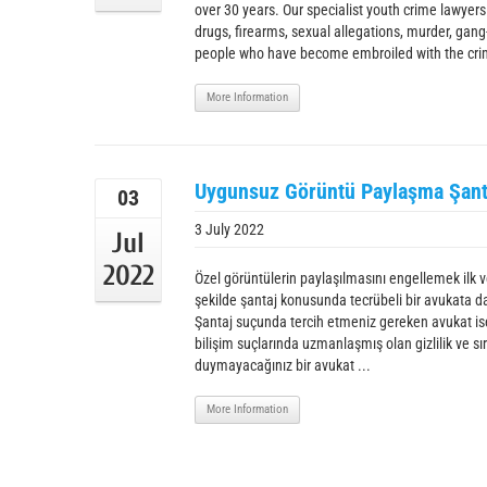
over 30 years. Our specialist youth crime lawyers
drugs, firearms, sexual allegations, murder, gang
people who have become embroiled with the crimi
More Information
Uygunsuz Görüntü Paylaşma Şant
03
3 July 2022
Jul
2022
Özel görüntülerin paylaşılmasını engellemek ilk ve
şekilde şantaj konusunda tecrübeli bir avukata d
Şantaj suçunda tercih etmeniz gereken avukat ise,
bilişim suçlarında uzmanlaşmış olan gizlilik ve
duymayacağınız bir avukat ...
More Information