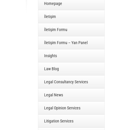
Homepage
İletişim
İletişim Formu
İletişim Formu – Yan Panel
Insights
Law Blog
Legal Consultancy Services
Legal News
Legal Opinion Services
Litigation Services