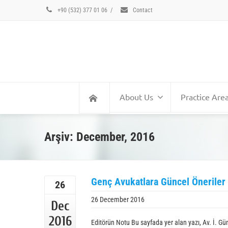
+90 (532) 377 01 06
/
Contact
About Us
Practice Are
Arşiv: December, 2016
Genç Avukatlara Güncel Öneriler
26
26 December 2016
Dec
2016
Editörün Notu Bu sayfada yer alan yazı, Av. İ. G