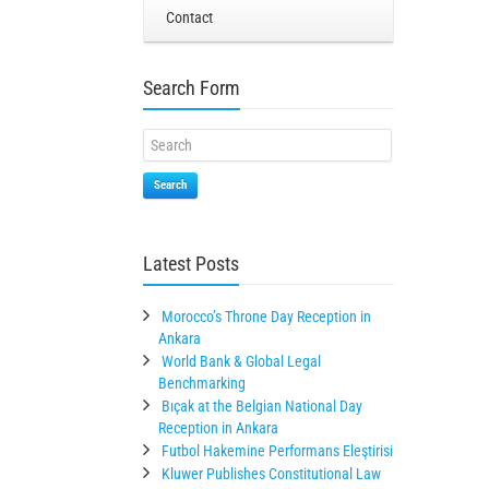
Contact
Search Form
Search
Latest Posts
Morocco’s Throne Day Reception in
Ankara
World Bank & Global Legal
Benchmarking
Bıçak at the Belgian National Day
Reception in Ankara
Futbol Hakemine Performans Eleştirisi
Kluwer Publishes Constitutional Law