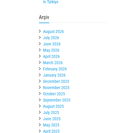
in Türkiye
Arşiv
August 2026
July 2026
June 2026
May 2026
April 2026
March 2026
February 2026
January 2026
December 2025
November 2025
October 2025
September 2025
August 2025
July 2025
June 2025
May 2025
April 2025