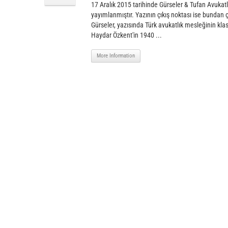
17 Aralık 2015 tarihinde Gürseler & Tufan Avukatl
yayımlanmıştır. Yazının çıkış noktası ise bundan
Gürseler, yazısında Türk avukatlık mesleğinin klasi
Haydar Özkent'in 1940 ...
More Information