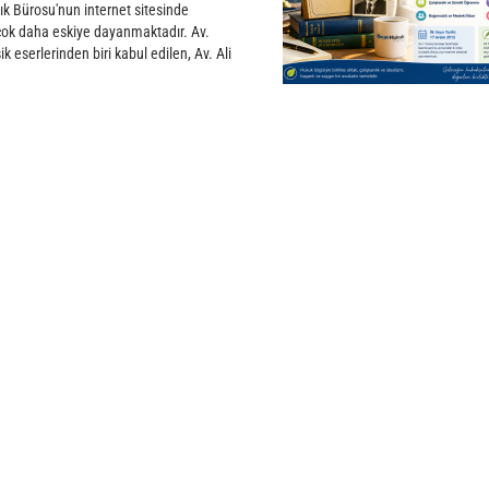
ık Bürosu'nun internet sitesinde
 çok daha eskiye dayanmaktadır. Av.
k eserlerinden biri kabul edilen, Av. Ali