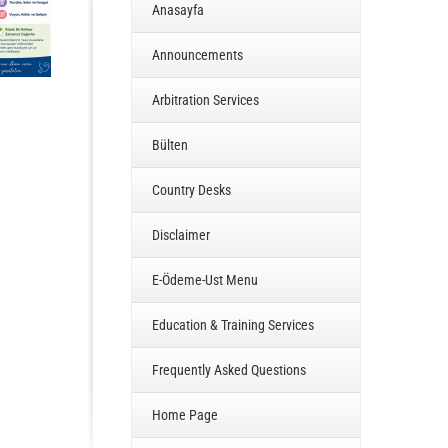
Anasayfa
Announcements
Arbitration Services
Bülten
Country Desks
Disclaimer
E-Ödeme-Ust Menu
Education & Training Services
Frequently Asked Questions
Home Page