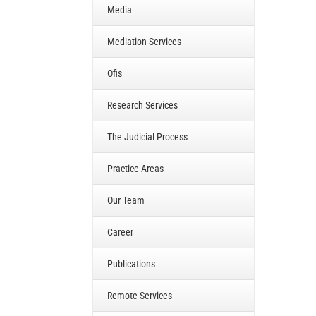
Media
Mediation Services
Ofis
Research Services
The Judicial Process
Practice Areas
Our Team
Career
Publications
Remote Services