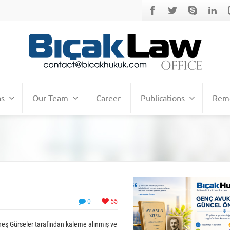
as
Our Team
Career
Publications
Remo
0
55
üneş Gürseler tarafından kaleme alınmış ve