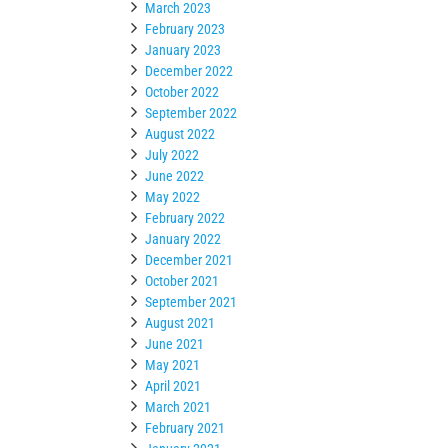
March 2023
February 2023
January 2023
December 2022
October 2022
September 2022
August 2022
July 2022
June 2022
May 2022
February 2022
January 2022
December 2021
October 2021
September 2021
August 2021
June 2021
May 2021
April 2021
March 2021
February 2021