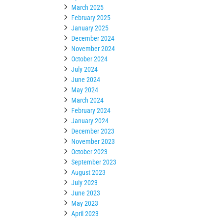
March 2025
February 2025
January 2025
December 2024
November 2024
October 2024
July 2024
June 2024
May 2024
March 2024
February 2024
January 2024
December 2023
November 2023
October 2023
September 2023
August 2023
July 2023
June 2023
May 2023
April 2023