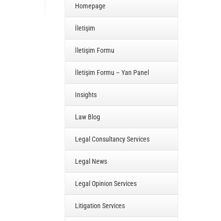
Homepage
İletişim
İletişim Formu
İletişim Formu – Yan Panel
Insights
Law Blog
Legal Consultancy Services
Legal News
Legal Opinion Services
Litigation Services