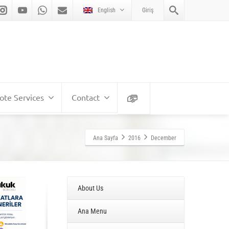
English
Giriş
te Services
Contact
Ana Sayfa
2016
December
About Us
Ana Menu