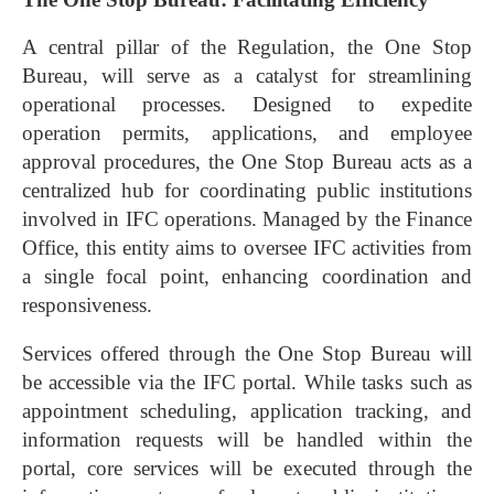
A central pillar of the Regulation, the One Stop
Bureau, will serve as a catalyst for streamlining
operational processes. Designed to expedite
operation permits, applications, and employee
approval procedures, the One Stop Bureau acts as a
centralized hub for coordinating public institutions
involved in IFC operations. Managed by the Finance
Office, this entity aims to oversee IFC activities from
a single focal point, enhancing coordination and
responsiveness.
Services offered through the One Stop Bureau will
be accessible via the IFC portal. While tasks such as
appointment scheduling, application tracking, and
information requests will be handled within the
portal, core services will be executed through the