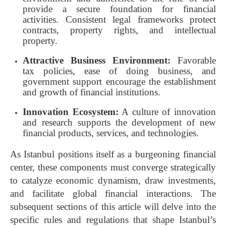
provide a secure foundation for financial
activities. Consistent legal frameworks protect
contracts, property rights, and intellectual
property.
Attractive Business Environment:
Favorable
tax policies, ease of doing business, and
government support encourage the establishment
and growth of financial institutions.
Innovation Ecosystem:
A culture of innovation
and research supports the development of new
financial products, services, and technologies.
As Istanbul positions itself as a burgeoning financial
center, these components must converge strategically
to catalyze economic dynamism, draw investments,
and facilitate global financial interactions. The
subsequent sections of this article will delve into the
specific rules and regulations that shape Istanbul’s