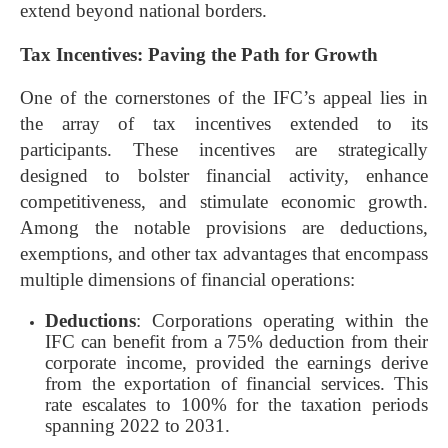
extend beyond national borders.
Tax Incentives: Paving the Path for Growth
One of the cornerstones of the IFC’s appeal lies in
the array of tax incentives extended to its
participants. These incentives are strategically
designed to bolster financial activity, enhance
competitiveness, and stimulate economic growth.
Among the notable provisions are deductions,
exemptions, and other tax advantages that encompass
multiple dimensions of financial operations:
Deductions
: Corporations operating within the
IFC can benefit from a 75% deduction from their
corporate income, provided the earnings derive
from the exportation of financial services. This
rate escalates to 100% for the taxation periods
spanning 2022 to 2031.