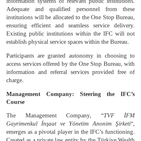
information systems of relevant public institutions.
Adequate and qualified personnel from these
institutions will be allocated to the One Stop Bureau,
ensuring efficient and seamless service delivery.
Existing public institutions within the IFC will not
establish physical service spaces within the Bureau.
Participants are granted autonomy in choosing to
access services offered by the One Stop Bureau, with
information and referral services provided free of
charge.
Management Company: Steering the IFC’s
Course
The Management Company, “
TVF İFM
Gayrimenkul İnşaat ve Yönetim Anonim Şirketi
“,
emerges as a pivotal player in the IFC’s functioning.
Created as a private law entity by the Türkiye Wealth