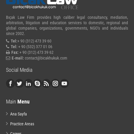
Bıçak Law Firm provides high caliber legal consultancy, mediation,
arbitration, litigation and education services to domestic, regional and
global companies, organizations, governments, NGO’s and individuals
since 2002.
Tel:
+ 90 (312) 473 39 60
Tel:
+ 90 (532) 377 01 06
Fax:
+ 90 (312) 473 39 62
E-mail:
contact@bicakhukuk.com
Social Media
Main
Menu
Ana Sayfa
Practice Areas
Career