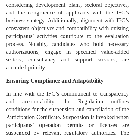
considering development plans, sectoral objectives,
and the congruence of applicants with the IFC’s
business strategy. Additionally, alignment with IFC’s
ecosystem objectives and compatibility with existing
participants’ activities contribute to the evaluation
process. Notably, candidates who hold necessary
authorizations, engage in specified value-added
sectors, consultancy and support services, are
accorded priority.
Ensuring Compliance and Adaptability
In line with the IFC’s commitment to transparency
and accountability, the Regulation outlines
conditions for the suspension and cancellation of the
Participation Certificate. Suspension is invoked when
participants’ operation permits or licenses are
suspended by relevant regulatory authorities. The