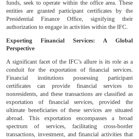
funds, seek to operate within the office area. These
entities are granted participant certificates by the
Presidential Finance Office, signifying their
authorization to engage in activities within the IFC.
Exporting Financial Services: A Global
Perspective
A significant facet of the IFC’s allure is its role as a
conduit for the exportation of financial services.
Financial institutions possessing participant
certificates can provide financial services to
nonresidents, and these transactions are classified as
exportation of financial services, provided the
ultimate beneficiaries of these services are situated
abroad. This exportation encompasses a broad
spectrum of services, facilitating cross-border
transactions, investment, and financial activities that