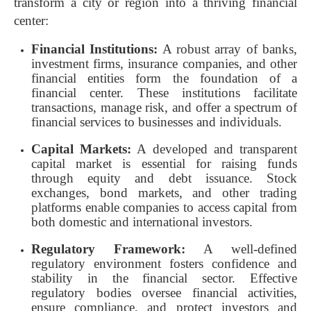
transform a city or region into a thriving financial
center:
Financial Institutions:
A robust array of banks,
investment firms, insurance companies, and other
financial entities form the foundation of a
financial center. These institutions facilitate
transactions, manage risk, and offer a spectrum of
financial services to businesses and individuals.
Capital Markets:
A developed and transparent
capital market is essential for raising funds
through equity and debt issuance. Stock
exchanges, bond markets, and other trading
platforms enable companies to access capital from
both domestic and international investors.
Regulatory Framework:
A well-defined
regulatory environment fosters confidence and
stability in the financial sector. Effective
regulatory bodies oversee financial activities,
ensure compliance, and protect investors and