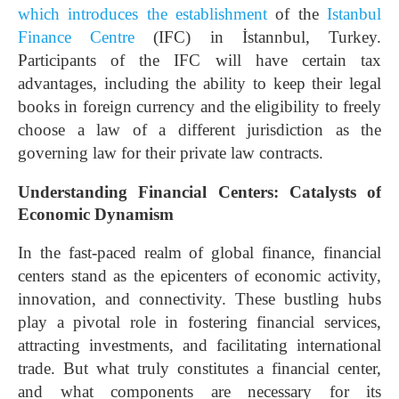
which introduces the establishment
of the
Istanbul
Finance Centre
(IFC) in İstannbul, Turkey.
Participants of the IFC will have certain tax
advantages, including the ability to keep their legal
books in foreign currency and the eligibility to freely
choose a law of a different jurisdiction as the
governing law for their private law contracts.
Understanding Financial Centers: Catalysts of
Economic Dynamism
In the fast-paced realm of global finance, financial
centers stand as the epicenters of economic activity,
innovation, and connectivity. These bustling hubs
play a pivotal role in fostering financial services,
attracting investments, and facilitating international
trade. But what truly constitutes a financial center,
and what components are necessary for its