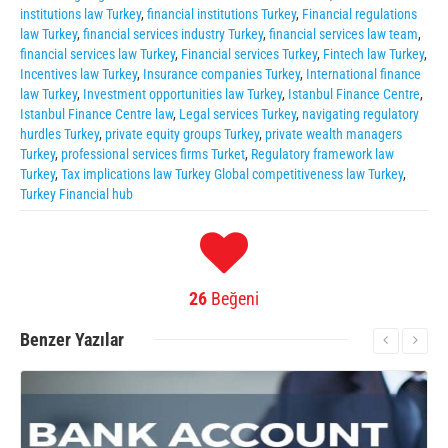
institutions law Turkey
,
financial institutions Turkey
,
Financial regulations
law Turkey
,
financial services industry Turkey
,
financial services law team
,
financial services law Turkey
,
Financial services Turkey
,
Fintech law Turkey
,
Incentives law Turkey
,
Insurance companies Turkey
,
International finance
law Turkey
,
Investment opportunities law Turkey
,
Istanbul Finance Centre
,
Istanbul Finance Centre law
,
Legal services Turkey
,
navigating regulatory
hurdles Turkey
,
private equity groups Turkey
,
private wealth managers
Turkey
,
professional services firms Turket
,
Regulatory framework law
Turkey
,
Tax implications law Turkey Global competitiveness law Turkey
,
Turkey Financial hub
26
Beğeni
Benzer
Yazılar
More Information