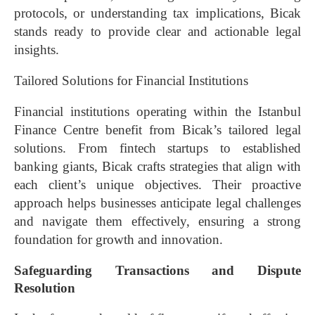
protocols, or understanding tax implications, Bicak
stands ready to provide clear and actionable legal
insights.
Tailored Solutions for Financial Institutions
Financial institutions operating within the Istanbul
Finance Centre benefit from Bicak’s tailored legal
solutions. From fintech startups to established
banking giants, Bicak crafts strategies that align with
each client’s unique objectives. Their proactive
approach helps businesses anticipate legal challenges
and navigate them effectively, ensuring a strong
foundation for growth and innovation.
Safeguarding Transactions and Dispute
Resolution