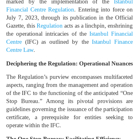
marked by the implementation of the
Istanbul
Financial Centre Regulation
. Entering into force on
July 7, 2023, through its publication in the Official
Gazette, this
Regulation
acts as a linchpin, enshrining
the operational intricacies of the
Istanbul Financial
Centre
(IFC) as outlined by the
Istanbul Finance
Centre Law
.
Deciphering the Regulation: Operational Nuances
The Regulation’s purview encompasses multifaceted
aspects, ranging from the management and operation
of the IFC to the functioning of the anticipated “One
Stop Bureau.” Among its pivotal provisions are
guidelines governing the issuance of the participation
certificate, a prerequisite for entities seeking to
operate within the IFC.
The One Stop Bureau: Facilitating Efficiency