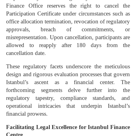
Finance Office reserves the right to cancel the
Participation Certificate under circumstances such as
office allocation termination, revocation of regulatory
approvals, breach of commitments, or
misrepresentation. Upon cancellation, participants are
allowed to reapply after 180 days from the
cancellation date.
These regulatory facets underscore the meticulous
design and rigorous evaluation processes that govern
Istanbul’s ascent as a financial center. The
forthcoming segments delve further into the
regulatory tapestry, compliance standards, and
operational intricacies that underpin Istanbul’s
financial prowess.
Facilitating Legal Excellence for Istanbul Finance
Centre