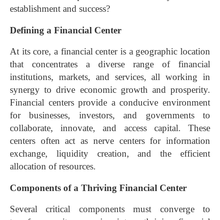
establishment and success?
Defining a Financial Center
At its core, a financial center is a geographic location
that concentrates a diverse range of financial
institutions, markets, and services, all working in
synergy to drive economic growth and prosperity.
Financial centers provide a conducive environment
for businesses, investors, and governments to
collaborate, innovate, and access capital. These
centers often act as nerve centers for information
exchange, liquidity creation, and the efficient
allocation of resources.
Components of a Thriving Financial Center
Several critical components must converge to