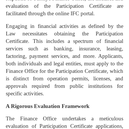
evaluation of the Participation Certificate are
facilitated through the online IFC portal.
Engaging in financial activities as defined by the
Law necessitates obtaining the Participation
Certificate. This includes a spectrum of financial
services such as banking, insurance, leasing,
factoring, payment services, and more. Applicants,
both individuals and legal entities, must apply to the
Finance Office for the Participation Certificate, which
is distinct from operation permits, licenses, and
approvals required from public institutions for
specific activities.
A Rigorous Evaluation Framework
The Finance Office undertakes a meticulous
evaluation of Participation Certificate applications,