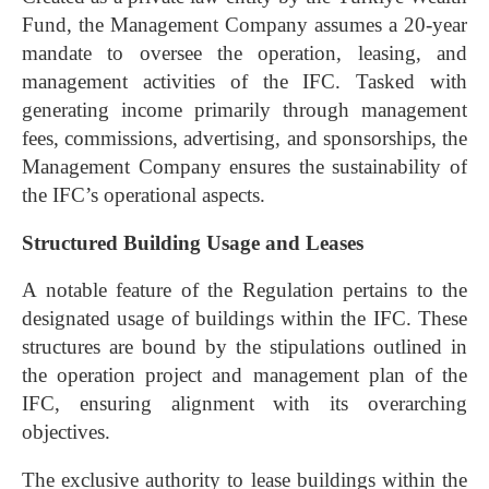
Fund, the Management Company assumes a 20-year
mandate to oversee the operation, leasing, and
management activities of the IFC. Tasked with
generating income primarily through management
fees, commissions, advertising, and sponsorships, the
Management Company ensures the sustainability of
the IFC’s operational aspects.
Structured Building Usage and Leases
A notable feature of the Regulation pertains to the
designated usage of buildings within the IFC. These
structures are bound by the stipulations outlined in
the operation project and management plan of the
IFC, ensuring alignment with its overarching
objectives.
The exclusive authority to lease buildings within the