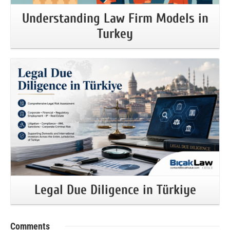
Understanding Law Firm Models in
Turkey
More Information
Legal Due Diligence in Türkiye
Comments