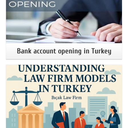
Bank account opening in Turkey
More Information