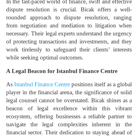
In the fast-paced world of finance, swift and effective
dispute resolution is crucial. Bicak offers a well-
rounded approach to dispute resolution, ranging
from negotiation and mediation to litigation when
necessary. Their legal experts understand the urgency
of protecting transactions and investments, and they
work tirelessly to safeguard their clients’ interests
while seeking optimal outcomes.
A Legal Beacon for Istanbul Finance Centre
As
Istanbul Finance Centre
positions itself as a global
player in the financial arena, the significance of solid
legal counsel cannot be overstated. Bicak shines as a
beacon of legal excellence within this vibrant
ecosystem, offering businesses a reliable partner to
navigate the legal complexities inherent in the
financial sector. Their dedication to staying ahead of