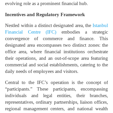
evolving role as a prominent financial hub.
Incentives and Regulatory Framework
Nestled within a distinct designated area, the
Istanbul
Financial Centre (IFC)
embodies a strategic
convergence of commerce and finance. This
designated area encompasses two distinct zones: the
office area, where financial institutions orchestrate
their operations, and an out-of-scope area featuring
commercial and social establishments, catering to the
daily needs of employees and visitors.
Central to the IFC’s operation is the concept of
“participants.” These participants, encompassing
individuals and legal entities, their branches,
representatives, ordinary partnerships, liaison offices,
regional management centers, and national wealth