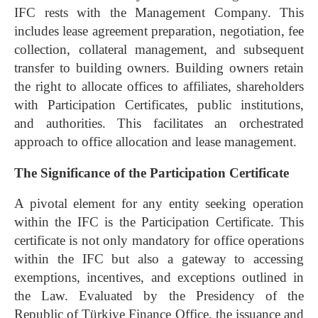
IFC rests with the Management Company. This
includes lease agreement preparation, negotiation, fee
collection, collateral management, and subsequent
transfer to building owners. Building owners retain
the right to allocate offices to affiliates, shareholders
with Participation Certificates, public institutions,
and authorities. This facilitates an orchestrated
approach to office allocation and lease management.
The Significance of the Participation Certificate
A pivotal element for any entity seeking operation
within the IFC is the Participation Certificate. This
certificate is not only mandatory for office operations
within the IFC but also a gateway to accessing
exemptions, incentives, and exceptions outlined in
the Law. Evaluated by the Presidency of the
Republic of Türkiye Finance Office, the issuance and