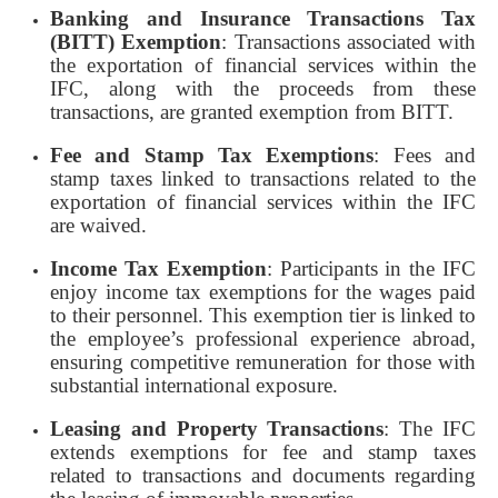
Banking and Insurance Transactions Tax
(BITT) Exemption
: Transactions associated with
the exportation of financial services within the
IFC, along with the proceeds from these
transactions, are granted exemption from BITT.
Fee and Stamp Tax Exemptions
: Fees and
stamp taxes linked to transactions related to the
exportation of financial services within the IFC
are waived.
Income Tax Exemption
: Participants in the IFC
enjoy income tax exemptions for the wages paid
to their personnel. This exemption tier is linked to
the employee’s professional experience abroad,
ensuring competitive remuneration for those with
substantial international exposure.
Leasing and Property Transactions
: The IFC
extends exemptions for fee and stamp taxes
related to transactions and documents regarding