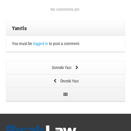
No comments yet.
Yanıtla
You must be
logged in
to post a comment.
Sonraki Yazı
Önceki Yazı