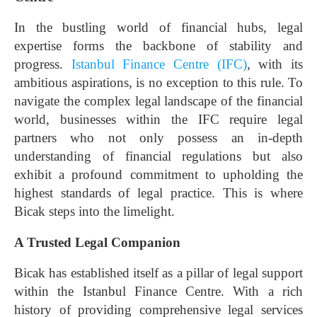
In the bustling world of financial hubs, legal
expertise forms the backbone of stability and
progress.
Istanbul Finance Centre (IFC)
, with its
ambitious aspirations, is no exception to this rule. To
navigate the complex legal landscape of the financial
world, businesses within the IFC require legal
partners who not only possess an in-depth
understanding of financial regulations but also
exhibit a profound commitment to upholding the
highest standards of legal practice. This is where
Bicak steps into the limelight.
A Trusted Legal Companion
Bicak has established itself as a pillar of legal support
within the Istanbul Finance Centre. With a rich
history of providing comprehensive legal services