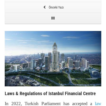
Önceki Yazı
Laws & Regulations of Istanbul Financial Centre
In 2022, Turkish Parliament has accepted a
law