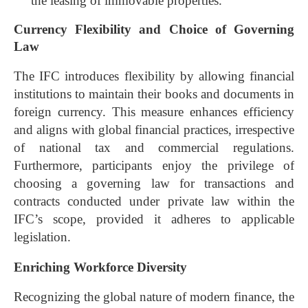
the leasing of immovable properties.
Currency Flexibility and Choice of Governing
Law
The IFC introduces flexibility by allowing financial
institutions to maintain their books and documents in
foreign currency. This measure enhances efficiency
and aligns with global financial practices, irrespective
of national tax and commercial regulations.
Furthermore, participants enjoy the privilege of
choosing a governing law for transactions and
contracts conducted under private law within the
IFC’s scope, provided it adheres to applicable
legislation.
Enriching Workforce Diversity
Recognizing the global nature of modern finance, the