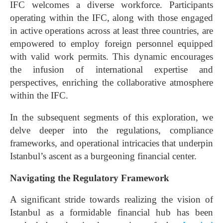
IFC welcomes a diverse workforce. Participants
operating within the IFC, along with those engaged
in active operations across at least three countries, are
empowered to employ foreign personnel equipped
with valid work permits. This dynamic encourages
the infusion of international expertise and
perspectives, enriching the collaborative atmosphere
within the IFC.
In the subsequent segments of this exploration, we
delve deeper into the regulations, compliance
frameworks, and operational intricacies that underpin
Istanbul’s ascent as a burgeoning financial center.
Navigating the Regulatory Framework
A significant stride towards realizing the vision of
Istanbul as a formidable financial hub has been