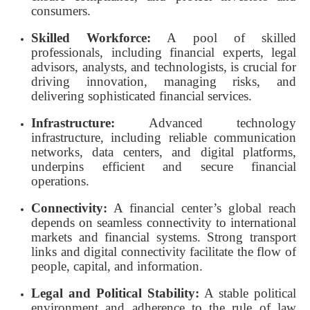
consumers.
Skilled Workforce:
A pool of skilled
professionals, including financial experts, legal
advisors, analysts, and technologists, is crucial for
driving innovation, managing risks, and
delivering sophisticated financial services.
Infrastructure:
Advanced technology
infrastructure, including reliable communication
networks, data centers, and digital platforms,
underpins efficient and secure financial
operations.
Connectivity:
A financial center’s global reach
depends on seamless connectivity to international
markets and financial systems. Strong transport
links and digital connectivity facilitate the flow of
people, capital, and information.
Legal and Political Stability:
A stable political
environment and adherence to the rule of law