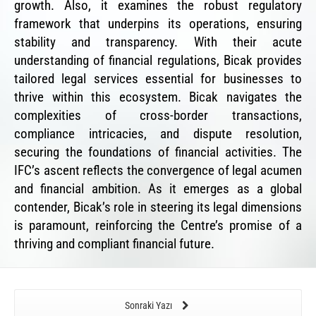
growth. Also, it examines the robust regulatory
framework that underpins its operations, ensuring
stability and transparency. With their acute
understanding of financial regulations, Bicak provides
tailored legal services essential for businesses to
thrive within this ecosystem. Bicak navigates the
complexities of cross-border transactions,
compliance intricacies, and dispute resolution,
securing the foundations of financial activities. The
IFC’s ascent reflects the convergence of legal acumen
and financial ambition. As it emerges as a global
contender, Bicak’s role in steering its legal dimensions
is paramount, reinforcing the Centre’s promise of a
thriving and compliant financial future.
Sonraki Yazı