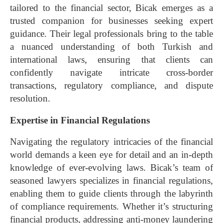
tailored to the financial sector, Bicak emerges as a
trusted companion for businesses seeking expert
guidance. Their legal professionals bring to the table
a nuanced understanding of both Turkish and
international laws, ensuring that clients can
confidently navigate intricate cross-border
transactions, regulatory compliance, and dispute
resolution.
Expertise in Financial Regulations
Navigating the regulatory intricacies of the financial
world demands a keen eye for detail and an in-depth
knowledge of ever-evolving laws. Bicak’s team of
seasoned lawyers specializes in financial regulations,
enabling them to guide clients through the labyrinth
of compliance requirements. Whether it’s structuring
financial products, addressing anti-money laundering