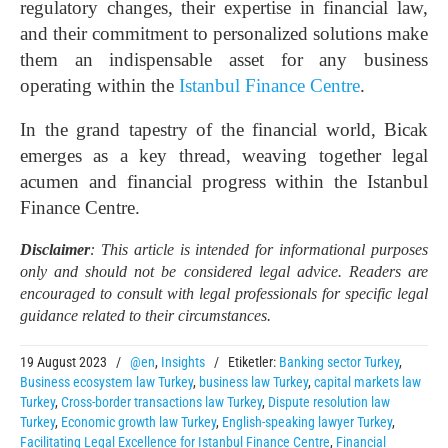
regulatory changes, their expertise in financial law,
and their commitment to personalized solutions make
them an indispensable asset for any business
operating within the
Istanbul Finance Centre
.
In the grand tapestry of the financial world, Bicak
emerges as a key thread, weaving together legal
acumen and financial progress within the Istanbul
Finance Centre.
Disclaimer
: This article is intended for informational purposes
only and should not be considered legal advice. Readers are
encouraged to consult with legal professionals for specific legal
guidance related to their circumstances.
19 August 2023
/
@en
,
Insights
/
Etiketler:
Banking sector Turkey
,
Business ecosystem law Turkey
,
business law Turkey
,
capital markets law
Turkey
,
Cross-border transactions law Turkey
,
Dispute resolution law
Turkey
,
Economic growth law Turkey
,
English-speaking lawyer Turkey
,
Facilitating Legal Excellence for Istanbul Finance Centre
,
Financial