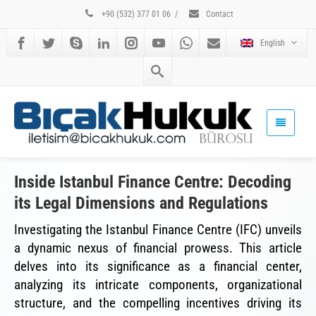
+90 (532) 377 01 06
/
Contact
English
Inside Istanbul Finance Centre: Decoding
its Legal Dimensions and Regulations
Investigating the Istanbul Finance Centre (IFC) unveils
a dynamic nexus of financial prowess. This article
delves into its significance as a financial center,
analyzing its intricate components, organizational
structure, and the compelling incentives driving its