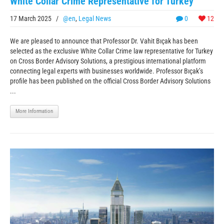
White Collar Crime Representative for Turkey
17 March 2025
/
@en
,
Legal News
0
12
We are pleased to announce that Professor Dr. Vahit Bıçak has been
selected as the exclusive White Collar Crime law representative for Turkey
on Cross Border Advisory Solutions, a prestigious international platform
connecting legal experts with businesses worldwide. Professor Bıçak’s
profile has been published on the official Cross Border Advisory Solutions
...
More Information