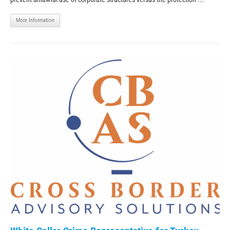
More Information