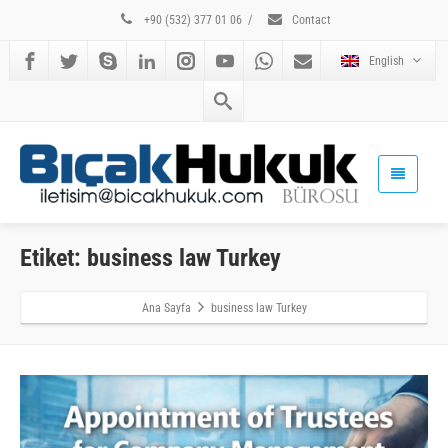
+90 (532) 377 01 06
/
Contact
English
Etiket: business law Turkey
Ana Sayfa
business law Turkey