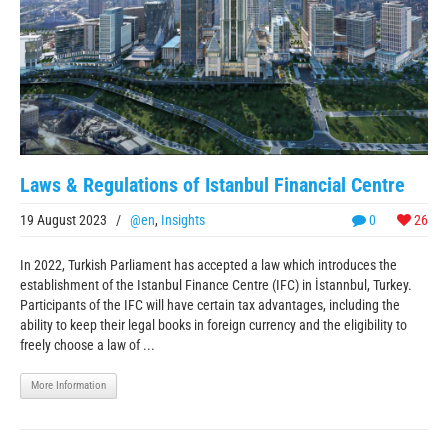
Laws & Regulations of Istanbul Financial Centre
19 August 2023
/
@en
,
Insights
0
26
In 2022, Turkish Parliament has accepted a law which introduces the
establishment of the Istanbul Finance Centre (IFC) in İstannbul, Turkey.
Participants of the IFC will have certain tax advantages, including the
ability to keep their legal books in foreign currency and the eligibility to
freely choose a law of ...
More Information