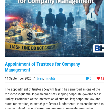
Appointment of Trustees for Company
Management
14 September 2025
/
@en
,
Insights
0
12
The appointment of trustees (kayyım tayini) has emerged as one of the
most consequential legal mechanisms shaping corporate governance in
Turkey. Positioned at the intersection of criminal law, corporate law, and
state intervention, trusteeship reflects a fundamental tension: the need to
prevent unlawful use of corporate structures versus the protection ...