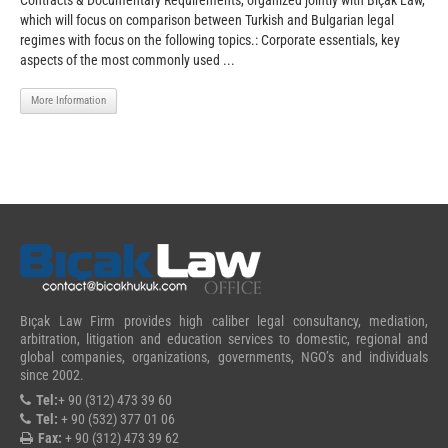
Contracts & Documentary Requirements, organized jointly with Biçak Law,
which will focus on comparison between Turkish and Bulgarian legal
regimes with focus on the following topics.: Corporate essentials, key
aspects of the most commonly used ...
More Information
Bıçak Law Firm provides high caliber legal consultancy, mediation,
arbitration, litigation and education services to domestic, regional and
global companies, organizations, governments, NGO’s and individuals
since 2002.
Tel:
+ 90 (312) 473 39 60
Tel:
+ 90 (532) 377 01 06
Fax:
+ 90 (312) 473 39 62