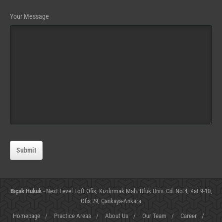
Website
Your Message
URL
(required)
Submit
Bıçak Hukuk
- Next Level Loft Ofis, Kızılırmak Mah. Ufuk Üniv. Cd. No:4, Kat 9-10,
Ofis 29, Çankaya-Ankara
Homepage
/
Practice Areas
/
About Us
/
Our Team
/
Career
/