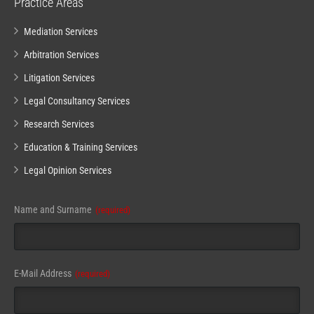
Practice Areas
Mediation Services
Arbitration Services
Litigation Services
Legal Consultancy Services
Research Services
Education & Training Services
Legal Opinion Services
Name and Surname
(required)
E-Mail Address
(required)