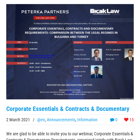
Corporate Essentials & Contracts & Documentary
2 March 2021
/
@en
,
Announcements
,
Information
0
15
We are glad to be able to invite you to our webinar, Corporate Essentials &