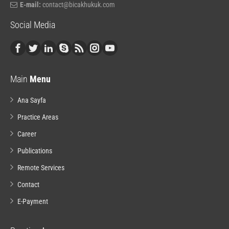
E-mail:
contact@bicakhukuk.com
Social Media
Main
Menu
Ana Sayfa
Practice Areas
Career
Publications
Remote Services
Contact
E-Payment