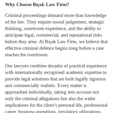
Why Choose Bıçak Law Firm?
Criminal proceedings demand more than knowledge
of the law. They require sound judgement, strategic
thinking, courtroom experience, and the ability to
anticipate legal, commercial, and reputational risks
before they arise. At Bıçak Law Firm, we believe that
effective criminal defence begins long before a case
reaches the courtroom.
Our lawyers combine decades of practical experience
with internationally recognised academic expertise to
provide legal solutions that are both legally rigorous
and commercially realistic. Every matter is
approached individually, taking into account not
only the criminal allegations but also the wider
implications for the client’s personal life, professional
career, business operations, regulatory obligations,