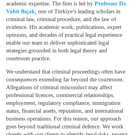
academic expertise. The firm is led by
Professor Dr.
Vahit Bıçak
, one of Türkiye’s leading scholars in
criminal law, criminal procedure, and the law of
evidence. His academic work, publications, expert
opinions, and decades of practical legal experience
enable our team to deliver sophisticated legal
strategies grounded in both legal theory and
courtroom practice.
We understand that criminal proceedings often have
consequences extending far beyond the courtroom.
Allegations of criminal misconduct may affect
professional licences, commercial relationships,
employment, regulatory compliance, immigration
status, financial assets, reputation, and international
business operations. For this reason, our approach
goes beyond traditional criminal defence. We work
closely with our clients to identify legal risks, protect