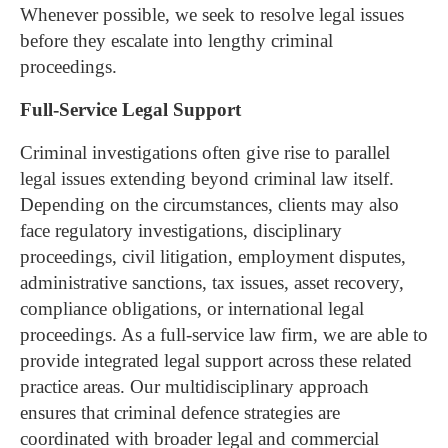
Whenever possible, we seek to resolve legal issues
before they escalate into lengthy criminal
proceedings.
Full-Service Legal Support
Criminal investigations often give rise to parallel
legal issues extending beyond criminal law itself.
Depending on the circumstances, clients may also
face regulatory investigations, disciplinary
proceedings, civil litigation, employment disputes,
administrative sanctions, tax issues, asset recovery,
compliance obligations, or international legal
proceedings.
As a full-service law firm, we are able to
provide integrated legal support across these related
practice areas. Our multidisciplinary approach
ensures that criminal defence strategies are
coordinated with broader legal and commercial