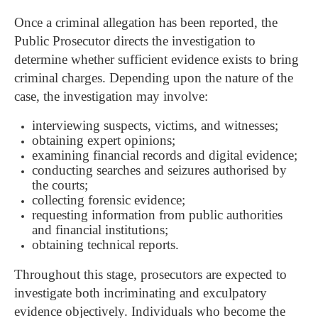
Once a criminal allegation has been reported, the
Public Prosecutor directs the investigation to
determine whether sufficient evidence exists to bring
criminal charges.
Depending upon the nature of the
case, the investigation may involve:
interviewing suspects, victims, and witnesses;
obtaining expert opinions;
examining financial records and digital evidence;
conducting searches and seizures authorised by
the courts;
collecting forensic evidence;
requesting information from public authorities
and financial institutions;
obtaining technical reports.
Throughout this stage, prosecutors are expected to
investigate both incriminating and exculpatory
evidence objectively. Individuals who become the