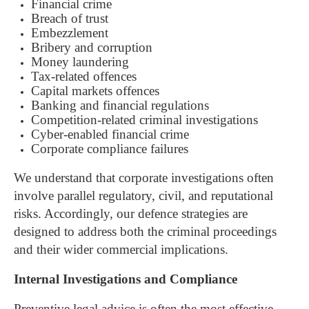
Financial crime
Breach of trust
Embezzlement
Bribery and corruption
Money laundering
Tax-related offences
Capital markets offences
Banking and financial regulations
Competition-related criminal investigations
Cyber-enabled financial crime
Corporate compliance failures
We understand that corporate investigations often
involve parallel regulatory, civil, and reputational
risks. Accordingly, our defence strategies are
designed to address both the criminal proceedings
and their wider commercial implications.
Internal Investigations and Compliance
Preventive legal advice is often the most effective