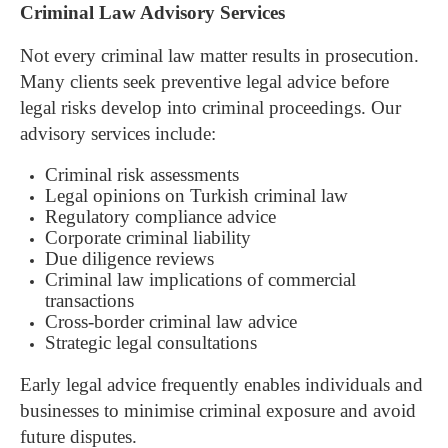
Criminal Law Advisory Services
Not every criminal law matter results in prosecution.
Many clients seek preventive legal advice before
legal risks develop into criminal proceedings.
Our
advisory services include:
Criminal risk assessments
Legal opinions on Turkish criminal law
Regulatory compliance advice
Corporate criminal liability
Due diligence reviews
Criminal law implications of commercial
transactions
Cross-border criminal law advice
Strategic legal consultations
Early legal advice frequently enables individuals and
businesses to minimise criminal exposure and avoid
future disputes.