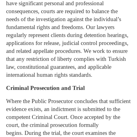
have significant personal and professional
consequences, courts are required to balance the
needs of the investigation against the individual’s
fundamental rights and freedoms.
Our lawyers
regularly represent clients during detention hearings,
applications for release, judicial control proceedings,
and related appellate procedures. We work to ensure
that any restriction of liberty complies with Turkish
law, constitutional guarantees, and applicable
international human rights standards.
Criminal Prosecution and Trial
Where the Public Prosecutor concludes that sufficient
evidence exists, an indictment is submitted to the
competent Criminal Court. Once accepted by the
court, the criminal prosecution formally
begins.
During the trial, the court examines the