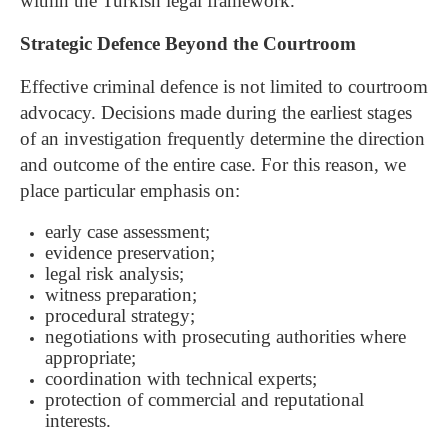
within the Turkish legal framework.
Strategic Defence Beyond the Courtroom
Effective criminal defence is not limited to courtroom
advocacy. Decisions made during the earliest stages
of an investigation frequently determine the direction
and outcome of the entire case.
For this reason, we
place particular emphasis on:
early case assessment;
evidence preservation;
legal risk analysis;
witness preparation;
procedural strategy;
negotiations with prosecuting authorities where
appropriate;
coordination with technical experts;
protection of commercial and reputational
interests.