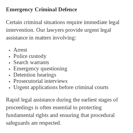
Emergency Criminal Defence
Certain criminal situations require immediate legal
intervention.
Our lawyers provide urgent legal
assistance in matters involving:
Arrest
Police custody
Search warrants
Emergency questioning
Detention hearings
Prosecutorial interviews
Urgent applications before criminal courts
Rapid legal assistance during the earliest stages of
proceedings is often essential to protecting
fundamental rights and ensuring that procedural
safeguards are respected.