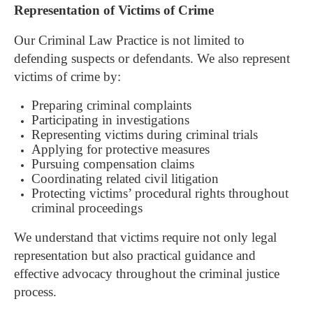
Representation of Victims of Crime
Our Criminal Law Practice is not limited to
defending suspects or defendants.
We also represent
victims of crime by:
Preparing criminal complaints
Participating in investigations
Representing victims during criminal trials
Applying for protective measures
Pursuing compensation claims
Coordinating related civil litigation
Protecting victims’ procedural rights throughout
criminal proceedings
We understand that victims require not only legal
representation but also practical guidance and
effective advocacy throughout the criminal justice
process.