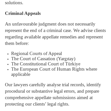
solutions.
Criminal Appeals
An unfavourable judgment does not necessarily
represent the end of a criminal case.
We advise clients
regarding available appellate remedies and represent
them before:
Regional Courts of Appeal
The Court of Cassation (Yargıtay)
The Constitutional Court of Türkiye
The European Court of Human Rights where
applicable
Our lawyers carefully analyse trial records, identify
procedural or substantive legal errors, and prepare
comprehensive appellate submissions aimed at
protecting our clients’ legal rights.