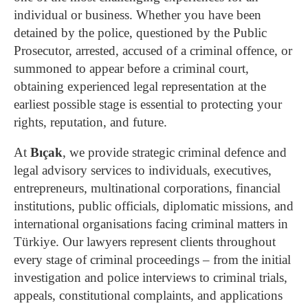
individual or business. Whether you have been
detained by the police, questioned by the Public
Prosecutor, arrested, accused of a criminal offence, or
summoned to appear before a criminal court,
obtaining experienced legal representation at the
earliest possible stage is essential to protecting your
rights, reputation, and future.
At
Bıçak
, we provide strategic criminal defence and
legal advisory services to individuals, executives,
entrepreneurs, multinational corporations, financial
institutions, public officials, diplomatic missions, and
international organisations facing criminal matters in
Türkiye. Our lawyers represent clients throughout
every stage of criminal proceedings – from the initial
investigation and police interviews to criminal trials,
appeals, constitutional complaints, and applications