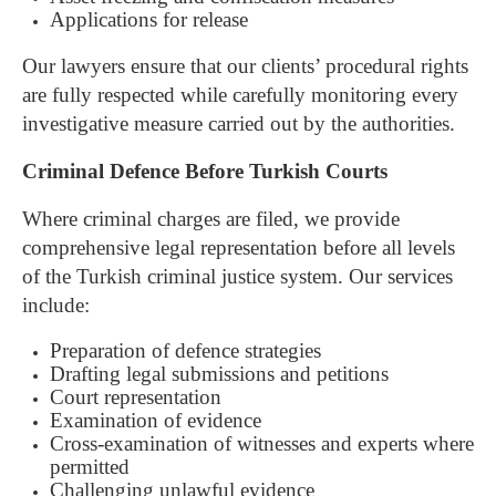
Applications for release
Our lawyers ensure that our clients’ procedural rights
are fully respected while carefully monitoring every
investigative measure carried out by the authorities.
Criminal Defence Before Turkish Courts
Where criminal charges are filed, we provide
comprehensive legal representation before all levels
of the Turkish criminal justice system.
Our services
include:
Preparation of defence strategies
Drafting legal submissions and petitions
Court representation
Examination of evidence
Cross-examination of witnesses and experts where
permitted
Challenging unlawful evidence