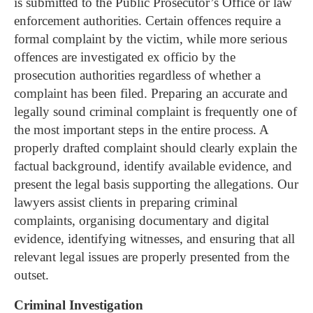
is submitted to the Public Prosecutor’s Office or law
enforcement authorities. Certain offences require a
formal complaint by the victim, while more serious
offences are investigated ex officio by the
prosecution authorities regardless of whether a
complaint has been filed.
Preparing an accurate and
legally sound criminal complaint is frequently one of
the most important steps in the entire process. A
properly drafted complaint should clearly explain the
factual background, identify available evidence, and
present the legal basis supporting the allegations.
Our
lawyers assist clients in preparing criminal
complaints, organising documentary and digital
evidence, identifying witnesses, and ensuring that all
relevant legal issues are properly presented from the
outset.
Criminal Investigation