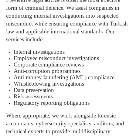
form of criminal defence.
We assist companies in
conducting internal investigations into suspected
misconduct while ensuring compliance with Turkish
law and applicable international standards.
Our
services include:
Internal investigations
Employee misconduct investigations
Corporate compliance reviews
Anti-corruption programmes
Anti-money laundering (AML) compliance
Whistleblowing investigations
Data preservation
Risk assessments
Regulatory reporting obligations
Where appropriate, we work alongside forensic
accountants, cybersecurity specialists, auditors, and
technical experts to provide multidisciplinary