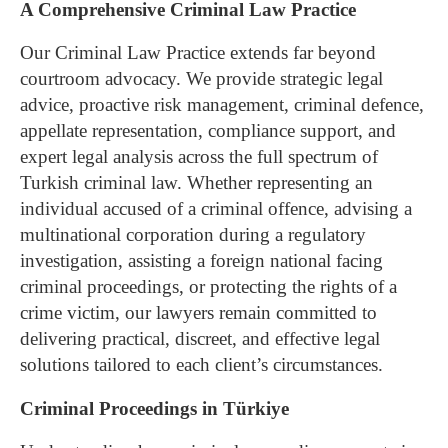
A Comprehensive Criminal Law Practice
Our Criminal Law Practice extends far beyond
courtroom advocacy. We provide strategic legal
advice, proactive risk management, criminal defence,
appellate representation, compliance support, and
expert legal analysis across the full spectrum of
Turkish criminal law.
Whether representing an
individual accused of a criminal offence, advising a
multinational corporation during a regulatory
investigation, assisting a foreign national facing
criminal proceedings, or protecting the rights of a
crime victim, our lawyers remain committed to
delivering practical, discreet, and effective legal
solutions tailored to each client’s circumstances.
Criminal Proceedings in Türkiye