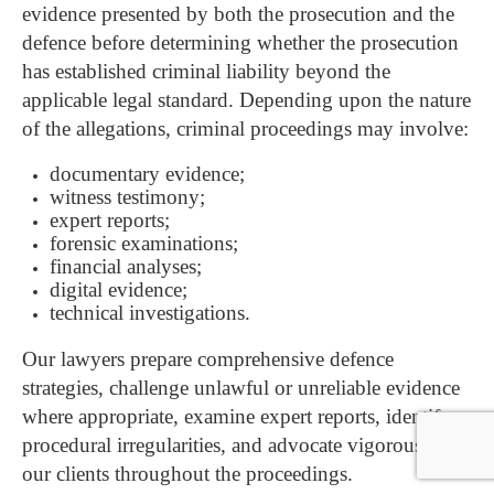
evidence presented by both the prosecution and the
defence before determining whether the prosecution
has established criminal liability beyond the
applicable legal standard. D
epending upon the nature
of the allegations, criminal proceedings may involve:
documentary evidence;
witness testimony;
expert reports;
forensic examinations;
financial analyses;
digital evidence;
technical investigations.
Our lawyers prepare comprehensive defence
strategies, challenge unlawful or unreliable evidence
where appropriate, examine expert reports, identify
procedural irregularities, and advocate vigorously for
our clients throughout the proceedings.