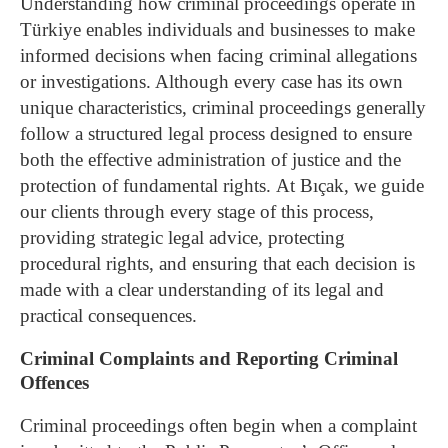
Understanding how criminal proceedings operate in
Türkiye enables individuals and businesses to make
informed decisions when facing criminal allegations
or investigations. Although every case has its own
unique characteristics, criminal proceedings generally
follow a structured legal process designed to ensure
both the effective administration of justice and the
protection of fundamental rights.
At Bıçak, we guide
our clients through every stage of this process,
providing strategic legal advice, protecting
procedural rights, and ensuring that each decision is
made with a clear understanding of its legal and
practical consequences.
Criminal Complaints and Reporting Criminal
Offences
Criminal proceedings often begin when a complaint