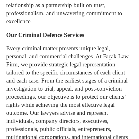
relationship as a partnership built on trust,
professionalism, and unwavering commitment to
excellence.
Our Criminal Defence Services
Every criminal matter presents unique legal,
personal, and commercial challenges. At Bıçak Law
Firm, we provide strategic legal representation
tailored to the specific circumstances of each client
and each case. From the earliest stages of a criminal
investigation to trial, appeal, and post-conviction
proceedings, our objective is to protect our clients’
rights while achieving the most effective legal
outcome.
Our lawyers advise and represent
individuals, company directors, executives,
professionals, public officials, entrepreneurs,
multinational corporations, and international clients