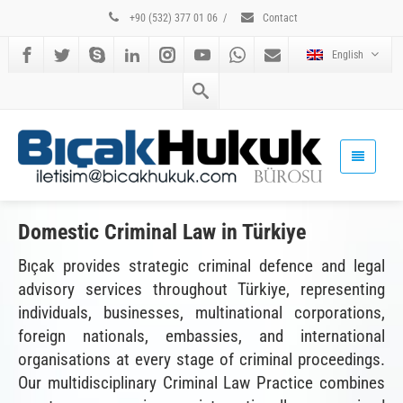
+90 (532) 377 01 06
/
Contact
English
Domestic Criminal Law in Türkiye
Bıçak provides strategic criminal defence and legal
advisory services throughout Türkiye, representing
individuals, businesses, multinational corporations,
foreign nationals, embassies, and international
organisations at every stage of criminal proceedings.
Our multidisciplinary Criminal Law Practice combines