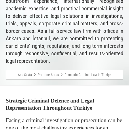
courtroom experience, internationally recognised
academic expertise, and practical commercial insight
to deliver effective legal solutions in investigations,
trials, appeals, corporate criminal matters, and cross-
border cases. As a full-service law firm with offices in
Ankara and İstanbul, we are committed to protecting
our clients’ rights, reputation, and long-term interests
through responsive, confidential, and results-oriented
legal representation.
Ana Sayfa
Practice Areas
Domestic Criminal Law in Türkiye
Strategic Criminal Defence and Legal
Representation Throughout Türkiye
Facing a criminal investigation or prosecution can be
one of the most challenging experiences for an