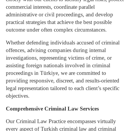
commercial interests, coordinate parallel
administrative or civil proceedings, and develop
practical strategies that achieve the best possible
outcome under often complex circumstances.
Whether defending individuals accused of criminal
offences, advising companies during internal
investigations, representing victims of crime, or
assisting foreign nationals involved in criminal
proceedings in Türkiye, we are committed to
providing responsive, discreet, and results-oriented
legal representation tailored to each client’s specific
objectives.
Comprehensive Criminal Law Services
Our Criminal Law Practice encompasses virtually
every aspect of Turkish criminal law and criminal