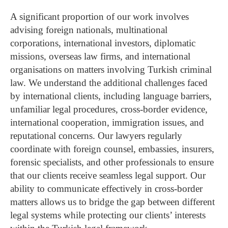
A significant proportion of our work involves
advising foreign nationals, multinational
corporations, international investors, diplomatic
missions, overseas law firms, and international
organisations on matters involving Turkish criminal
law.
We understand the additional challenges faced
by international clients, including language barriers,
unfamiliar legal procedures, cross-border evidence,
international cooperation, immigration issues, and
reputational concerns. Our lawyers regularly
coordinate with foreign counsel, embassies, insurers,
forensic specialists, and other professionals to ensure
that our clients receive seamless legal support.
Our
ability to communicate effectively in cross-border
matters allows us to bridge the gap between different
legal systems while protecting our clients’ interests