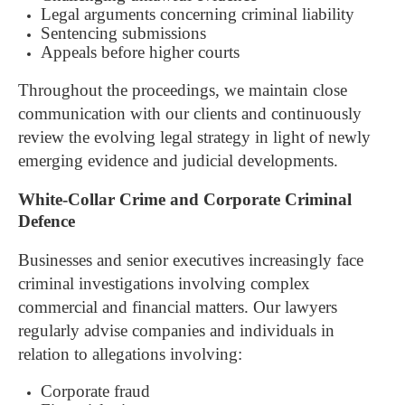
Legal arguments concerning criminal liability
Sentencing submissions
Appeals before higher courts
Throughout the proceedings, we maintain close
communication with our clients and continuously
review the evolving legal strategy in light of newly
emerging evidence and judicial developments.
White-Collar Crime and Corporate Criminal
Defence
Businesses and senior executives increasingly face
criminal investigations involving complex
commercial and financial matters.
Our lawyers
regularly advise companies and individuals in
relation to allegations involving:
Corporate fraud