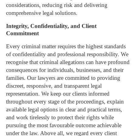
considerations, reducing risk and delivering
comprehensive legal solutions.
Integrity, Confidentiality, and Client
Commitment
Every criminal matter requires the highest standards
of confidentiality and professional responsibility. We
recognise that criminal allegations can have profound
consequences for individuals, businesses, and their
families.
Our lawyers are committed to providing
discreet, responsive, and transparent legal
representation. We keep our clients informed
throughout every stage of the proceedings, explain
available legal options in clear and practical terms,
and work tirelessly to protect their rights while
pursuing the most favourable outcome achievable
under the law.
Above all, we regard every client