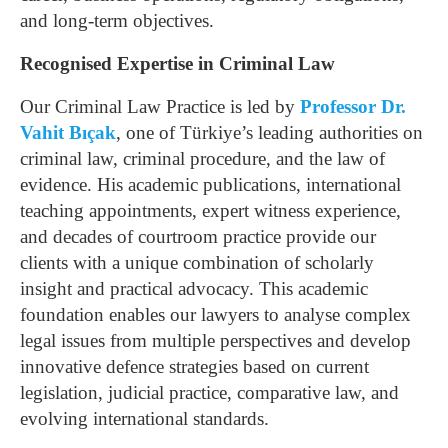
and long-term objectives.
Recognised Expertise in Criminal Law
Our Criminal Law Practice is led by
Professor Dr.
Vahit Bıçak
, one of Türkiye’s leading authorities on
criminal law, criminal procedure, and the law of
evidence. His academic publications, international
teaching appointments, expert witness experience,
and decades of courtroom practice provide our
clients with a unique combination of scholarly
insight and practical advocacy.
This academic
foundation enables our lawyers to analyse complex
legal issues from multiple perspectives and develop
innovative defence strategies based on current
legislation, judicial practice, comparative law, and
evolving international standards.