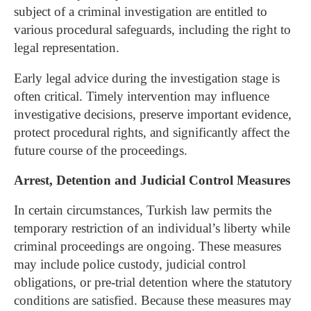
subject of a criminal investigation are entitled to
various procedural safeguards, including the right to
legal representation.
Early legal advice during the investigation stage is
often critical. Timely intervention may influence
investigative decisions, preserve important evidence,
protect procedural rights, and significantly affect the
future course of the proceedings.
Arrest, Detention and Judicial Control Measures
In certain circumstances, Turkish law permits the
temporary restriction of an individual’s liberty while
criminal proceedings are ongoing. These measures
may include police custody, judicial control
obligations, or pre-trial detention where the statutory
conditions are satisfied.
Because these measures may