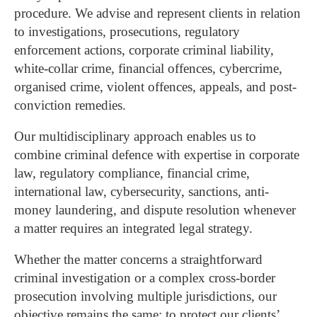
procedure. We advise and represent clients in relation
to investigations, prosecutions, regulatory
enforcement actions, corporate criminal liability,
white-collar crime, financial offences, cybercrime,
organised crime, violent offences, appeals, and post-
conviction remedies.
Our multidisciplinary approach enables us to
combine criminal defence with expertise in corporate
law, regulatory compliance, financial crime,
international law, cybersecurity, sanctions, anti-
money laundering, and dispute resolution whenever
a matter requires an integrated legal strategy.
Whether the matter concerns a straightforward
criminal investigation or a complex cross-border
prosecution involving multiple jurisdictions, our
objective remains the same: to protect our clients’