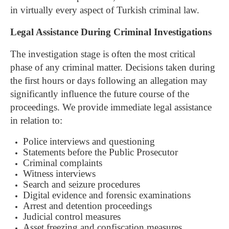
in virtually every aspect of Turkish criminal law.
Legal Assistance During Criminal Investigations
The investigation stage is often the most critical
phase of any criminal matter. Decisions taken during
the first hours or days following an allegation may
significantly influence the future course of the
proceedings.
We provide immediate legal assistance
in relation to:
Police interviews and questioning
Statements before the Public Prosecutor
Criminal complaints
Witness interviews
Search and seizure procedures
Digital evidence and forensic examinations
Arrest and detention proceedings
Judicial control measures
Asset freezing and confiscation measures