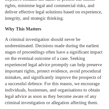
rights, minimise legal and commercial risks, and
deliver effective legal solutions based on experience,
integrity, and strategic thinking.
Why This Matters
A criminal investigation should never be
underestimated. Decisions made during the earliest
stages of proceedings often have a significant impact
on the eventual outcome of a case. Seeking
experienced legal advice promptly can help preserve
important rights, protect evidence, avoid procedural
mistakes, and significantly improve the prospects of
a successful defence.
For this reason, we encourage
individuals, businesses, and organisations to obtain
legal advice as soon as they become aware of any
criminal investigation or allegation affecting them.