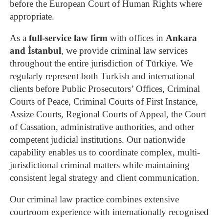
before the European Court of Human Rights where
appropriate.
As a
full-service law firm
with offices in
Ankara
and İstanbul
, we provide criminal law services
throughout the entire jurisdiction of Türkiye. We
regularly represent both Turkish and international
clients before Public Prosecutors’ Offices, Criminal
Courts of Peace, Criminal Courts of First Instance,
Assize Courts, Regional Courts of Appeal, the Court
of Cassation, administrative authorities, and other
competent judicial institutions. Our nationwide
capability enables us to coordinate complex, multi-
jurisdictional criminal matters while maintaining
consistent legal strategy and client communication.
Our criminal law practice combines extensive
courtroom experience with internationally recognised