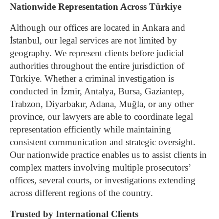
Nationwide Representation Across Türkiye
Although our offices are located in Ankara and
İstanbul, our legal services are not limited by
geography. We represent clients before judicial
authorities throughout the entire jurisdiction of
Türkiye.
Whether a criminal investigation is
conducted in İzmir, Antalya, Bursa, Gaziantep,
Trabzon, Diyarbakır, Adana, Muğla, or any other
province, our lawyers are able to coordinate legal
representation efficiently while maintaining
consistent communication and strategic oversight.
Our nationwide practice enables us to assist clients in
complex matters involving multiple prosecutors’
offices, several courts, or investigations extending
across different regions of the country.
Trusted by International Clients