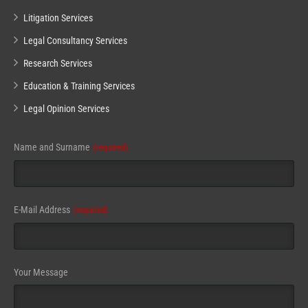
Litigation Services
Legal Consultancy Services
Research Services
Education & Training Services
Legal Opinion Services
Your
Name and Surname
(required)
Website
(required)
E-Mail Address
(required)
Your Message