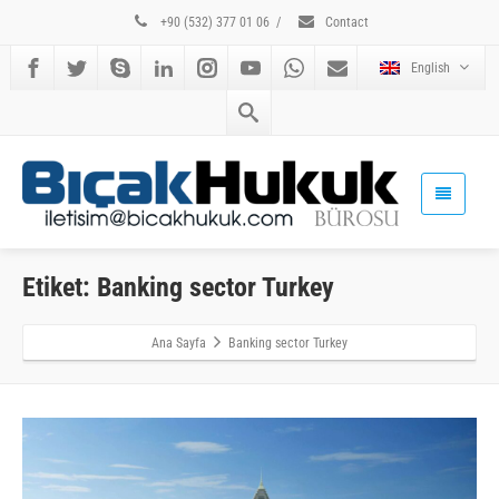
+90 (532) 377 01 06
/
Contact
English
Etiket: Banking sector Turkey
Ana Sayfa
Banking sector Turkey