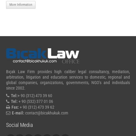
More Information
Bıçak Law Firm provides high caliber legal consultancy, mediation,
arbitration, litigation and education services to domestic, regional and
global companies, organizations, governments, NGO’s and individuals
since 2002.
Tel:
+ 90 (312) 473 39 60
Tel:
+ 90 (532) 377 01 06
Fax:
+ 90 (312) 473 39 62
E-mail:
contact@bicakhukuk.com
Social Media