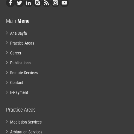
Main
Menu
Ana Sayfa
Practice Areas
Career
Publications
Remote Services
Contact
E-Payment
Practice Areas
Mediation Services
Arbitration Services