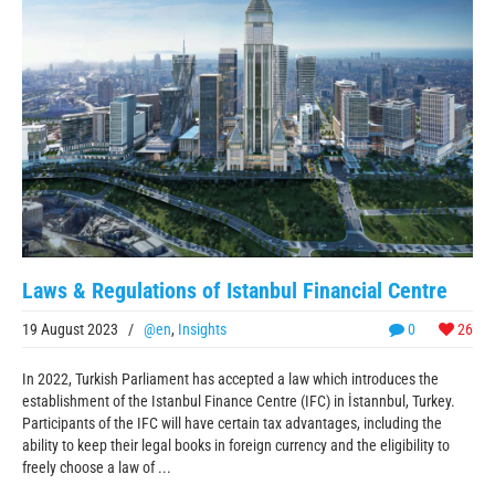
Laws & Regulations of Istanbul Financial Centre
19 August 2023
/
@en
,
Insights
0
26
In 2022, Turkish Parliament has accepted a law which introduces the
establishment of the Istanbul Finance Centre (IFC) in İstannbul, Turkey.
Participants of the IFC will have certain tax advantages, including the
ability to keep their legal books in foreign currency and the eligibility to
freely choose a law of ...