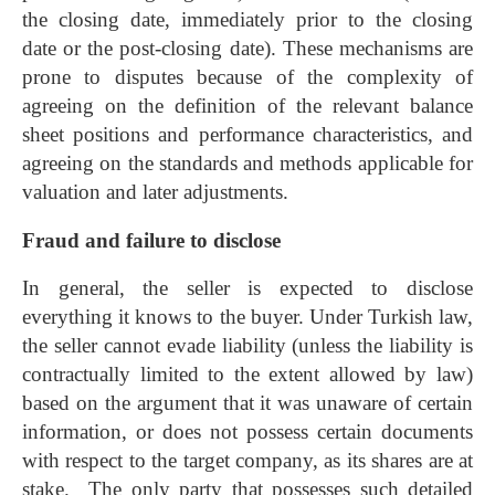
the closing date, immediately prior to the closing
date or the post-closing date). These mechanisms are
prone to disputes because of the complexity of
agreeing on the definition of the relevant balance
sheet positions and performance characteristics, and
agreeing on the standards and methods applicable for
valuation and later adjustments.
Fraud and failure to disclose
In general, the seller is expected to disclose
everything it knows to the buyer. Under Turkish law,
the seller cannot evade liability (unless the liability is
contractually limited to the extent allowed by law)
based on the argument that it was unaware of certain
information, or does not possess certain documents
with respect to the target company, as its shares are at
stake. The only party that possesses such detailed