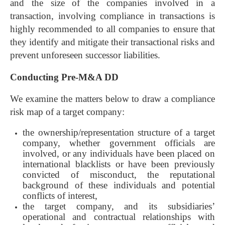
and the size of the companies involved in a
transaction, involving compliance in transactions is
highly recommended to all companies to ensure that
they identify and mitigate their transactional risks and
prevent unforeseen successor liabilities.
Conducting Pre-M&A DD
We examine the matters below to draw a compliance
risk map of a target company:
the ownership/representation structure of a target
company, whether government officials are
involved, or any individuals have been placed on
international blacklists or have been previously
convicted of misconduct, the reputational
background of these individuals and potential
conflicts of interest,
the target company, and its subsidiaries’
operational and contractual relationships with