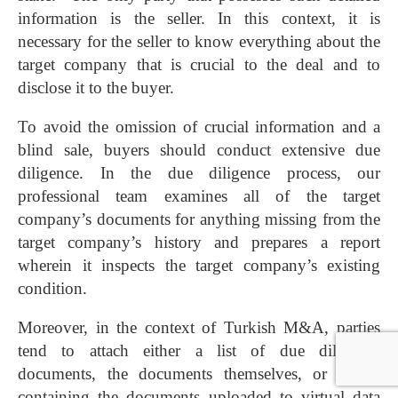
information is the seller. In this context, it is
necessary for the seller to know everything about the
target company that is crucial to the deal and to
disclose it to the buyer.
To avoid the omission of crucial information and a
blind sale, buyers should conduct extensive due
diligence. In the due diligence process, our
professional team examines all of the target
company’s documents for anything missing from the
target company’s history and prepares a report
wherein it inspects the target company’s existing
condition.
Moreover, in the context of Turkish M&A, parties
tend to attach either a list of due diligence
documents, the documents themselves, or a CD
containing the documents uploaded to virtual data