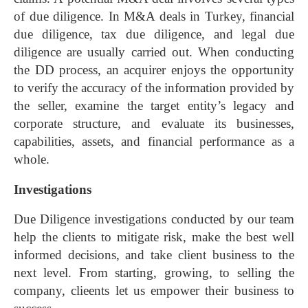
of due diligence. In M&A deals in Turkey, financial
due diligence, tax due diligence, and legal due
diligence are usually carried out.
When conducting
the DD process, an acquirer enjoys the opportunity
to verify the accuracy of the information provided by
the seller, examine the target entity’s legacy and
corporate structure, and evaluate its businesses,
capabilities, assets, and financial performance as a
whole.
Investigations
Due Diligence investigations conducted by our team
help the clients to mitigate risk, make the best well
informed decisions, and take client business to the
next level. From starting, growing, to selling the
company, clieents let us empower their business to