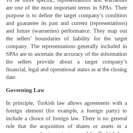
are one of the most important terms in SPAs. Their
purpose is to define the target company’s condition
and guarantee its past and current (representations)
and future (warranties) performance. They map out
the sellers’ boundaries of liability for the target
company. The representations generally included in
SPAs are to ascertain the accuracy of the information
the sellers provide about a target company’s
financial, legal and operational status as at the closing
date.
Governing Law
In principle, Turkish law allows agreements with a
foreign element (for example, a foreign party) to
include a choice of foreign law. There is no general
rule that the acquisition of shares or assets in a