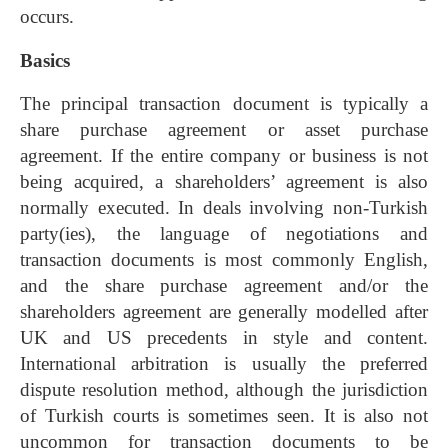
occurs.
Basics
The principal transaction document is typically a
share purchase agreement or asset purchase
agreement. If the entire company or business is not
being acquired, a shareholders’ agreement is also
normally executed. In deals involving non-Turkish
party(ies), the language of negotiations and
transaction documents is most commonly English,
and the share purchase agreement and/or the
shareholders agreement are generally modelled after
UK and US precedents in style and content.
International arbitration is usually the preferred
dispute resolution method, although the jurisdiction
of Turkish courts is sometimes seen. It is also not
uncommon for transaction documents to be