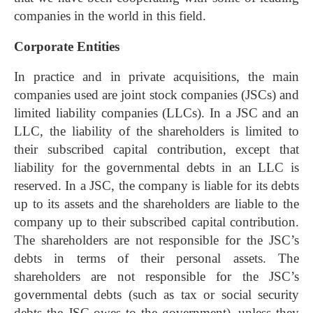
companies in the world in this field.
Corporate Entities
In practice and in private acquisitions, the main
companies used are joint stock companies (JSCs) and
limited liability companies (LLCs). In a JSC and an
LLC, the liability of the shareholders is limited to
their subscribed capital contribution, except that
liability for the governmental debts in an LLC is
reserved. In a JSC, the company is liable for its debts
up to its assets and the shareholders are liable to the
company up to their subscribed capital contribution.
The shareholders are not responsible for the JSC’s
debts in terms of their personal assets. The
shareholders are not responsible for the JSC’s
governmental debts (such as tax or social security
debts the JSC owes to the government), unless they