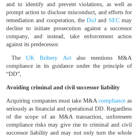
and to identify and prevent violations, as well as
prompt action to disclose misconduct, and efforts for
remediation and cooperation, the
DoJ
and
SEC
may
decline to initiate prosecution against a successor
company, and instead, take enforcement action
against its predecessor.
The
UK Bribery Act
also mentions M&A
compliance in its guidance under the principle of
“DD”,
Avoiding criminal and civil successor liability
Acquiring companies must take M&A
compliance
as
seriously as financial and operational DD. Regardless
of the scope of an M&A transaction, unforeseen
compliance risks may give rise to criminal and civil
successor liability and may not only turn the whole