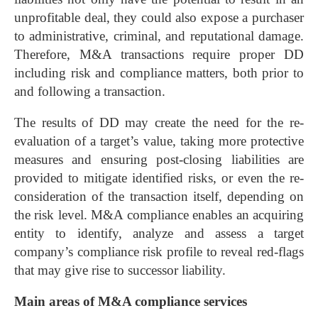
unprofitable deal, they could also expose a purchaser
to administrative, criminal, and reputational damage.
Therefore, M&A transactions require proper DD
including risk and compliance matters, both prior to
and following a transaction.
The results of DD may create the need for the re-
evaluation of a target’s value, taking more protective
measures and ensuring post-closing liabilities are
provided to mitigate identified risks, or even the re-
consideration of the transaction itself, depending on
the risk level. M&A compliance enables an acquiring
entity to identify, analyze and assess a target
company’s compliance risk profile to reveal red-flags
that may give rise to successor liability.
Main areas of M&A compliance services