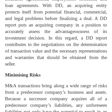
loan agreements. With DD, an acquiring entity
protects itself from potential financial, commercial,
and legal problems before finalizing a deal. A DD
report puts an acquiring company in a position to
accurately assess the advantageousness of its
investment decision. In this regard, a DD report
contributes to the negotiations on the determination
of transaction value and the necessary representations
and warranties that should be obtained from the
seller.
Minimising Risks
M&A transactions bring along a wide range of risks
from a predecessor company’s business and assets.
Because a successor company acquires all of a
predecessor company’s liabilities, any unforeseen
liabilities not only have the potential to result in an