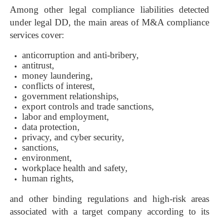
Among other legal compliance liabilities detected
under legal DD, the main areas of M&A compliance
services cover:
anticorruption and anti-bribery,
antitrust,
money laundering,
conflicts of interest,
government relationships,
export controls and trade sanctions,
labor and employment,
data protection,
privacy, and cyber security,
sanctions,
environment,
workplace health and safety,
human rights,
and other binding regulations and high-risk areas
associated with a target company according to its