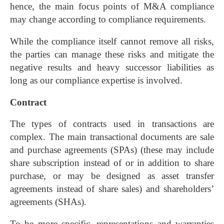
hence, the main focus points of M&A compliance
may change according to compliance requirements.
While the compliance itself cannot remove all risks,
the parties can manage these risks and mitigate the
negative results and heavy successor liabilities as
long as our compliance expertise is involved.
Contract
The types of contracts used in transactions are
complex. The main transactional documents are sale
and purchase agreements (SPAs) (these may include
share subscription instead of or in addition to share
purchase, or may be designed as asset transfer
agreements instead of share sales) and shareholders’
agreements (SHAs).
To be more specific, representations and warranties