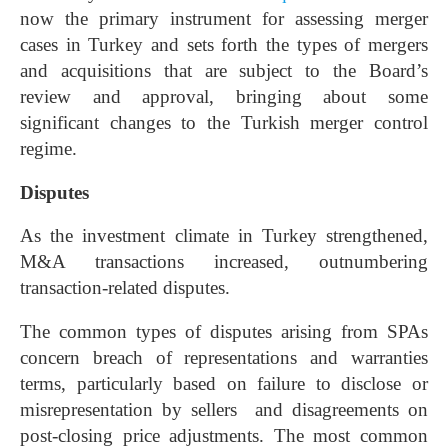
now the primary instrument for assessing merger
cases in Turkey and sets forth the types of mergers
and acquisitions that are subject to the Board’s
review and approval, bringing about some
significant changes to the Turkish merger control
regime.
Disputes
As the investment climate in Turkey strengthened,
M&A transactions increased, outnumbering
transaction-related disputes.
The common types of disputes arising from SPAs
concern breach of representations and warranties
terms, particularly based on failure to disclose or
misrepresentation by sellers and disagreements on
post-closing price adjustments. The most common