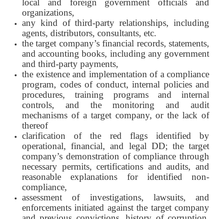
local and foreign government officials and
organizations,
any kind of third-party relationships, including
agents, distributors, consultants, etc.
the target company’s financial records, statements,
and accounting books, including any government
and third-party payments,
the existence and implementation of a compliance
program, codes of conduct, internal policies and
procedures, training programs and internal
controls, and the monitoring and audit
mechanisms of a target company, or the lack of
thereof
clarification of the red flags identified by
operational, financial, and legal DD; the target
company’s demonstration of compliance through
necessary permits, certifications and audits, and
reasonable explanations for identified non-
compliance,
assessment of investigations, lawsuits, and
enforcements initiated against the target company
and previous convictions, history of corruption,