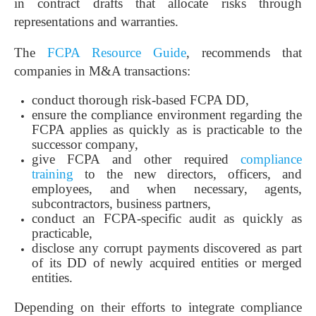
in contract drafts that allocate risks through
representations and warranties.
The
FCPA Resource Guide
, recommends that
companies in M&A transactions:
conduct thorough risk-based FCPA DD,
ensure the compliance environment regarding the
FCPA applies as quickly as is practicable to the
successor company,
give FCPA and other required
compliance
training
to the new directors, officers, and
employees, and when necessary, agents,
subcontractors, business partners,
conduct an FCPA-specific audit as quickly as
practicable,
disclose any corrupt payments discovered as part
of its DD of newly acquired entities or merged
entities.
Depending on their efforts to integrate compliance