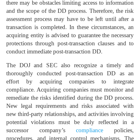
there may be obstacles limiting access to information
and the scope of the DD process. Therefore, the risk
assessment process may have to be left until after a
transaction is completed. In these circumstances, an
acquiring entity is advised to guarantee the necessary
protections through post-transaction clauses and to
conduct immediate post-transaction DD.
The DOJ and SEC also recognize a timely and
thoroughly conducted post-transaction DD as an
effort by acquiring companies to integrate
compliance. Acquiring companies must monitor and
remediate the risks identified during the DD process.
New legal requirements and risks associated with
new third-party relationships, and activities involving
potential violations must be duly reflected in a
successor company’s
compliance
policies,
procedures, and internal control mechanisms. The