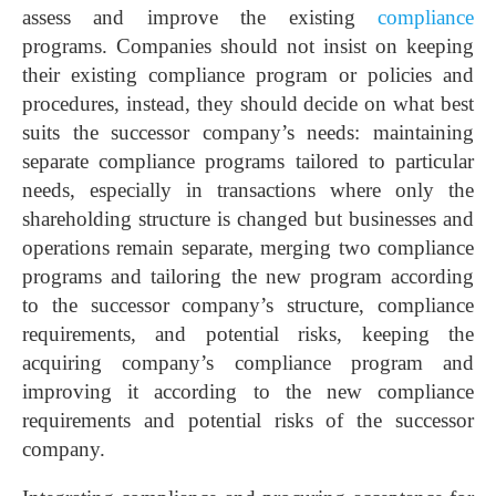
assess and improve the existing
compliance
programs. Companies should not insist on keeping
their existing compliance program or policies and
procedures, instead, they should decide on what best
suits the successor company’s needs: maintaining
separate compliance programs tailored to particular
needs, especially in transactions where only the
shareholding structure is changed but businesses and
operations remain separate, merging two compliance
programs and tailoring the new program according
to the successor company’s structure, compliance
requirements, and potential risks, keeping the
acquiring company’s compliance program and
improving it according to the new compliance
requirements and potential risks of the successor
company.