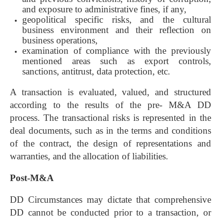
and exposure to administrative fines, if any,
geopolitical specific risks, and the cultural
business environment and their reflection on
business operations,
examination of compliance with the previously
mentioned areas such as export controls,
sanctions, antitrust, data protection, etc.
A transaction is evaluated, valued, and structured
according to the results of the pre- M&A DD
process. The transactional risks is represented in the
deal documents, such as in the terms and conditions
of the contract, the design of representations and
warranties, and the allocation of liabilities.
Post-M&A
DD Circumstances may dictate that comprehensive
DD cannot be conducted prior to a transaction, or