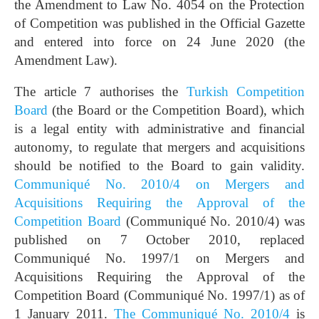
the Amendment to Law No. 4054 on the Protection
of Competition was published in the Official Gazette
and entered into force on 24 June 2020 (the
Amendment Law).
The article 7 authorises the
Turkish Competition
Board
(the Board or the Competition Board), which
is a legal entity with administrative and financial
autonomy, to regulate that mergers and acquisitions
should be notified to the Board to gain validity.
Communiqué No. 2010/4 on Mergers and
Acquisitions Requiring the Approval of the
Competition Board
(Communiqué No. 2010/4) was
published on 7 October 2010, replaced
Communiqué No. 1997/1 on Mergers and
Acquisitions Requiring the Approval of the
Competition Board (Communiqué No. 1997/1) as of
1 January 2011.
The Communiqué No. 2010/4
is