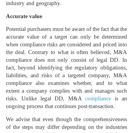
industry and geography.
Accurate value
Potential purchasers must be aware of the fact that the
accurate value of a target can only be determined
when compliance risks are considered and priced into
the deal. Contrary to what is often believed, M&A
compliance does not only consist of legal DD. In
fact, beyond identifying the regulatory obligations,
liabilities, and risks of a targeted company, M&A
compliance also examines whether, and to what
extent a company complies with and manages such
risks. Unlike legal DD, M&A
compliance
is an
ongoing process that continues post-transaction.
We advise that even though the comprehensiveness
of the steps may differ depending on the industries