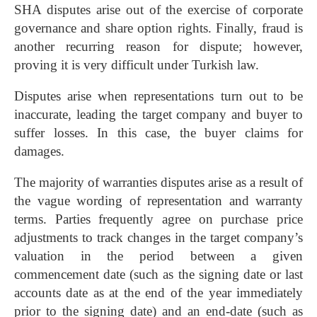
SHA disputes arise out of the exercise of corporate
governance and share option rights. Finally, fraud is
another recurring reason for dispute; however,
proving it is very difficult under Turkish law.
Disputes arise when representations turn out to be
inaccurate, leading the target company and buyer to
suffer losses. In this case, the buyer claims for
damages.
The majority of warranties disputes arise as a result of
the vague wording of representation and warranty
terms. Parties frequently agree on purchase price
adjustments to track changes in the target company’s
valuation in the period between a given
commencement date (such as the signing date or last
accounts date as at the end of the year immediately
prior to the signing date) and an end-date (such as