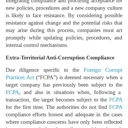
Integrating compliance and procuring acceptance for
new policies, procedures and a new company culture
is likely to face resistance. By considering possible
resistance against change and the potential risks that
may arise during this process, companies must act
promptly while updating policies, procedures, and
internal control mechanisms.
Extra-Territorial Anti-Corruption Compliance
Due diligence specific to the
Foreign Corrupt
Practices Act
(“FCPA”) is deemed necessary when a
target company has previously been subject to the
FCPA
, and also in situations when, following a
transaction, the target becomes subject to the
FCPA
for the first time. The authorities do not find
FCPA
compliance efforts honest and adequate in the cases
where compliance concerns have only been reflected