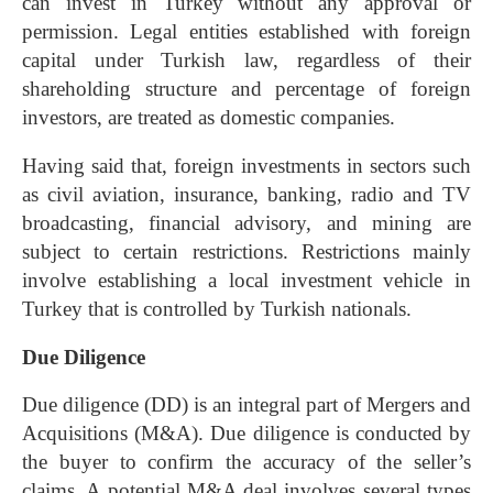
can invest in Turkey without any approval or
permission. Legal entities established with foreign
capital under Turkish law, regardless of their
shareholding structure and percentage of foreign
investors, are treated as domestic companies.
Having said that, foreign investments in sectors such
as civil aviation, insurance, banking, radio and TV
broadcasting, financial advisory, and mining are
subject to certain restrictions. Restrictions mainly
involve establishing a local investment vehicle in
Turkey that is controlled by Turkish nationals.
Due Diligence
Due diligence
(DD) is an integral part of
Mergers and
Acquisitions
(M&A). Due diligence is conducted by
the buyer to confirm the accuracy of the seller’s
claims. A potential M&A deal involves several types