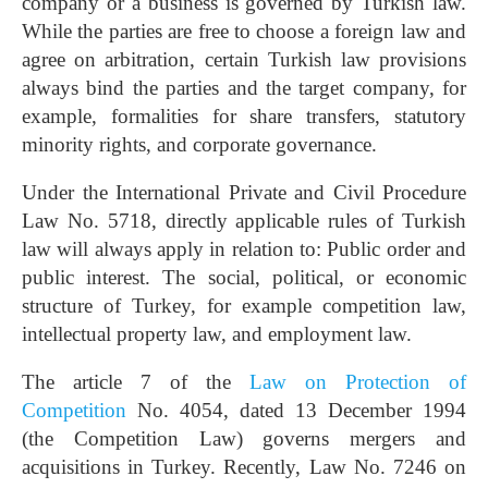
company or a business is governed by Turkish law.
While the parties are free to choose a foreign law and
agree on arbitration, certain Turkish law provisions
always bind the parties and the target company, for
example, formalities for share transfers, statutory
minority rights, and corporate governance.
Under the International Private and Civil Procedure
Law No. 5718, directly applicable rules of Turkish
law will always apply in relation to: Public order and
public interest. The social, political, or economic
structure of Turkey, for example competition law,
intellectual property law, and employment law.
The article 7 of the
Law on Protection of
Competition
No. 4054, dated 13 December 1994
(the Competition Law) governs mergers and
acquisitions in Turkey. Recently, Law No. 7246 on