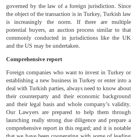
governed by the law of a foreign jurisdiction. Since
the object of the transaction is in Turkey, Turkish law
is increasingly the norm. If there are multiple
potential buyers, an auction process similar to that
commonly conducted in jurisdictions like the UK
and the US may be undertaken.
Comprehensive report
Foreign companies who want to invest in Turkey or
establishing a new business in Turkey or enter into a
deal with Turkish parties, always need to know about
their counterparty and their economic background
and their legal basis and whole company’s validity.
Our Lawyers are prepared to help them through
launching really strong due diligence and prepare a
comprehensive report in this regard; and it is notable
that we have been cooperating with some of leading