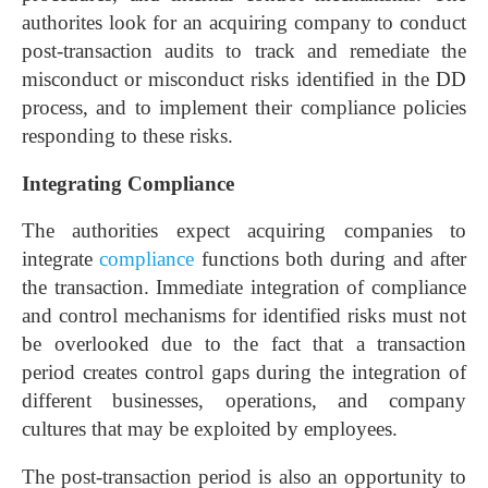
authorites look for an acquiring company to conduct
post-transaction audits to track and remediate the
misconduct or misconduct risks identified in the DD
process, and to implement their compliance policies
responding to these risks.
Integrating Compliance
The authorities expect acquiring companies to
integrate
compliance
functions both during and after
the transaction. Immediate integration of compliance
and control mechanisms for identified risks must not
be overlooked due to the fact that a transaction
period creates control gaps during the integration of
different businesses, operations, and company
cultures that may be exploited by employees.
The post-transaction period is also an opportunity to