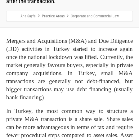
after the transaction.
Ana Sayfa
Practice Areas
Corporate and Commercial Law
Mergers and Acquisitions (M&A) and Due Diligence
(DD) activities in Turkey started to increase again
once the national lockdown was lifted. Currently, the
market generally favours buyers, especially in private
company acquisitions. In Turkey, small M&A
transactions are generally not debt-financed, but
bigger transactions may use debt financing (usually
bank financing).
In Turkey, the most common way to structure a
private M&A transaction is a share sale. Share sales
can be more advantageous in terms of tax and require
fewer procedural steps compared to asset sales. Asset