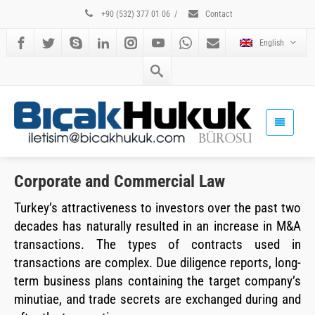
+90 (532) 377 01 06
/
Contact
English
Corporate and Commercial Law
Turkey’s attractiveness to investors over the past two
decades has naturally resulted in an increase in M&A
transactions. The types of contracts used in
transactions are complex. Due diligence reports, long-
term business plans containing the target company’s
minutiae, and trade secrets are exchanged during and