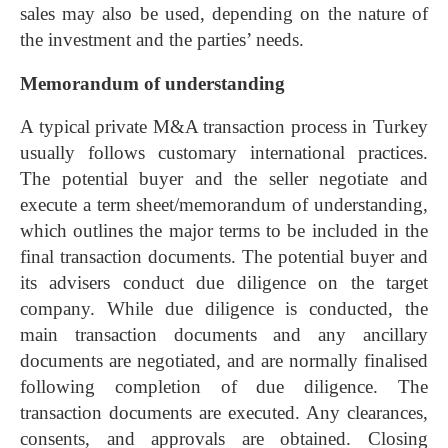
sales may also be used, depending on the nature of
the investment and the parties’ needs.
Memorandum of understanding
A typical private M&A transaction process in Turkey
usually follows customary international practices.
The potential buyer and the seller negotiate and
execute a term sheet/memorandum of understanding,
which outlines the major terms to be included in the
final transaction documents. The potential buyer and
its advisers conduct due diligence on the target
company. While due diligence is conducted, the
main transaction documents and any ancillary
documents are negotiated, and are normally finalised
following completion of due diligence. The
transaction documents are executed. Any clearances,
consents, and approvals are obtained. Closing