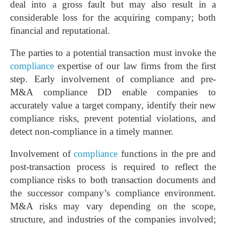
deal into a gross fault but may also result in a
considerable loss for the acquiring company; both
financial and reputational.
The parties to a potential transaction must invoke the
compliance
expertise of our law firms from the first
step. Early involvement of compliance and pre-
M&A compliance DD enable companies to
accurately value a target company, identify their new
compliance risks, prevent potential violations, and
detect non-compliance in a timely manner.
Involvement of
compliance
functions in the pre and
post-transaction process is required to reflect the
compliance risks to both transaction documents and
the successor company’s compliance environment.
M&A risks may vary depending on the scope,
structure, and industries of the companies involved;