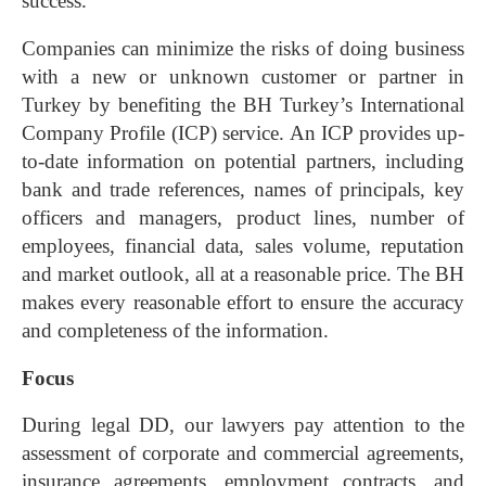
success.
Companies can minimize the risks of doing business
with a new or unknown customer or partner in
Turkey by benefiting the BH Turkey’s International
Company Profile (ICP) service. An ICP provides up-
to-date information on potential partners, including
bank and trade references, names of principals, key
officers and managers, product lines, number of
employees, financial data, sales volume, reputation
and market outlook, all at a reasonable price. The BH
makes every reasonable effort to ensure the accuracy
and completeness of the information.
Focus
During legal DD, our lawyers pay attention to the
assessment of corporate and commercial agreements,
insurance agreements, employment contracts, and