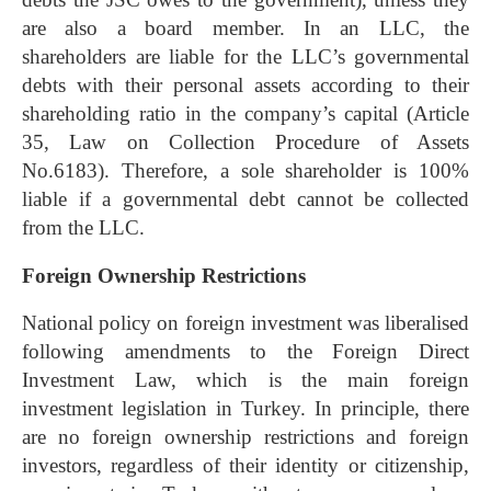
are also a board member. In an LLC, the
shareholders are liable for the LLC’s governmental
debts with their personal assets according to their
shareholding ratio in the company’s capital (Article
35, Law on Collection Procedure of Assets
No.6183). Therefore, a sole shareholder is 100%
liable if a governmental debt cannot be collected
from the LLC.
Foreign Ownership Restrictions
National policy on foreign investment was liberalised
following amendments to the Foreign Direct
Investment Law, which is the main foreign
investment legislation in Turkey. In principle, there
are no foreign ownership restrictions and foreign
investors, regardless of their identity or citizenship,