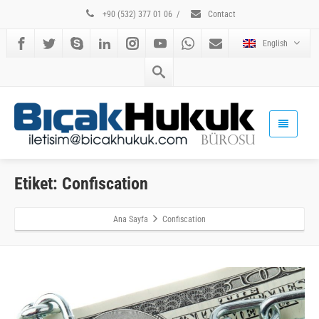
+90 (532) 377 01 06
/
Contact
English
Etiket: Confiscation
Ana Sayfa
Confiscation