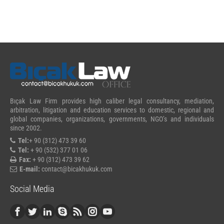
Bıçak Law Firm provides high caliber legal consultancy, mediation,
arbitration, litigation and education services to domestic, regional and
global companies, organizations, governments, NGO’s and individuals
since 2002.
Tel:
+ 90 (312) 473 39 60
Tel:
+ 90 (532) 377 01 06
Fax:
+ 90 (312) 473 39 62
E-mail:
contact@bicakhukuk.com
Social Media