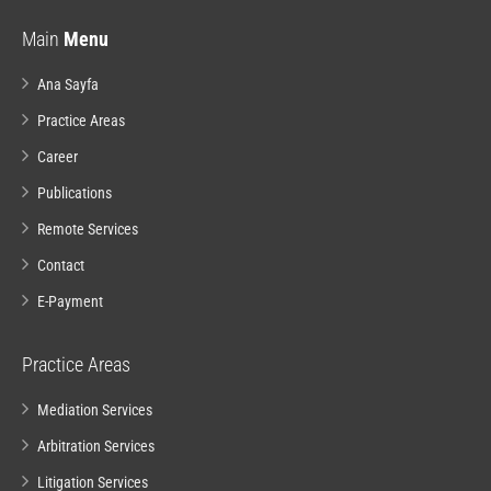
Main
Menu
Ana Sayfa
Practice Areas
Career
Publications
Remote Services
Contact
E-Payment
Practice Areas
Mediation Services
Arbitration Services
Litigation Services