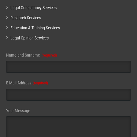
Legal Consultancy Services
Research Services
Education & Training Services
Legal Opinion Services
Name and Surname
(required)
Business
E-Mail Address
(required)
Email
(required)
Your Message