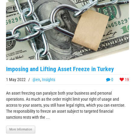
Imposing and Lifting Asset Freeze in Turkey
1 May 2022
/
@en
,
Insights
0
19
An asset freezing can paralyze both your business and personal
operations. As much as the order might limit your right of usage and
access to your assets, you still have legal rights, which you can exercise.
The responsibility to freeze an asset subject to targeted financial
sanctions rests with the ...
More Information