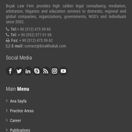
Bıçak Law Firm provides high caliber legal consultancy, mediation,
arbitration, litigation and education services to domestic, regional and
global companies, organizations, governments, NGO’s and individuals
since 2002.
Tel:
+ 90 (312) 473 39 60
Tel:
+ 90 (532) 377 01 06
Fax:
+ 90 (312) 473 39 62
E-mail:
contact@bicakhukuk.com
Social Media
Main
Menu
Ana Sayfa
Practice Areas
Career
Publications