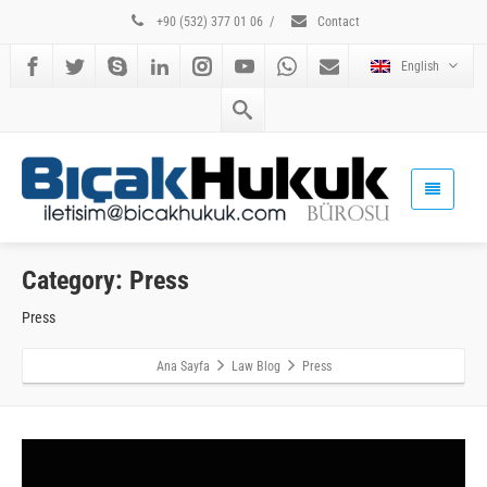
+90 (532) 377 01 06
/
Contact
English
Category: Press
Press
Ana Sayfa
Law Blog
Press