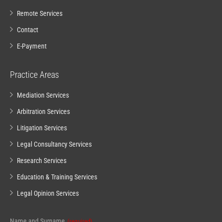
Remote Services
Contact
E-Payment
Practice Areas
Mediation Services
Arbitration Services
Litigation Services
Legal Consultancy Services
Research Services
Education & Training Services
Legal Opinion Services
Name and Surname
(required)