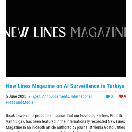
New Lines Magazine on AI Surveillance in Türkiye
5 June 2025
/
@en
,
Announcements
,
International
0
9
Press and Media
Bıçak Law Firm is proud to announce that our Founding Partner, Prof. Dr.
Vahit Bıçak, has been featured in the internationally respected New Lines
Magazine in an in-depth article authored by journalist Ylenia Gostoli, titled