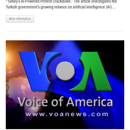
“Turkey’s AI-Powered Protest Crackdown.” The article investigates the
Turkish government’s growing reliance on artificial intelligence (AI) ...
More Information