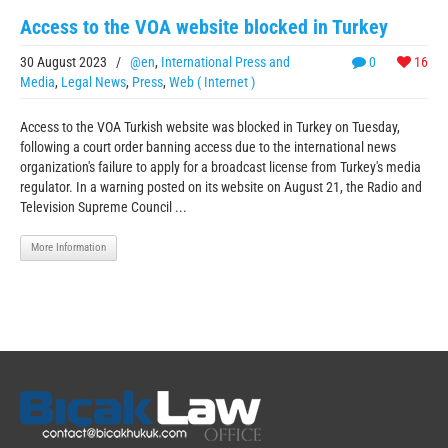
Access to the VOA website blocked in Turkey
30 August 2023
/
@en
,
International Press and
0
16
Media
,
Legal News
,
Press
,
Web ( Internet )
Access to the VOA Turkish website was blocked in Turkey on Tuesday,
following a court order banning access due to the international news
organization's failure to apply for a broadcast license from Turkey's media
regulator. In a warning posted on its website on August 21, the Radio and
Television Supreme Council ...
More Information