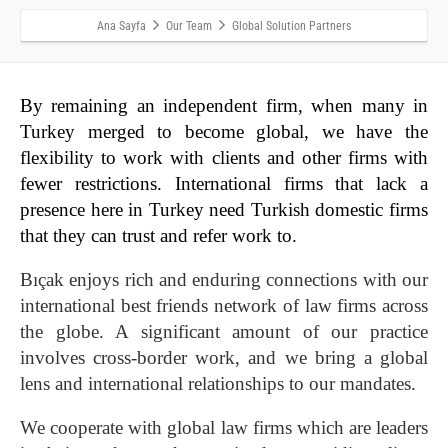
Ana Sayfa
Our Team
Global Solution Partners
By remaining an independent firm, when many in
Turkey merged to become global, we have the
flexibility to work with clients and other firms with
fewer restrictions. International firms that lack a
presence here in Turkey need Turkish domestic firms
that they can trust and refer work to.
Bıçak enjoys rich and enduring connections with our
international best friends network of law firms across
the globe. A significant amount of our practice
involves cross-border work, and we bring a global
lens and international relationships to our mandates.
We cooperate with global law firms which are leaders