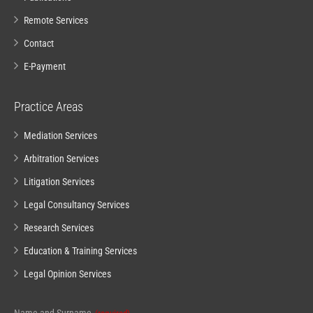
Remote Services
Contact
E-Payment
Practice Areas
Mediation Services
Arbitration Services
Litigation Services
Legal Consultancy Services
Research Services
Education & Training Services
Legal Opinion Services