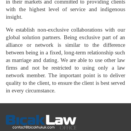
in their markets and committed to providing clients
with the highest level of service and indigenous
insight.
We establish non-exclusive collaborations with our
global solution partners. Being exclusive part of an
alliance or network is similar to the difference
between being in a fixed, long-term relationship such
as marriage and dating. We are able to use other law
firms and not be restricted to using only a law
network member. The important point is to deliver
quality to the client, to ensure the client is best served
in every circumstance.