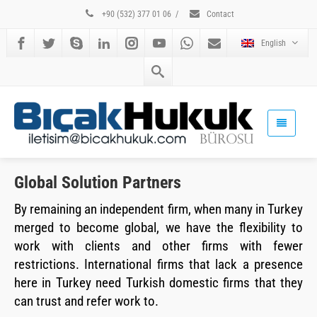
+90 (532) 377 01 06
/
Contact
English
Global Solution Partners
By remaining an independent firm, when many in Turkey
merged to become global, we have the flexibility to
work with clients and other firms with fewer
restrictions. International firms that lack a presence
here in Turkey need Turkish domestic firms that they
can trust and refer work to.