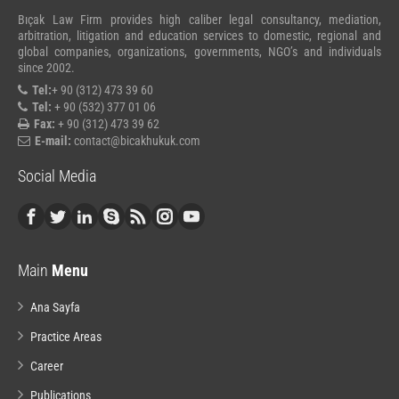
Bıçak Law Firm provides high caliber legal consultancy, mediation,
arbitration, litigation and education services to domestic, regional and
global companies, organizations, governments, NGO’s and individuals
since 2002.
Tel:
+ 90 (312) 473 39 60
Tel:
+ 90 (532) 377 01 06
Fax:
+ 90 (312) 473 39 62
E-mail:
contact@bicakhukuk.com
Social Media
Main
Menu
Ana Sayfa
Practice Areas
Career
Publications