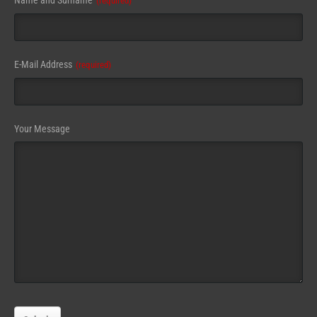
Name and Surname
(required)
E-Mail Address
(required)
Your Message