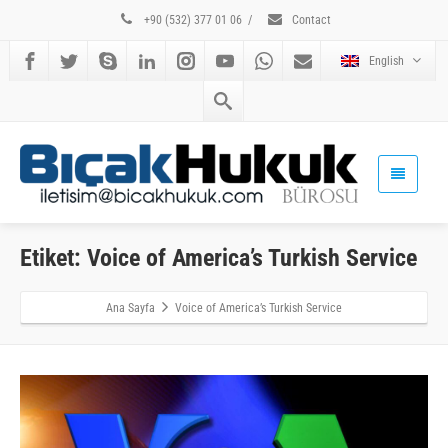
+90 (532) 377 01 06
/
Contact
English
Etiket: Voice of America’s Turkish Service
Ana Sayfa
Voice of America’s Turkish Service