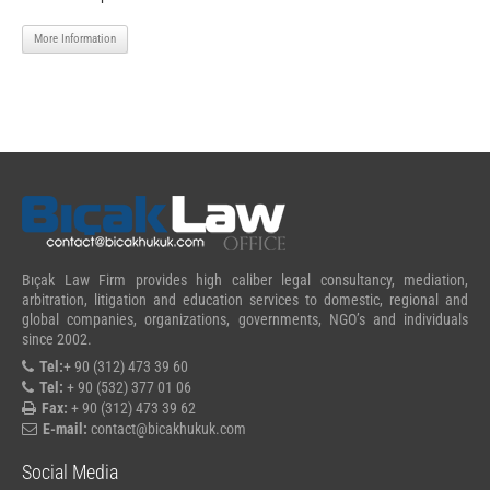
More Information
Bıçak Law Firm provides high caliber legal consultancy, mediation,
arbitration, litigation and education services to domestic, regional and
global companies, organizations, governments, NGO’s and individuals
since 2002.
Tel:
+ 90 (312) 473 39 60
Tel:
+ 90 (532) 377 01 06
Fax:
+ 90 (312) 473 39 62
E-mail:
contact@bicakhukuk.com
Social Media