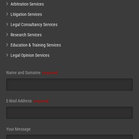
Arbitration Services
Litigation Services
Legal Consultancy Services
Research Services
Education & Training Services
Legal Opinion Services
Website
Name and Surname
(required)
URL
(required)
E-Mail Address
(required)
Your Message