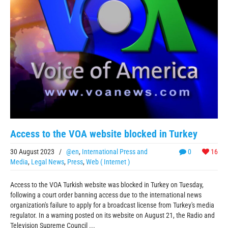
Access to the VOA website blocked in Turkey
30 August 2023
/
@en
,
International Press and
0
16
Media
,
Legal News
,
Press
,
Web ( Internet )
Access to the VOA Turkish website was blocked in Turkey on Tuesday,
following a court order banning access due to the international news
organization's failure to apply for a broadcast license from Turkey's media
regulator. In a warning posted on its website on August 21, the Radio and
Television Supreme Council ...