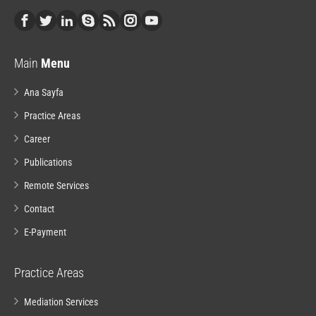
Main
Menu
Ana Sayfa
Practice Areas
Career
Publications
Remote Services
Contact
E-Payment
Practice Areas
Mediation Services