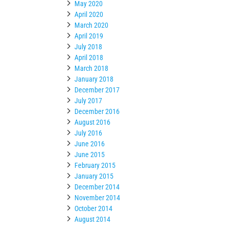
May 2020
April 2020
March 2020
April 2019
July 2018
April 2018
March 2018
January 2018
December 2017
July 2017
December 2016
August 2016
July 2016
June 2016
June 2015
February 2015
January 2015
December 2014
November 2014
October 2014
August 2014