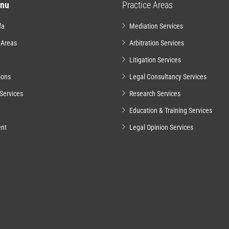
nu
Practice Areas
fa
Mediation Services
 Areas
Arbitration Services
Litigation Services
ions
Legal Consultancy Services
Services
Research Services
Education & Training Services
nt
Legal Opinion Services