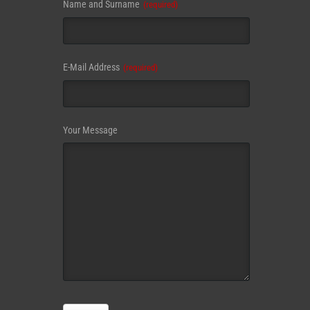
Website
Name and Surname
(required)
URL
(required)
E-Mail Address
(required)
Your Message