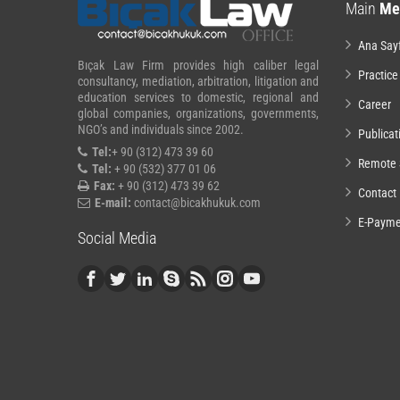
Main
Me
Ana Say
Bıçak Law Firm provides high caliber legal
Practice
consultancy, mediation, arbitration, litigation and
education services to domestic, regional and
Career
global companies, organizations, governments,
NGO’s and individuals since 2002.
Publicat
Tel:
+ 90 (312) 473 39 60
Remote 
Tel:
+ 90 (532) 377 01 06
Fax:
+ 90 (312) 473 39 62
Contact
E-mail:
contact@bicakhukuk.com
E-Payme
Social Media