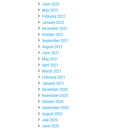
June 2022
May 2022
February 2022
January 2022
December 2021
October 2021
September 2021
August 2021
June 2021
May 2021
April 2021
March 2021
February 2021
January 2021
December 2020
November 2020
October 2020
September 2020
August 2020
July 2020
June 2020