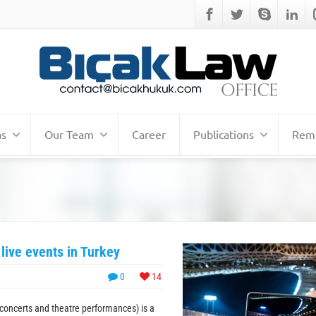
as
Our Team
Career
Publications
Remo
 live events in Turkey
0
14
g concerts and theatre performances) is a