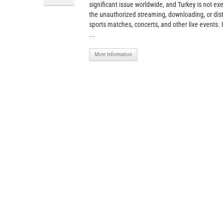
significant issue worldwide, and Turkey is not ex
the unauthorized streaming, downloading, or dist
sports matches, concerts, and other live events. I
...
More Information