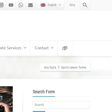
English
Giriş
te Services
Contact
Ana Sayfa
Sports lawyer Turkey
Search Form