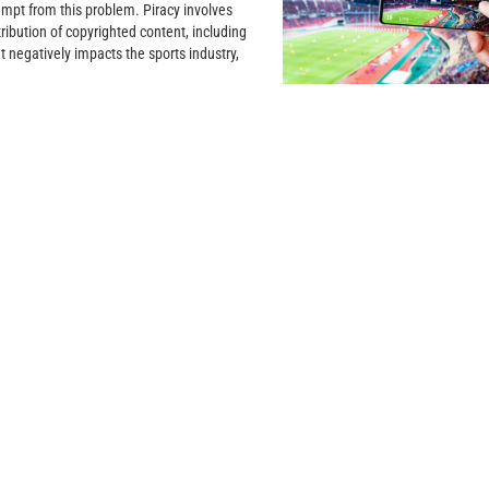
empt from this problem. Piracy involves
ribution of copyrighted content, including
t negatively impacts the sports industry,