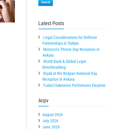
Search
Latest Posts
Legal Considerations for Defence
Partnerships in Türkiye
Morocco’s Throne Day Reception in
Ankara
World Bank & Global Legal
Benchmarking
Bıçak at the Belgian National Day
Reception in Ankara
Futbol Hakemine Performans Eleştirisi
Arşiv
August 2026
July 2026
June 2026