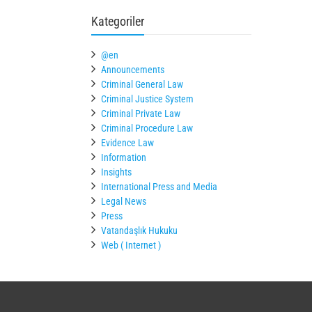
Kategoriler
@en
Announcements
Criminal General Law
Criminal Justice System
Criminal Private Law
Criminal Procedure Law
Evidence Law
Information
Insights
International Press and Media
Legal News
Press
Vatandaşlık Hukuku
Web ( Internet )