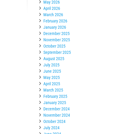
May 2026
April 2026
March 2026
February 2026
January 2026
December 2025
November 2025
October 2025
September 2025
August 2025
July 2025
June 2025
May 2025
April 2025
March 2025
February 2025
January 2025
December 2024
November 2024
October 2024
July 2024
June 2024