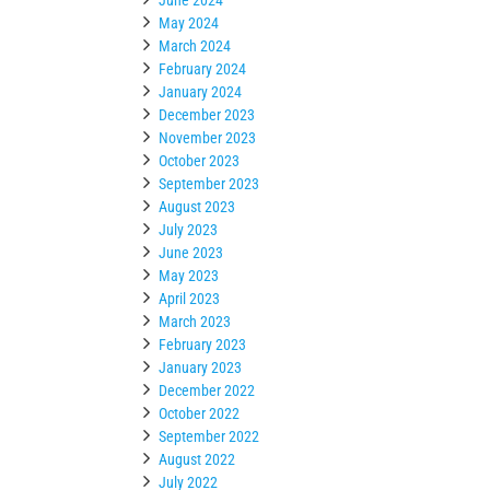
May 2024
March 2024
February 2024
January 2024
December 2023
November 2023
October 2023
September 2023
August 2023
July 2023
June 2023
May 2023
April 2023
March 2023
February 2023
January 2023
December 2022
October 2022
September 2022
August 2022
July 2022