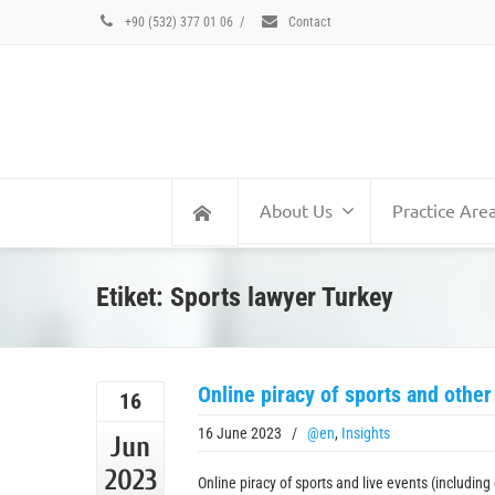
+90 (532) 377 01 06
/
Contact
About Us
Practice Are
Etiket: Sports lawyer Turkey
Online piracy of sports and other
16
16 June 2023
/
@en
,
Insights
Jun
2023
Online piracy of sports and live events (includin