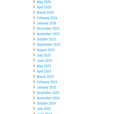
May 2026
April 2026
March 2026
February 2026
January 2026
December 2025
November 2025
October 2025
September 2025
August 2025
July 2025
June 2025
May 2025
April 2025
March 2025
February 2025
January 2025
December 2024
November 2024
October 2024
July 2024
June 2024