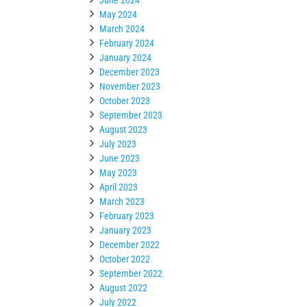
May 2024
March 2024
February 2024
January 2024
December 2023
November 2023
October 2023
September 2023
August 2023
July 2023
June 2023
May 2023
April 2023
March 2023
February 2023
January 2023
December 2022
October 2022
September 2022
August 2022
July 2022