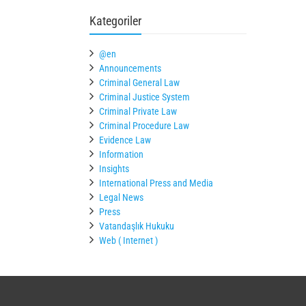
Kategoriler
@en
Announcements
Criminal General Law
Criminal Justice System
Criminal Private Law
Criminal Procedure Law
Evidence Law
Information
Insights
International Press and Media
Legal News
Press
Vatandaşlık Hukuku
Web ( Internet )