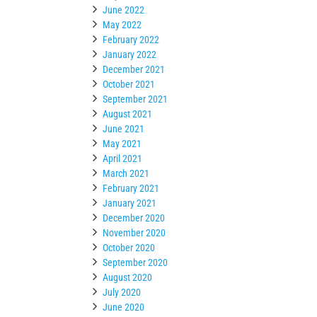
June 2022
May 2022
February 2022
January 2022
December 2021
October 2021
September 2021
August 2021
June 2021
May 2021
April 2021
March 2021
February 2021
January 2021
December 2020
November 2020
October 2020
September 2020
August 2020
July 2020
June 2020