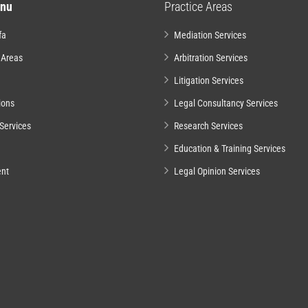
nu
Practice Areas
fa
Mediation Services
 Areas
Arbitration Services
Litigation Services
ions
Legal Consultancy Services
Services
Research Services
Education & Training Services
nt
Legal Opinion Services