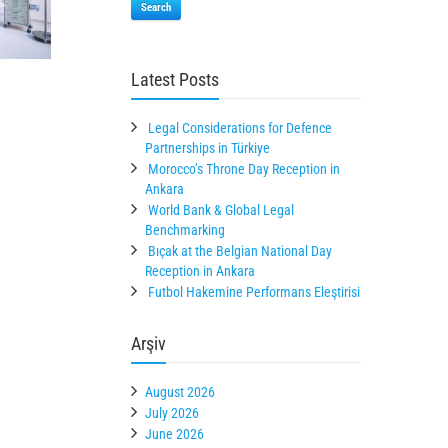
Search
Latest Posts
Legal Considerations for Defence
Partnerships in Türkiye
Morocco’s Throne Day Reception in
Ankara
World Bank & Global Legal
Benchmarking
Bıçak at the Belgian National Day
Reception in Ankara
Futbol Hakemine Performans Eleştirisi
Arşiv
August 2026
July 2026
June 2026