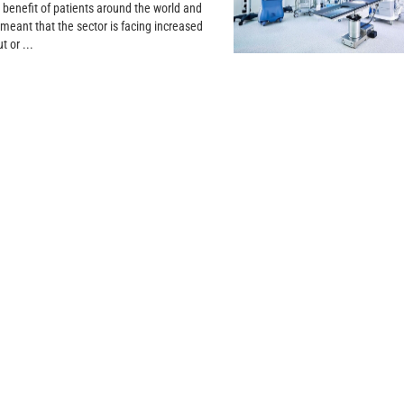
 benefit of patients around the world and
 meant that the sector is facing increased
t or ...