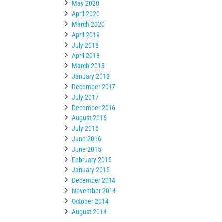
May 2020
April 2020
March 2020
April 2019
July 2018
April 2018
March 2018
January 2018
December 2017
July 2017
December 2016
August 2016
July 2016
June 2016
June 2015
February 2015
January 2015
December 2014
November 2014
October 2014
August 2014