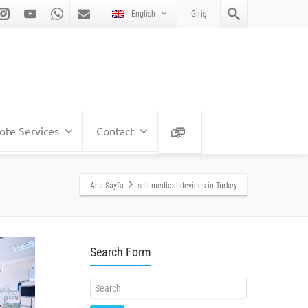
English
Giriş
te Services
Contact
Ana Sayfa
sell medical devices in Turkey
Search Form