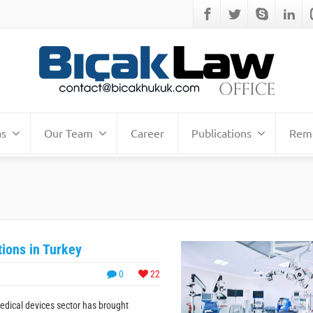
as
Our Team
Career
Publications
Remo
ions in Turkey
0
22
edical devices sector has brought