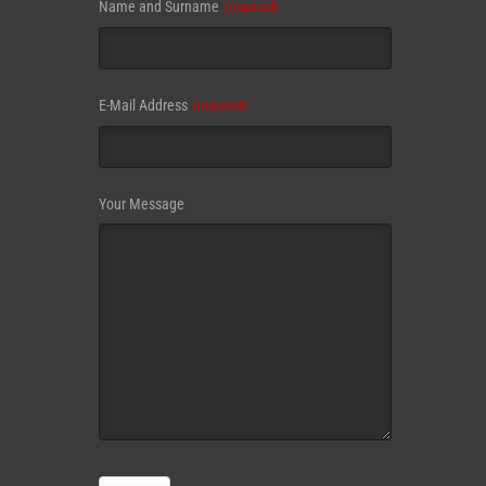
Name and Surname
(required)
E-Mail Address
(required)
Your Message