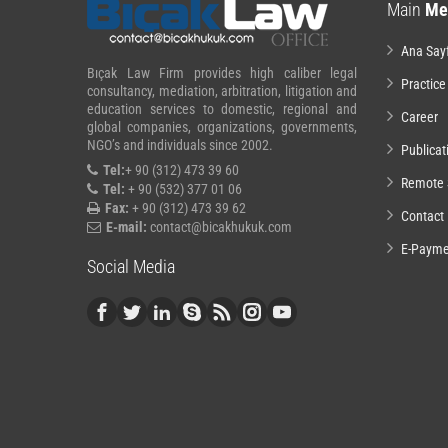
Main
Me
Ana Say
Bıçak Law Firm provides high caliber legal
Practice
consultancy, mediation, arbitration, litigation and
education services to domestic, regional and
Career
global companies, organizations, governments,
NGO’s and individuals since 2002.
Publicat
Tel:
+ 90 (312) 473 39 60
Remote 
Tel:
+ 90 (532) 377 01 06
Fax:
+ 90 (312) 473 39 62
Contact
E-mail:
contact@bicakhukuk.com
E-Payme
Social Media