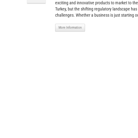
exciting and innovative products to market to the
Turkey, but the shifting regulatory landscape has
challenges. Whether a business is just starting ou
More Information