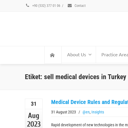
+90 (532) 377 01 06
/
Contact
About Us
Practice Are
Etiket: sell medical devices in Turkey
Medical Device Rules and Regulat
31
31 August 2023
/
@en
,
Insights
Aug
2023
Rapid development of new technologies in the m