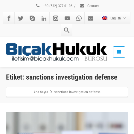
+90 (532) 377 01 06
/
Contact
English
Etiket: sanctions investigation defense
Ana Sayfa
sanctions investigation defense