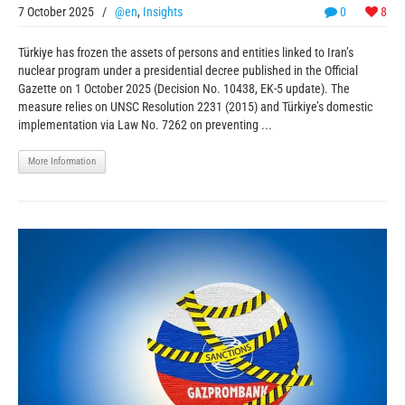
7 October 2025
/
@en
,
Insights
0
8
Türkiye has frozen the assets of persons and entities linked to Iran’s
nuclear program under a presidential decree published in the Official
Gazette on 1 October 2025 (Decision No. 10438, EK-5 update). The
measure relies on UNSC Resolution 2231 (2015) and Türkiye’s domestic
implementation via Law No. 7262 on preventing ...
More Information