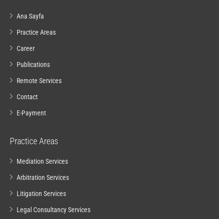
Ana Sayfa
Practice Areas
Career
Publications
Remote Services
Contact
E-Payment
Practice Areas
Mediation Services
Arbitration Services
Litigation Services
Legal Consultancy Services