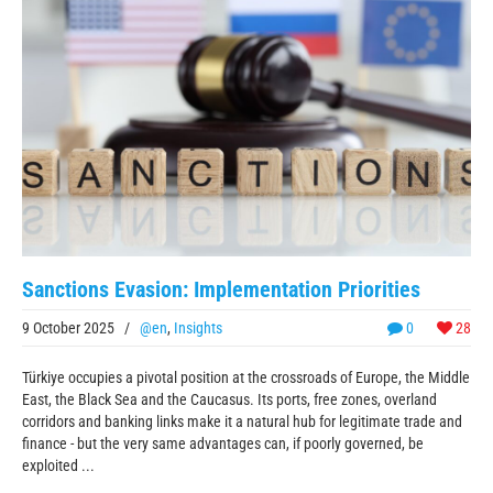
Sanctions Evasion: Implementation Priorities
9 October 2025
/
@en
,
Insights
0
28
Türkiye occupies a pivotal position at the crossroads of Europe, the Middle
East, the Black Sea and the Caucasus. Its ports, free zones, overland
corridors and banking links make it a natural hub for legitimate trade and
finance - but the very same advantages can, if poorly governed, be
exploited ...