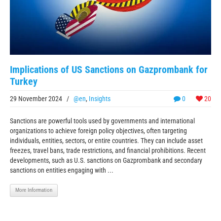
Implications of US Sanctions on Gazprombank for
Turkey
29 November 2024
/
@en
,
Insights
0
20
Sanctions are powerful tools used by governments and international
organizations to achieve foreign policy objectives, often targeting
individuals, entities, sectors, or entire countries. They can include asset
freezes, travel bans, trade restrictions, and financial prohibitions. Recent
developments, such as U.S. sanctions on Gazprombank and secondary
sanctions on entities engaging with ...
More Information