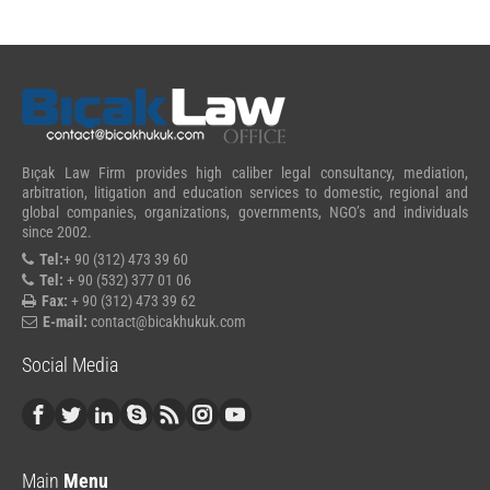
Bıçak Law Firm provides high caliber legal consultancy, mediation,
arbitration, litigation and education services to domestic, regional and
global companies, organizations, governments, NGO’s and individuals
since 2002.
Tel:
+ 90 (312) 473 39 60
Tel:
+ 90 (532) 377 01 06
Fax:
+ 90 (312) 473 39 62
E-mail:
contact@bicakhukuk.com
Social Media
Main
Menu