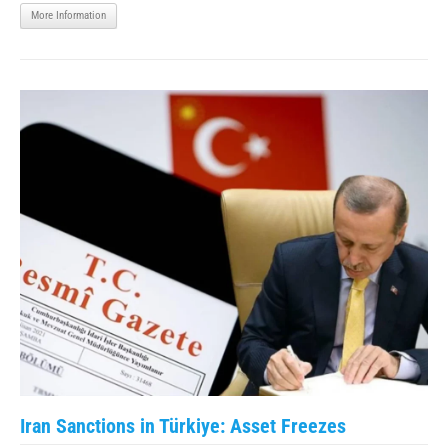
More Information
Iran Sanctions in Türkiye: Asset Freezes