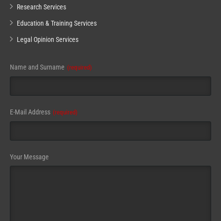
Research Services
Education & Training Services
Legal Opinion Services
Name and Surname
(required)
E-Mail Address
(required)
Email
Your Message
Address
(required)