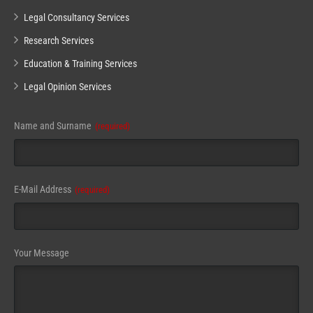
Legal Consultancy Services
Research Services
Education & Training Services
Legal Opinion Services
Name and Surname
(required)
E-Mail Address
(required)
Your Message