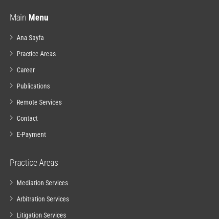
Main
Menu
Ana Sayfa
Practice Areas
Career
Publications
Remote Services
Contact
E-Payment
Practice Areas
Mediation Services
Arbitration Services
Litigation Services