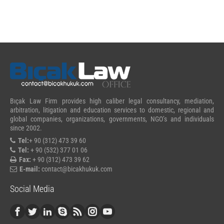
Bıçak Law Firm provides high caliber legal consultancy, mediation,
arbitration, litigation and education services to domestic, regional and
global companies, organizations, governments, NGO’s and individuals
since 2002.
Tel:
+ 90 (312) 473 39 60
Tel:
+ 90 (532) 377 01 06
Fax:
+ 90 (312) 473 39 62
E-mail:
contact@bicakhukuk.com
Social Media