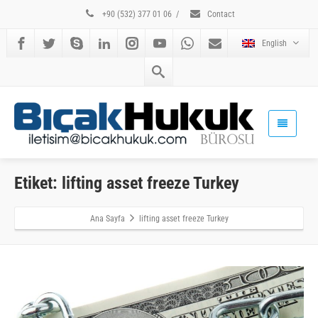
+90 (532) 377 01 06
/
Contact
English
Etiket: lifting asset freeze Turkey
Ana Sayfa
lifting asset freeze Turkey