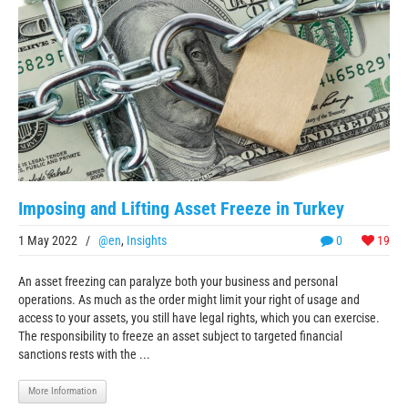
Imposing and Lifting Asset Freeze in Turkey
1 May 2022
/
@en
,
Insights
0
19
An asset freezing can paralyze both your business and personal
operations. As much as the order might limit your right of usage and
access to your assets, you still have legal rights, which you can exercise.
The responsibility to freeze an asset subject to targeted financial
sanctions rests with the ...
More Information