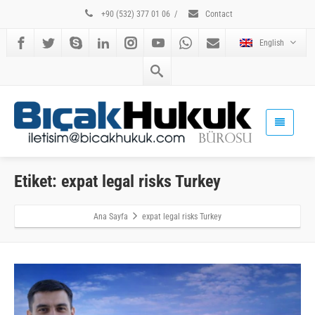
+90 (532) 377 01 06
/
Contact
English
Etiket: expat legal risks Turkey
Ana Sayfa
expat legal risks Turkey