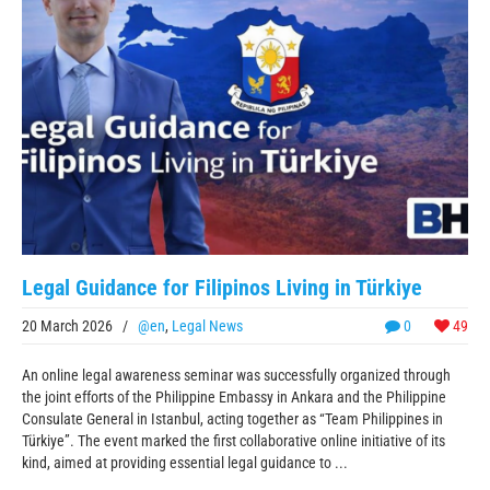
Legal Guidance for Filipinos Living in Türkiye
20 March 2026
/
@en
,
Legal News
0
49
An online legal awareness seminar was successfully organized through
the joint efforts of the Philippine Embassy in Ankara and the Philippine
Consulate General in Istanbul, acting together as “Team Philippines in
Türkiye”. The event marked the first collaborative online initiative of its
kind, aimed at providing essential legal guidance to ...