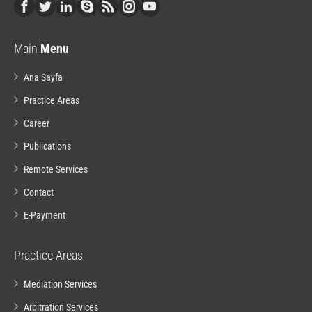
Main
Menu
Ana Sayfa
Practice Areas
Career
Publications
Remote Services
Contact
E-Payment
Practice Areas
Mediation Services
Arbitration Services