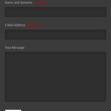
Name and Surname
(required)
E-Mail Address
(required)
Your Message
Email