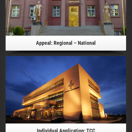
Appeal: Regional – National
For more information, please click!
Individual Application: TCC