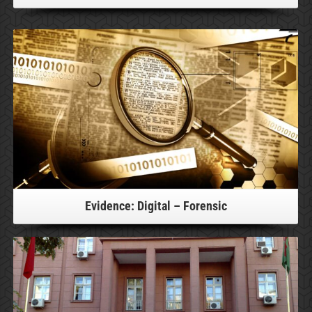
For more information, please click!
Evidence: Digital – Forensic
For more information, please click!