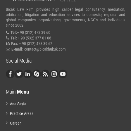
Bıçak Law Firm provides high caliber legal consultancy, mediation,
arbitration, litigation and education services to domestic, regional and
global companies, organizations, governments, NGO’s and individuals
since 2002.
Tel:
+ 90 (312) 473 39 60
Tel:
+ 90 (532) 377 01 06
Fax:
+ 90 (312) 473 39 62
E-mail:
contact@bicakhukuk.com
Social Media
Main
Menu
Ana Sayfa
Practice Areas
Career