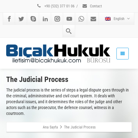
+90 (532) 377 01 06
/
Contact
English
The Judicial Process
The judicial process is the series of steps a legal dispute goes through in
the criminal, admininstrative and civil court system. It deals with
procedural issues, and it determines the roles of the judge and other
actors such as the prosecutor, the defence counsel, witness in a
courtroom.
Ana Sayfa
The Judicial Process