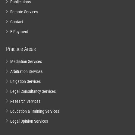
Publications
Remote Services
Contact
E-Payment
Practice Areas
Mediation Services
Arbitration Services
Litigation Services
Legal Consultancy Services
Research Services
Education & Training Services
Legal Opinion Services