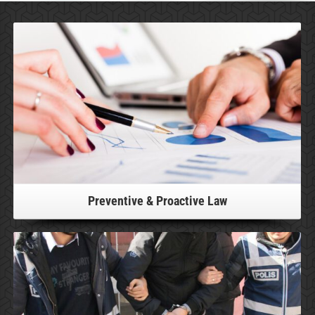
For more information, please click!
Preventive & Proactive Law
For more information, please click!