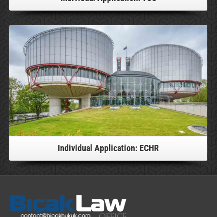
For more information, please click!
Individual Application: ECHR