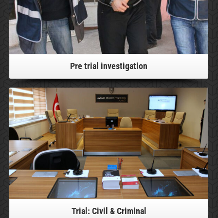
Pre trial investigation
For more information, please click!
Trial: Civil & Criminal