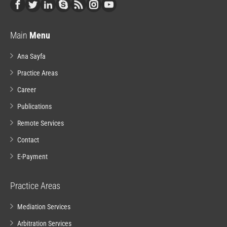
Main
Menu
Ana Sayfa
Practice Areas
Career
Publications
Remote Services
Contact
E-Payment
Practice Areas
Mediation Services
Arbitration Services