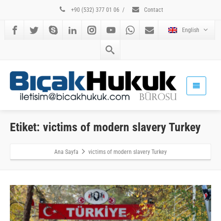
+90 (532) 377 01 06
/
Contact
English
Etiket: victims of modern slavery Turkey
Ana Sayfa
victims of modern slavery Turkey