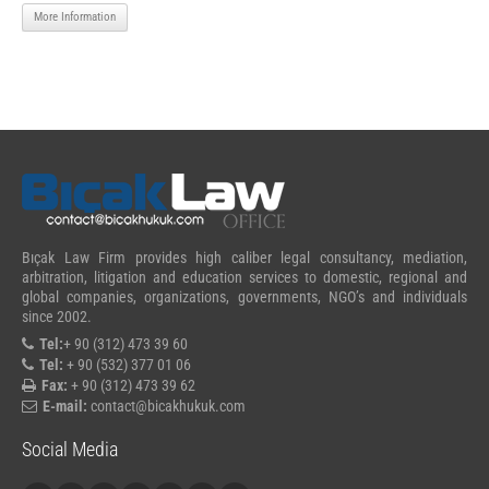
More Information
Bıçak Law Firm provides high caliber legal consultancy, mediation,
arbitration, litigation and education services to domestic, regional and
global companies, organizations, governments, NGO’s and individuals
since 2002.
Tel:
+ 90 (312) 473 39 60
Tel:
+ 90 (532) 377 01 06
Fax:
+ 90 (312) 473 39 62
E-mail:
contact@bicakhukuk.com
Social Media