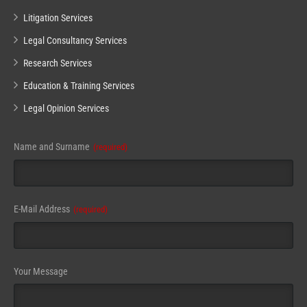
Litigation Services
Legal Consultancy Services
Research Services
Education & Training Services
Legal Opinion Services
Phone
Name and Surname
(required)
Number
(required)
E-Mail Address
(required)
Your Message