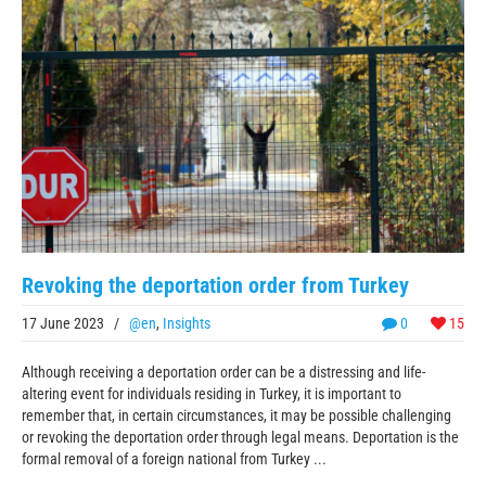
Revoking the deportation order from Turkey
17 June 2023
/
@en
,
Insights
0
15
Although receiving a deportation order can be a distressing and life-
altering event for individuals residing in Turkey, it is important to
remember that, in certain circumstances, it may be possible challenging
or revoking the deportation order through legal means. Deportation is the
formal removal of a foreign national from Turkey ...