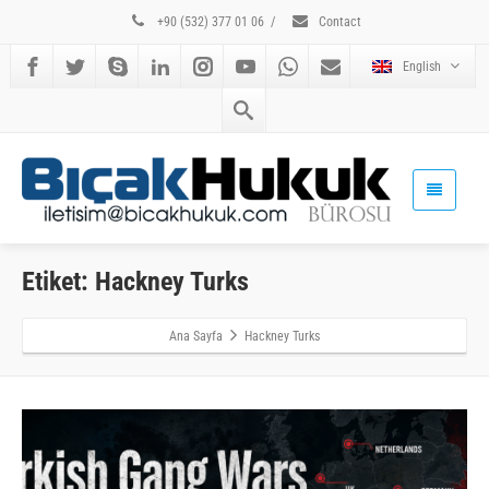
+90 (532) 377 01 06
/
Contact
English
Etiket: Hackney Turks
Ana Sayfa
Hackney Turks