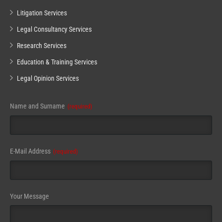
Litigation Services
Legal Consultancy Services
Research Services
Education & Training Services
Legal Opinion Services
Name and Surname
(required)
E-Mail Address
(required)
Your Message