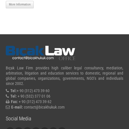
More Information
Bıçak Law Firm provides high caliber legal consultancy, mediation,
arbitration, litigation and education services to domestic, regional and
global companies, organizations, governments, NGO’s and individuals
since 2002.
Tel:
+ 90 (312) 473 39 60
Tel:
+ 90 (532) 377 01 06
Fax:
+ 90 (312) 473 39 62
E-mail:
contact@bicakhukuk.com
Social Media