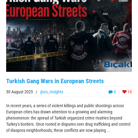
Turkish Gang Wars in European Streets
30 August 2025
/
@en
,
Insights
0
10
In recent years, a series of violent killings and public shootings across
European cities has drawn attention to a growing and alarming
phenomenon: the spread of Turkish organized crime rivalries beyond
Turkey’s borders. Once rooted in disputes over drug trafficking and control
of diaspora neighborhoods, these conflicts are now playing ...