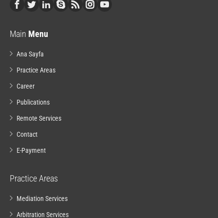
Main
Menu
Ana Sayfa
Practice Areas
Career
Publications
Remote Services
Contact
E-Payment
Practice Areas
Mediation Services
Arbitration Services