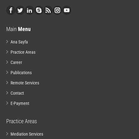
Main
Menu
Ana Sayfa
Practice Areas
Career
Publications
Remote Services
Contact
E-Payment
Practice Areas
Mediation Services