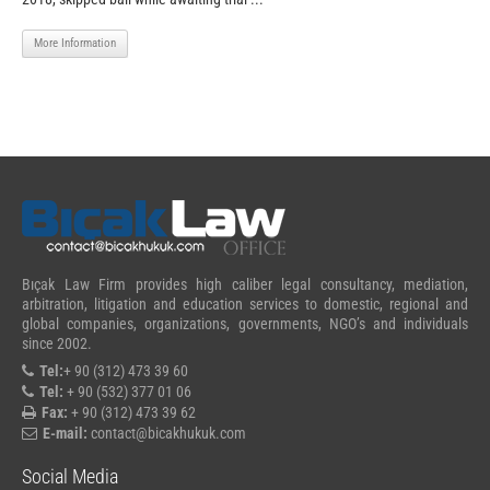
More Information
Bıçak Law Firm provides high caliber legal consultancy, mediation,
arbitration, litigation and education services to domestic, regional and
global companies, organizations, governments, NGO’s and individuals
since 2002.
Tel:
+ 90 (312) 473 39 60
Tel:
+ 90 (532) 377 01 06
Fax:
+ 90 (312) 473 39 62
E-mail:
contact@bicakhukuk.com
Social Media