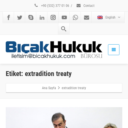
+90 (532) 377 01 06
/
Contact
English
Etiket: extradition treaty
Ana Sayfa
extradition treaty