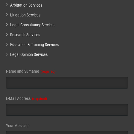
Arbitration Services
Litigation Services
Legal Consultancy Services
Research Services
Education & Training Services
Legal Opinion Services
Name and Surname
(required)
E-Mail Address
(required)
Your Message