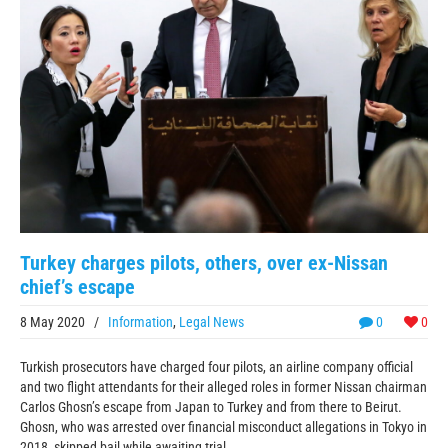
Turkey charges pilots, others, over ex-Nissan
chief’s escape
8 May 2020
/
Information
,
Legal News
0
0
Turkish prosecutors have charged four pilots, an airline company official
and two flight attendants for their alleged roles in former Nissan chairman
Carlos Ghosn’s escape from Japan to Turkey and from there to Beirut.
Ghosn, who was arrested over financial misconduct allegations in Tokyo in
2018, skipped bail while awaiting trial ...