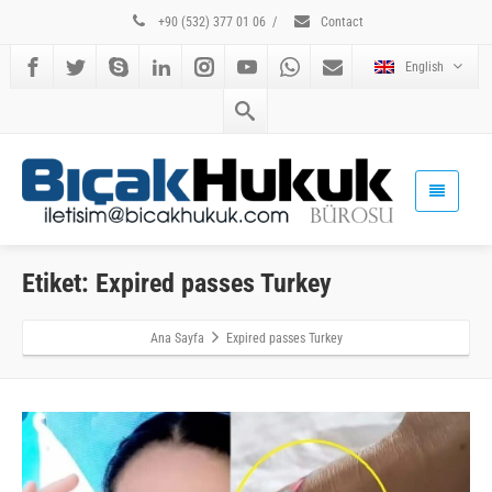
+90 (532) 377 01 06
/
Contact
English
Etiket: Expired passes Turkey
Ana Sayfa
Expired passes Turkey