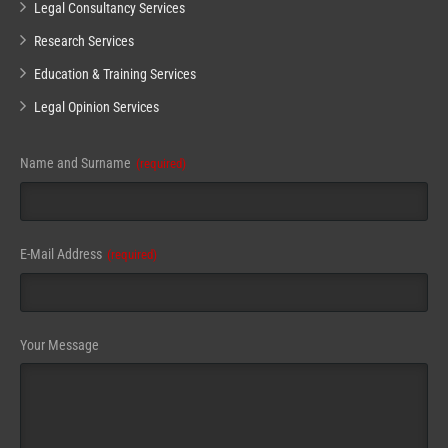
Legal Consultancy Services
Research Services
Education & Training Services
Legal Opinion Services
Name and Surname
(required)
E-Mail Address
(required)
Your Message