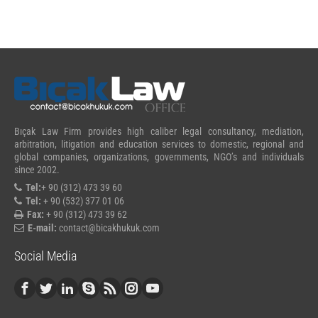
Bıçak Law Firm provides high caliber legal consultancy, mediation,
arbitration, litigation and education services to domestic, regional and
global companies, organizations, governments, NGO’s and individuals
since 2002.
Tel:
+ 90 (312) 473 39 60
Tel:
+ 90 (532) 377 01 06
Fax:
+ 90 (312) 473 39 62
E-mail:
contact@bicakhukuk.com
Social Media