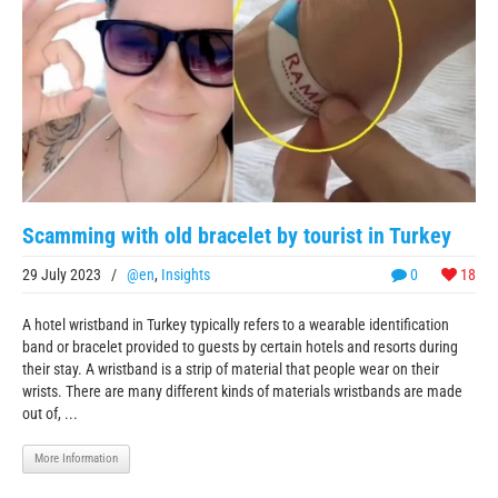
Scamming with old bracelet by tourist in Turkey
29 July 2023
/
@en
,
Insights
0
18
A hotel wristband in Turkey typically refers to a wearable identification
band or bracelet provided to guests by certain hotels and resorts during
their stay. A wristband is a strip of material that people wear on their
wrists. There are many different kinds of materials wristbands are made
out of, ...
More Information