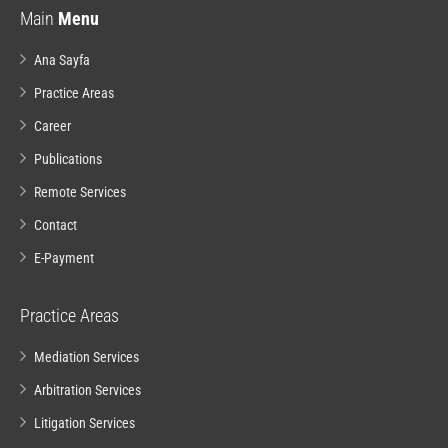
Main
Menu
Ana Sayfa
Practice Areas
Career
Publications
Remote Services
Contact
E-Payment
Practice Areas
Mediation Services
Arbitration Services
Litigation Services