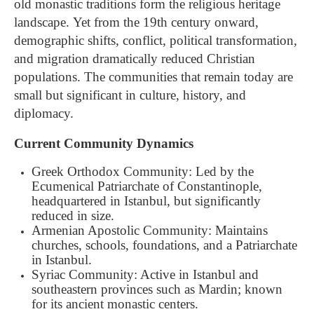
old monastic traditions form the religious heritage
landscape. Yet from the 19th century onward,
demographic shifts, conflict, political transformation,
and migration dramatically reduced Christian
populations. The communities that remain today are
small but significant in culture, history, and
diplomacy.
Current Community Dynamics
Greek Orthodox Community: Led by the
Ecumenical Patriarchate of Constantinople,
headquartered in Istanbul, but significantly
reduced in size.
Armenian Apostolic Community: Maintains
churches, schools, foundations, and a Patriarchate
in Istanbul.
Syriac Community: Active in Istanbul and
southeastern provinces such as Mardin; known
for its ancient monastic centers.