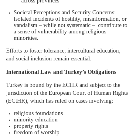
across provinces
Societal Perceptions and Security Concerns:
Isolated incidents of hostility, misinformation, or
vandalism – while not systematic – contribute to
a sense of vulnerability among religious
minorities.
Efforts to foster tolerance, intercultural education,
and social inclusion remain essential.
International Law and Turkey’s Obligations
Turkey is bound by the ECHR and subject to the
jurisdiction of the European Court of Human Rights
(ECtHR), which has ruled on cases involving:
religious foundations
minority education
property rights
freedom of worship