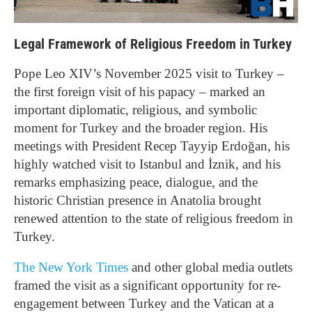
Legal Framework of Religious Freedom in Turkey
Pope Leo XIV’s November 2025 visit to Turkey –
the first foreign visit of his papacy – marked an
important diplomatic, religious, and symbolic
moment for Turkey and the broader region. His
meetings with President Recep Tayyip Erdoğan, his
highly watched visit to Istanbul and İznik, and his
remarks emphasizing peace, dialogue, and the
historic Christian presence in Anatolia brought
renewed attention to the state of religious freedom in
Turkey.
The New York Times
and other global media outlets
framed the visit as a significant opportunity for re-
engagement between Turkey and the Vatican at a