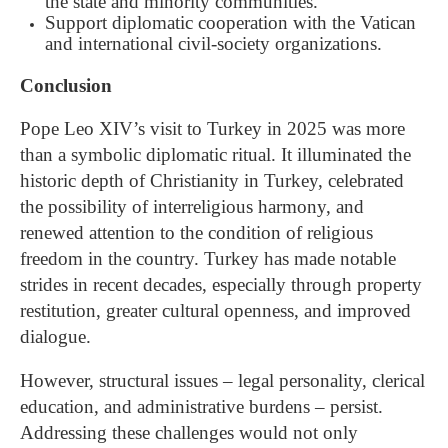
the state and minority communities.
Support diplomatic cooperation with the Vatican
and international civil-society organizations.
Conclusion
Pope Leo XIV’s visit to Turkey in 2025 was more
than a symbolic diplomatic ritual. It illuminated the
historic depth of Christianity in Turkey, celebrated
the possibility of interreligious harmony, and
renewed attention to the condition of religious
freedom in the country. Turkey has made notable
strides in recent decades, especially through property
restitution, greater cultural openness, and improved
dialogue.
However, structural issues – legal personality, clerical
education, and administrative burdens – persist.
Addressing these challenges would not only