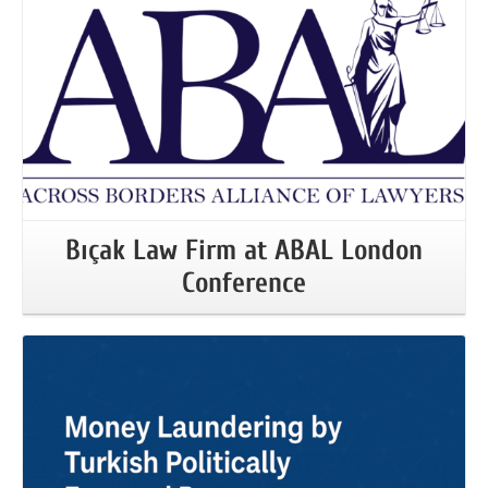
Bıçak Law Firm at ABAL London
Conference
More Information