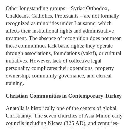
Other longstanding groups – Syriac Orthodox,
Chaldeans, Catholics, Protestants – are not formally
recognized as minorities under Lausanne, which
affects their institutional rights and administrative
treatment. The absence of recognition does not mean
these communities lack basic rights; they operate
through associations, foundations (vakıf), or cultural
initiatives. However, lack of collective legal
personality complicates their operations, property
ownership, community governance, and clerical
training.
Christian Communities in Contemporary Turkey
Anatolia is historically one of the centers of global
Christianity. The seven churches of Asia Minor, early
councils including Nicaea (325 AD), and centuries-