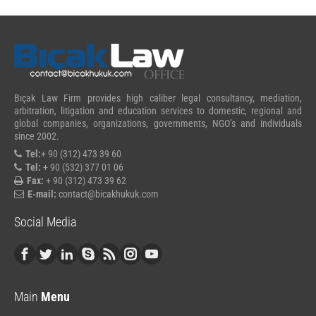
Bıçak Law Firm provides high caliber legal consultancy, mediation,
arbitration, litigation and education services to domestic, regional and
global companies, organizations, governments, NGO’s and individuals
since 2002.
Tel:
+ 90 (312) 473 39 60
Tel:
+ 90 (532) 377 01 06
Fax:
+ 90 (312) 473 39 62
E-mail:
contact@bicakhukuk.com
Social Media
Main
Menu