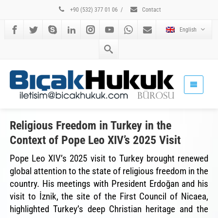
+90 (532) 377 01 06
/
Contact
English
Religious Freedom in Turkey in the
Context of Pope Leo XIV’s 2025 Visit
Pope Leo XIV’s 2025 visit to Turkey brought renewed
global attention to the state of religious freedom in the
country. His meetings with President Erdoğan and his
visit to İznik, the site of the First Council of Nicaea,
highlighted Turkey’s deep Christian heritage and the