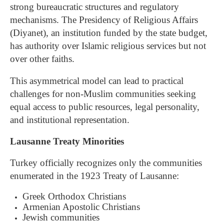
strong bureaucratic structures and regulatory
mechanisms. The Presidency of Religious Affairs
(Diyanet), an institution funded by the state budget,
has authority over Islamic religious services but not
over other faiths.
This asymmetrical model can lead to practical
challenges for non-Muslim communities seeking
equal access to public resources, legal personality,
and institutional representation.
Lausanne Treaty Minorities
Turkey officially recognizes only the communities
enumerated in the 1923 Treaty of Lausanne:
Greek Orthodox Christians
Armenian Apostolic Christians
Jewish communities