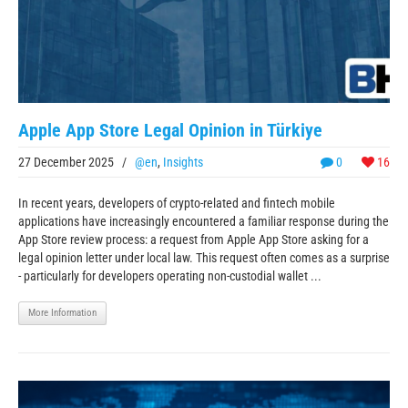
Apple App Store Legal Opinion in Türkiye
27 December 2025
/
@en
,
Insights
0
16
In recent years, developers of crypto-related and fintech mobile
applications have increasingly encountered a familiar response during the
App Store review process: a request from Apple App Store asking for a
legal opinion letter under local law. This request often comes as a surprise
- particularly for developers operating non-custodial wallet ...
More Information