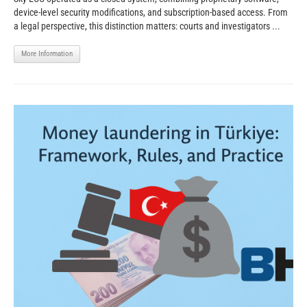
device-level security modifications, and subscription-based access. From
a legal perspective, this distinction matters: courts and investigators ...
More Information