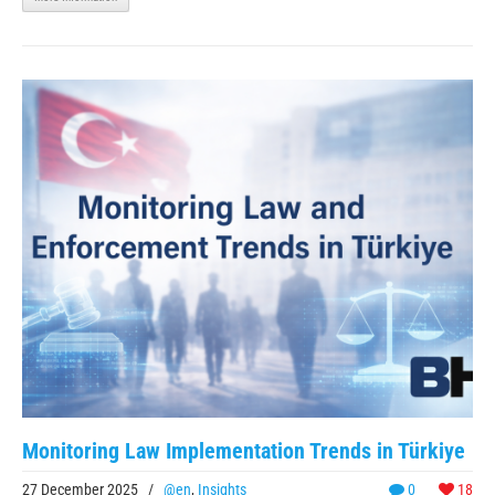
Monitoring Law Implementation Trends in Türkiye
27 December 2025
/
@en
,
Insights
0
18