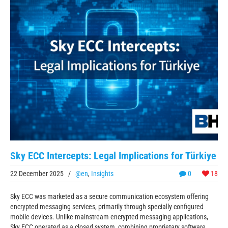
Sky ECC Intercepts: Legal Implications for Türkiye
22 December 2025
/
@en
,
Insights
0
18
Sky ECC was marketed as a secure communication ecosystem offering
encrypted messaging services, primarily through specially configured
mobile devices. Unlike mainstream encrypted messaging applications,
Sky ECC operated as a closed system, combining proprietary software,