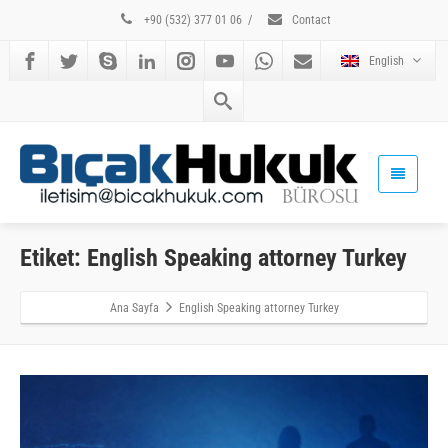
+90 (532) 377 01 06
/
Contact
English
Etiket: English Speaking attorney Turkey
Ana Sayfa
English Speaking attorney Turkey