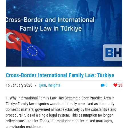
Cross-Border International Family Law: Türkiye
15 January 2026
/
@en
,
Insights
0
23
1. Why International Family Law Has Become a Core Practice Area in
Türkiye Family law disputes were traditionally perceived as inherently
domestic matters, governed almost exclusively by the substantive and
procedural rules of a single legal system. This assumption no longer
reflects social reality. Today, international mobility, mixed marriages,
cross-border residence ...