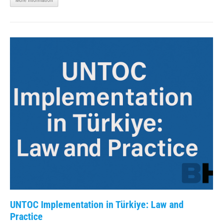
More Information
UNTOC Implementation in Türkiye: Law and
Practice