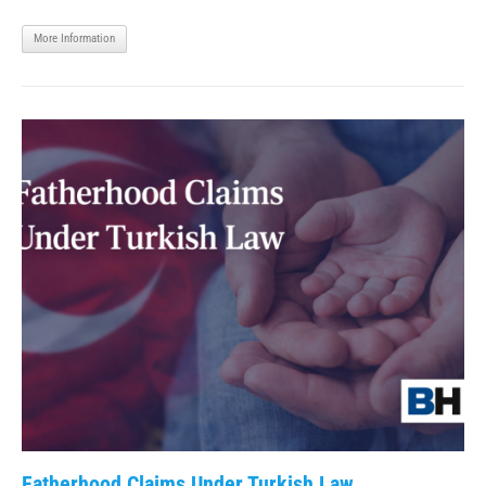
More Information
Fatherhood Claims Under Turkish Law