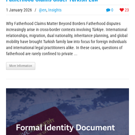
1 January 2026
/
@en
,
Insights
0
23
Why Fatherhood Claims Matter Beyond Borders Fatherhood disputes
increasingly arise in cross-border contexts involving Türkiye. International
relationships, migration, dual nationality, inheritance planning, and global
mobility have brought Turkish family law into focus for foreign individuals
and international legal practitioners alike. In these cases, questions of
fatherhood are rarely confined to private ...
More Information