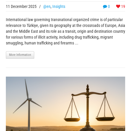
11 December 2025
/
@en
,
Insights
0
19
International law governing transnational organized crime is of particular
relevance to Türkiye, given its geography at the crossroads of Europe, Asia
and the Middle East and its role as a transit, origin and destination country
for various forms of illicit activity, including drug trafficking, migrant
smuggling, human trafficking and firearms ...
More Information