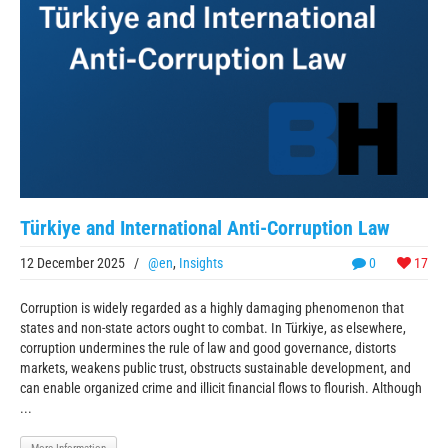
Türkiye and International Anti-Corruption Law
12 December 2025
/
@en
,
Insights
0
17
Corruption is widely regarded as a highly damaging phenomenon that
states and non-state actors ought to combat. In Türkiye, as elsewhere,
corruption undermines the rule of law and good governance, distorts
markets, weakens public trust, obstructs sustainable development, and
can enable organized crime and illicit financial flows to flourish. Although
...