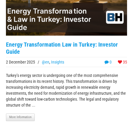
Energy Transformation Law in Turkey: Investor
Guide
2 December 2025
/
@en
,
Insights
0
35
Turkey’s energy sector is undergoing one of the most comprehensive
transformations in its recent history. This transformation is driven by
increasing electricity demand, rapid growth in renewable energy
investments, the need for modernization of energy infrastructure, and the
global shift toward low-carbon technologies. The legal and regulatory
structure of the ...
More Information