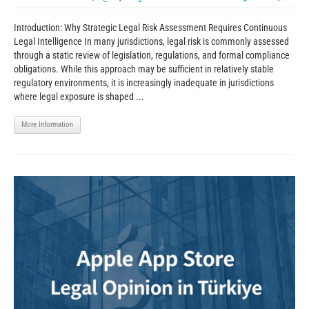
Introduction: Why Strategic Legal Risk Assessment Requires Continuous
Legal Intelligence In many jurisdictions, legal risk is commonly assessed
through a static review of legislation, regulations, and formal compliance
obligations. While this approach may be sufficient in relatively stable
regulatory environments, it is increasingly inadequate in jurisdictions
where legal exposure is shaped ...
More Information