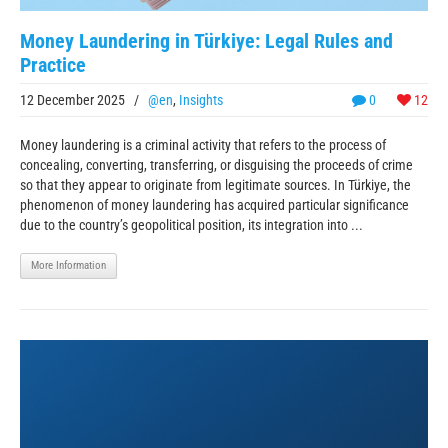
Money Laundering in Türkiye: Legal Rules and
Practice
12 December 2025
/
@en
,
Insights
0
12
Money laundering is a criminal activity that refers to the process of
concealing, converting, transferring, or disguising the proceeds of crime
so that they appear to originate from legitimate sources. In Türkiye, the
phenomenon of money laundering has acquired particular significance
due to the country’s geopolitical position, its integration into ...
More Information