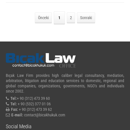
Önceki
1
2
Sonraki
Bıçak Law Firm provides high caliber legal consultancy, mediation,
arbitration, litigation and education services to domestic, regional and
global companies, organizations, governments, NGO’s and individuals
since 2002.
Tel:
+ 90 (312) 473 39 60
Tel:
+ 90 (532) 377 01 06
Fax:
+ 90 (312) 473 39 62
E-mail:
contact@bicakhukuk.com
Social Media