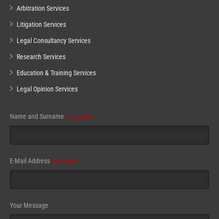
Arbitration Services
Litigation Services
Legal Consultancy Services
Research Services
Education & Training Services
Legal Opinion Services
Name and Surname
(required)
E-Mail Address
(required)
Business
Your Message
Email
(required)