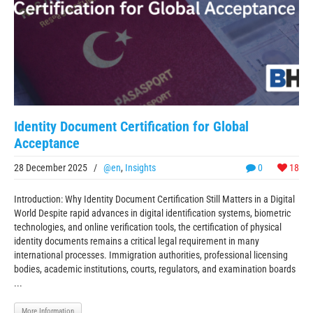
Identity Document Certification for Global
Acceptance
28 December 2025
/
@en
,
Insights
0
18
Introduction: Why Identity Document Certification Still Matters in a Digital
World Despite rapid advances in digital identification systems, biometric
technologies, and online verification tools, the certification of physical
identity documents remains a critical legal requirement in many
international processes. Immigration authorities, professional licensing
bodies, academic institutions, courts, regulators, and examination boards
...
More Information