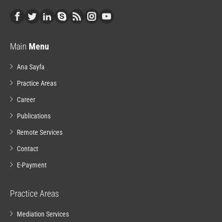
Main
Menu
Ana Sayfa
Practice Areas
Career
Publications
Remote Services
Contact
E-Payment
Practice Areas
Mediation Services