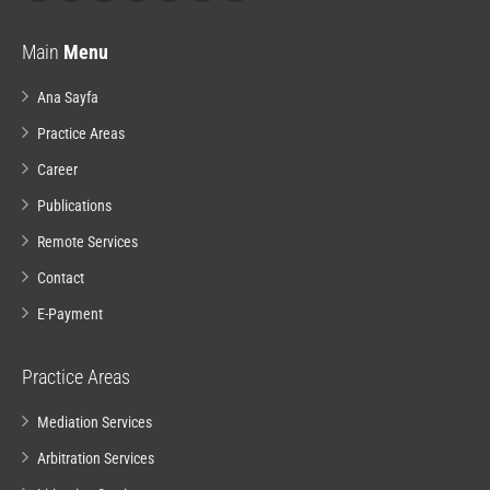
Main
Menu
Ana Sayfa
Practice Areas
Career
Publications
Remote Services
Contact
E-Payment
Practice Areas
Mediation Services
Arbitration Services