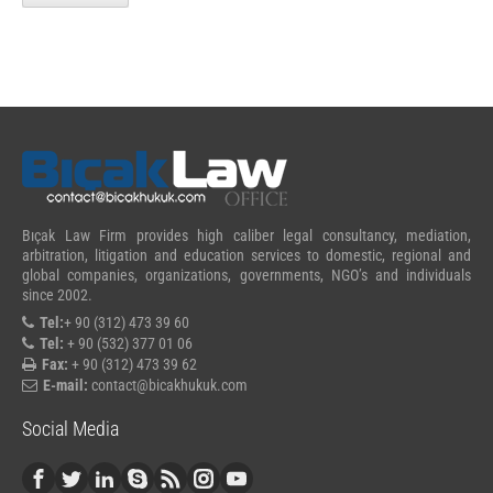
Bıçak Law Firm provides high caliber legal consultancy, mediation,
arbitration, litigation and education services to domestic, regional and
global companies, organizations, governments, NGO’s and individuals
since 2002.
Tel:
+ 90 (312) 473 39 60
Tel:
+ 90 (532) 377 01 06
Fax:
+ 90 (312) 473 39 62
E-mail:
contact@bicakhukuk.com
Social Media