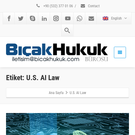
+90 (532) 377 01 06
/
Contact
English
Etiket: U.S. AI Law
Ana Sayfa
U.S. AI Law