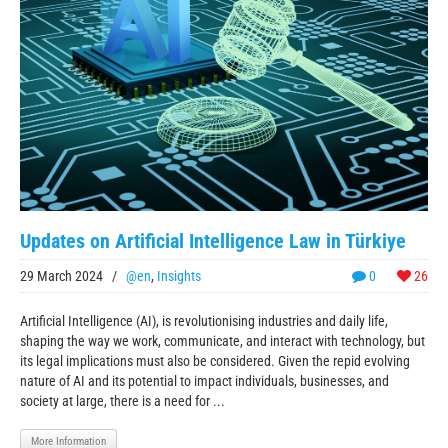
Updates on Artificial Intelligence Law in Türkiye
29 March 2024
/
@en
,
Insights
0
26
Artificial Intelligence (AI), is revolutionising industries and daily life,
shaping the way we work, communicate, and interact with technology, but
its legal implications must also be considered. Given the repid evolving
nature of AI and its potential to impact individuals, businesses, and
society at large, there is a need for ...
More Information