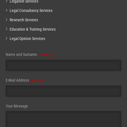
Litigation Services
Legal Consultancy Services
Research Services
Education & Training Services
Legal Opinion Services
Email
Name and Surname
(required)
Address
(required)
E-Mail Address
(required)
Your Message