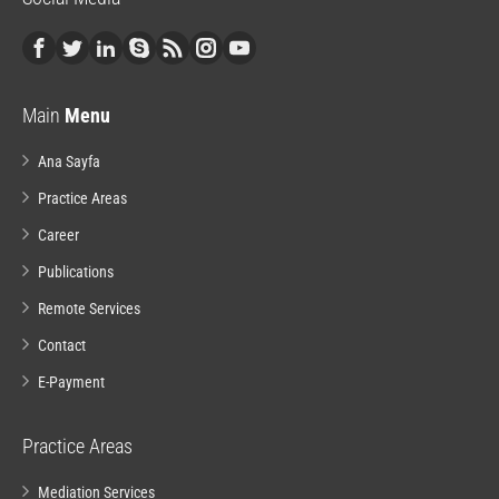
Main
Menu
Ana Sayfa
Practice Areas
Career
Publications
Remote Services
Contact
E-Payment
Practice Areas
Mediation Services