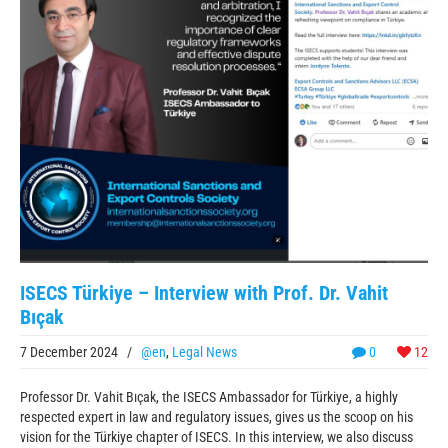
ISECS Türkiye – Interview with Prof. Dr. Vahit
Bıçak
7 December 2024
/
@en
,
Legal News
0
12
Professor Dr. Vahit Bıçak, the ISECS Ambassador for Türkiye, a highly
respected expert in law and regulatory issues, gives us the scoop on his
vision for the Türkiye chapter of ISECS. In this interview, we also discuss