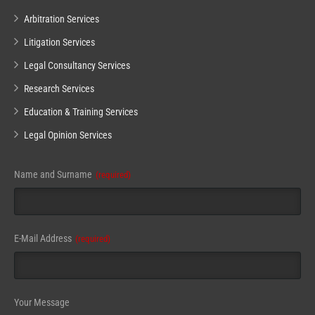
Arbitration Services
Litigation Services
Legal Consultancy Services
Research Services
Education & Training Services
Legal Opinion Services
Name and Surname
(required)
E-Mail Address
(required)
Email
Your Message