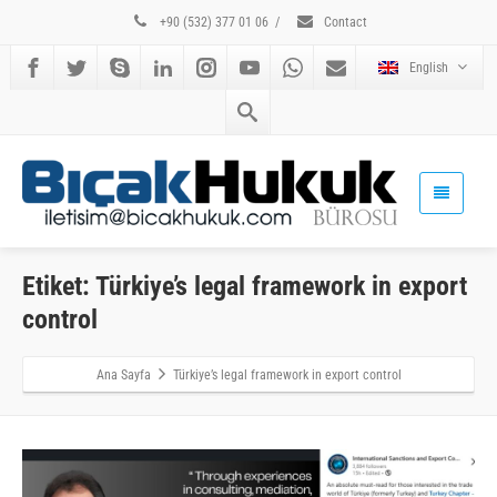
+90 (532) 377 01 06
/
Contact
English
Etiket: Türkiye’s legal framework in export
control
Ana Sayfa
Türkiye’s legal framework in export control