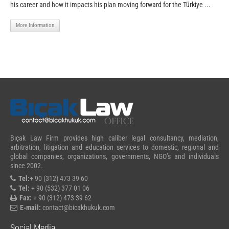
his career and how it impacts his plan moving forward for the Türkiye ...
More Information
Bıçak Law Firm provides high caliber legal consultancy, mediation,
arbitration, litigation and education services to domestic, regional and
global companies, organizations, governments, NGO’s and individuals
since 2002.
Tel:
+ 90 (312) 473 39 60
Tel:
+ 90 (532) 377 01 06
Fax:
+ 90 (312) 473 39 62
E-mail:
contact@bicakhukuk.com
Social Media