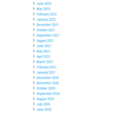
June 2022
May 2022
February 2022
January 2022
December 2021
October 2021
September 2021
August 2021
June 2021
May 2021
April 2021
March 2021
February 2021
January 2021
December 2020
November 2020
October 2020
September 2020
August 2020
July 2020
June 2020