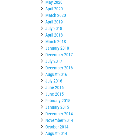
May 2020
April 2020
March 2020
April 2019
July 2018
April 2018
March 2018
January 2018
December 2017
July 2017
December 2016
August 2016
July 2016
June 2016
June 2015
February 2015
January 2015
December 2014
November 2014
October 2014
August 2014