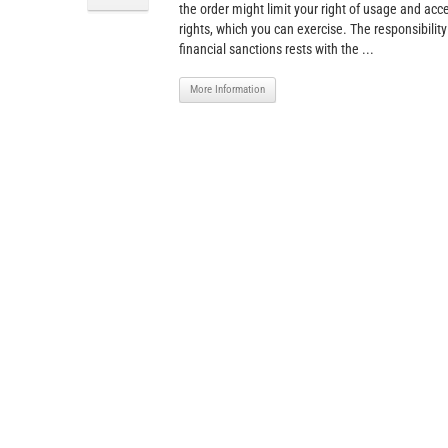
the order might limit your right of usage and acce
rights, which you can exercise. The responsibility
financial sanctions rests with the ...
More Information