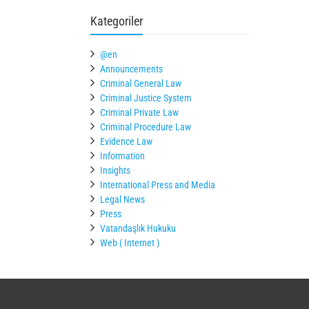
Kategoriler
@en
Announcements
Criminal General Law
Criminal Justice System
Criminal Private Law
Criminal Procedure Law
Evidence Law
Information
Insights
International Press and Media
Legal News
Press
Vatandaşlık Hukuku
Web ( Internet )