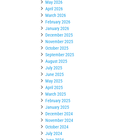
May 2026
April 2026
March 2026
February 2026
January 2026
December 2025
November 2025
October 2025
September 2025
August 2025
July 2025
June 2025
May 2025
April 2025
March 2025
February 2025
January 2025
December 2024
November 2024
October 2024
July 2024
June 2024