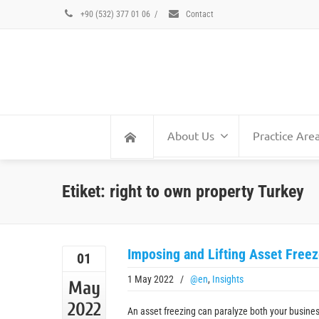
+90 (532) 377 01 06
/
Contact
About Us
Practice Are
Etiket: right to own property Turkey
Imposing and Lifting Asset Freez
01
1 May 2022
/
@en
,
Insights
May
2022
An asset freezing can paralyze both your busine