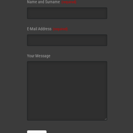
Name and Surname
(required)
E-Mail Address
(required)
Your Message