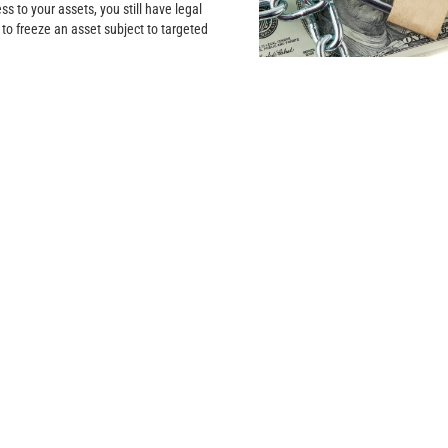
ss to your assets, you still have legal
 to freeze an asset subject to targeted