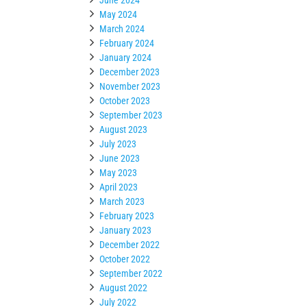
May 2024
March 2024
February 2024
January 2024
December 2023
November 2023
October 2023
September 2023
August 2023
July 2023
June 2023
May 2023
April 2023
March 2023
February 2023
January 2023
December 2022
October 2022
September 2022
August 2022
July 2022