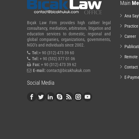
Main
Me
Ana Say
Bıçak Law Firm provides high caliber legal
Practice
consultancy, mediation, arbitration, litigation and
education services to domestic, regional and
Career
global companies, organizations, governments,
NGO’s and individuals since 2002.
Publicat
Tel:
+ 90 (312) 473 39 60
Remote 
Tel:
+ 90 (532) 377 01 06
Fax:
+ 90 (312) 473 39 62
Contact
E-mail:
contact@bicakhukuk.com
E-Payme
Social Media