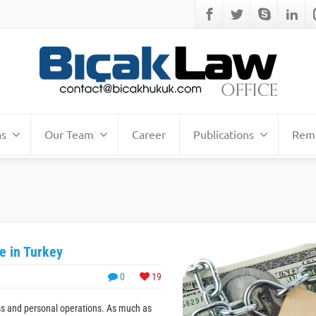
as
Our Team
Career
Publications
Remo
e in Turkey
0
19
ss and personal operations. As much as