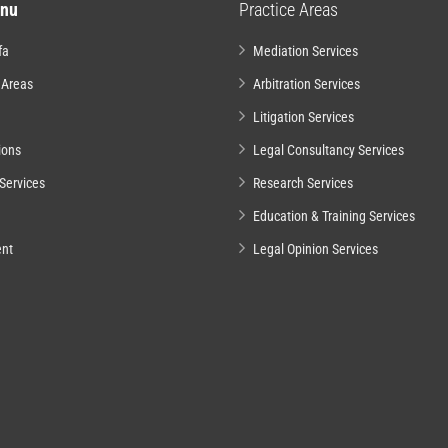
nu
Practice Areas
fa
Mediation Services
 Areas
Arbitration Services
Litigation Services
ions
Legal Consultancy Services
Services
Research Services
Education & Training Services
nt
Legal Opinion Services