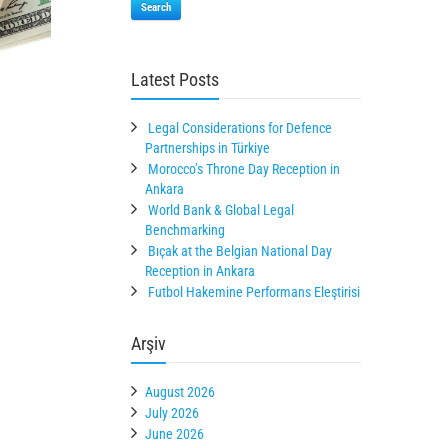
Search
Latest Posts
Legal Considerations for Defence
Partnerships in Türkiye
Morocco’s Throne Day Reception in
Ankara
World Bank & Global Legal
Benchmarking
Bıçak at the Belgian National Day
Reception in Ankara
Futbol Hakemine Performans Eleştirisi
Arşiv
August 2026
July 2026
June 2026