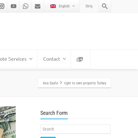
English
Giriş
te Services
Contact
Ana Sayfa
right to own property Turkey
Search Form