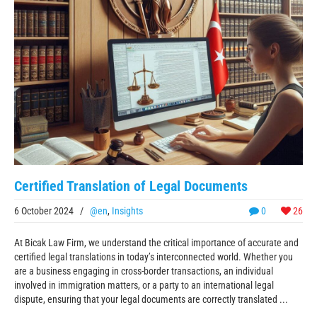
Certified Translation of Legal Documents
6 October 2024
/
@en
,
Insights
0
26
At Bicak Law Firm, we understand the critical importance of accurate and
certified legal translations in today’s interconnected world. Whether you
are a business engaging in cross-border transactions, an individual
involved in immigration matters, or a party to an international legal
dispute, ensuring that your legal documents are correctly translated ...