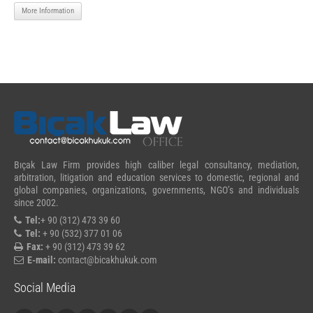
More Information
Bıçak Law Firm provides high caliber legal consultancy, mediation,
arbitration, litigation and education services to domestic, regional and
global companies, organizations, governments, NGO’s and individuals
since 2002.
Tel:
+ 90 (312) 473 39 60
Tel:
+ 90 (532) 377 01 06
Fax:
+ 90 (312) 473 39 62
E-mail:
contact@bicakhukuk.com
Social Media