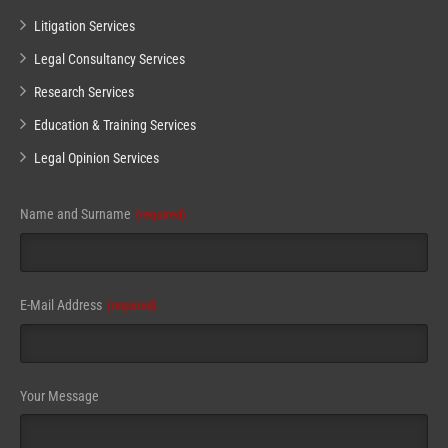
Litigation Services
Legal Consultancy Services
Research Services
Education & Training Services
Legal Opinion Services
Name and Surname
(required)
E-Mail Address
(required)
Your Message