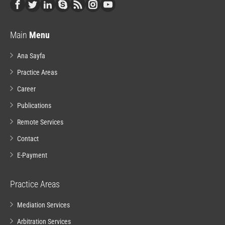
Main
Menu
Ana Sayfa
Practice Areas
Career
Publications
Remote Services
Contact
E-Payment
Practice Areas
Mediation Services
Arbitration Services