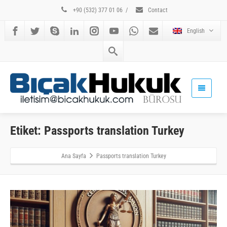
+90 (532) 377 01 06
/
Contact
English
Etiket: Passports translation Turkey
Ana Sayfa
Passports translation Turkey