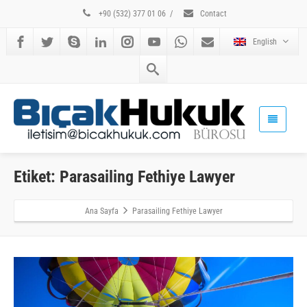
+90 (532) 377 01 06
/
Contact
English
Etiket: Parasailing Fethiye Lawyer
Ana Sayfa
Parasailing Fethiye Lawyer