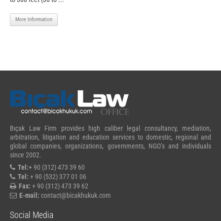
More Information
Bıçak Law Firm provides high caliber legal consultancy, mediation,
arbitration, litigation and education services to domestic, regional and
global companies, organizations, governments, NGO’s and individuals
since 2002.
Tel:
+ 90 (312) 473 39 60
Tel:
+ 90 (532) 377 01 06
Fax:
+ 90 (312) 473 39 62
E-mail:
contact@bicakhukuk.com
Social Media