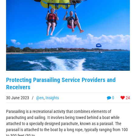
Protecting Parasailing Service Providers and
Receivers
30 June 2023
/
@en
,
Insights
0
24
Parasailing is a recreational activity that combines elements of
parachuting and sailing. It involves being towed behind a boat while
attached to a specially designed parachute, known as a parasail. The
parasail is attached to the boat by a long rope, typically ranging from 100
to 300 feet (30 to ...