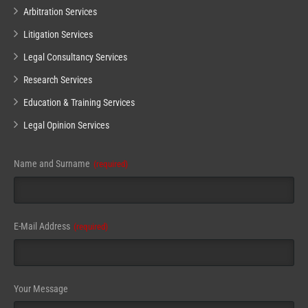
Arbitration Services
Litigation Services
Legal Consultancy Services
Research Services
Education & Training Services
Legal Opinion Services
Name and Surname
(required)
Email
E-Mail Address
(required)
Address
(required)
Your Message