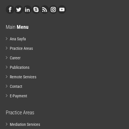
Main
Menu
Ana Sayfa
Practice Areas
Career
Publications
Remote Services
Contact
E-Payment
Practice Areas
Mediation Services