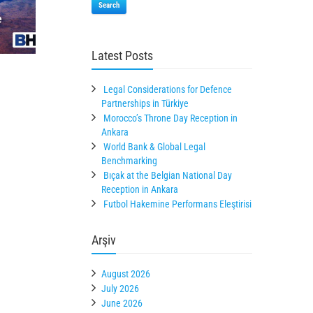
Search
Latest Posts
Legal Considerations for Defence
Partnerships in Türkiye
Morocco’s Throne Day Reception in
Ankara
World Bank & Global Legal
Benchmarking
Bıçak at the Belgian National Day
Reception in Ankara
Futbol Hakemine Performans Eleştirisi
Arşiv
August 2026
July 2026
June 2026