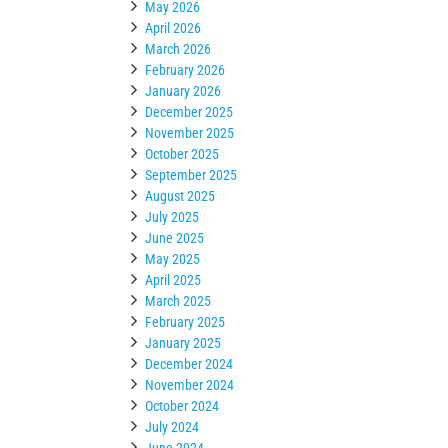
May 2026
April 2026
March 2026
February 2026
January 2026
December 2025
November 2025
October 2025
September 2025
August 2025
July 2025
June 2025
May 2025
April 2025
March 2025
February 2025
January 2025
December 2024
November 2024
October 2024
July 2024
June 2024