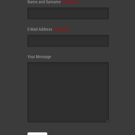
Name and Surname
(required)
Email
E-Mail Address
(required)
Address
(required)
Your Message