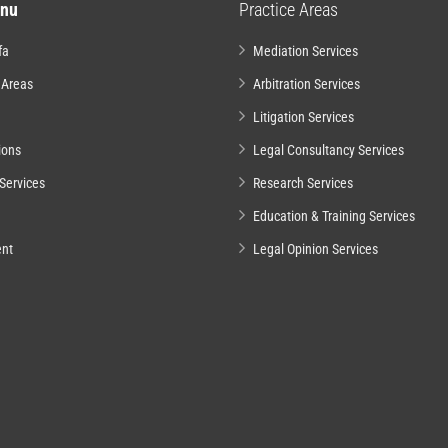
nu
Practice Areas
fa
Mediation Services
 Areas
Arbitration Services
Litigation Services
ions
Legal Consultancy Services
Services
Research Services
Education & Training Services
nt
Legal Opinion Services