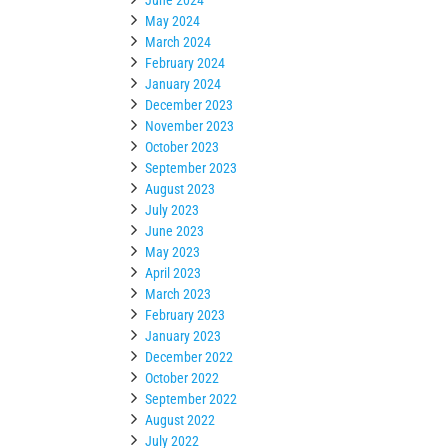
May 2024
March 2024
February 2024
January 2024
December 2023
November 2023
October 2023
September 2023
August 2023
July 2023
June 2023
May 2023
April 2023
March 2023
February 2023
January 2023
December 2022
October 2022
September 2022
August 2022
July 2022