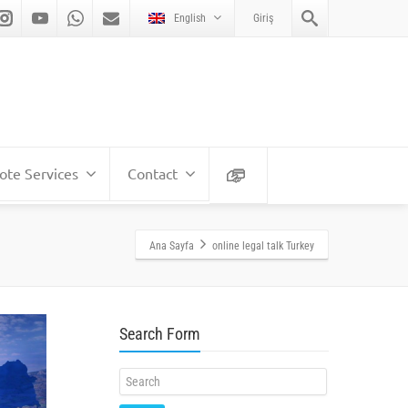
English
Giriş
te Services
Contact
Ana Sayfa
online legal talk Turkey
Search Form