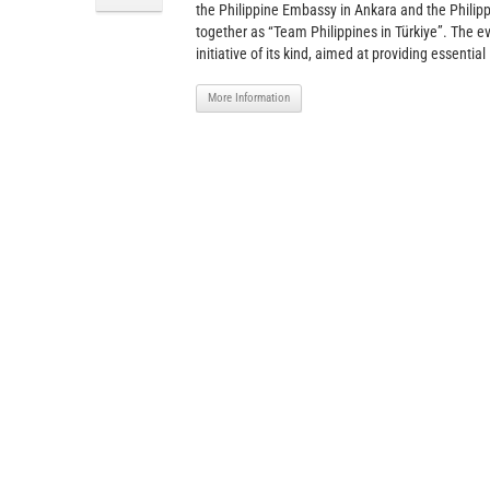
the Philippine Embassy in Ankara and the Philipp
together as “Team Philippines in Türkiye”. The ev
initiative of its kind, aimed at providing essential
More Information