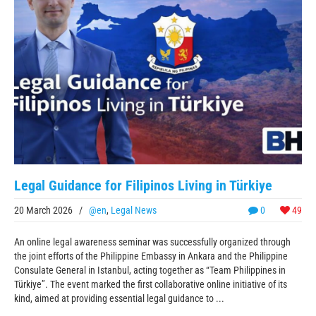
Legal Guidance for Filipinos Living in Türkiye
20 March 2026
/
@en
,
Legal News
0
49
An online legal awareness seminar was successfully organized through
the joint efforts of the Philippine Embassy in Ankara and the Philippine
Consulate General in Istanbul, acting together as “Team Philippines in
Türkiye”. The event marked the first collaborative online initiative of its
kind, aimed at providing essential legal guidance to ...