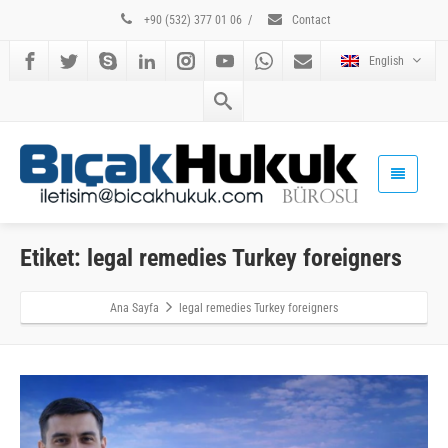
+90 (532) 377 01 06
/
Contact
English
Etiket: legal remedies Turkey foreigners
Ana Sayfa
legal remedies Turkey foreigners