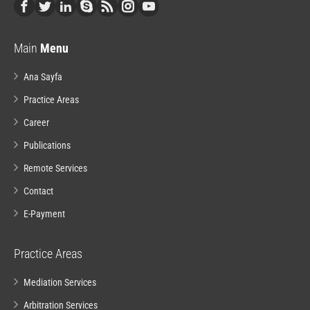
Main
Menu
Ana Sayfa
Practice Areas
Career
Publications
Remote Services
Contact
E-Payment
Practice Areas
Mediation Services
Arbitration Services