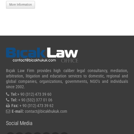
More Information
Bıçak Law Firm provides high caliber legal consultancy, mediation,
arbitration, litigation and education services to domestic, regional and
global companies, organizations, governments, NGO’s and individuals
since 2002.
Tel:
+ 90 (312) 473 39 60
Tel:
+ 90 (532) 377 01 06
Fax:
+ 90 (312) 473 39 62
E-mail:
contact@bicakhukuk.com
Social Media