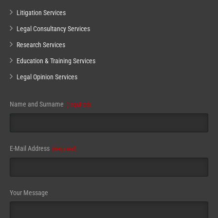
Litigation Services
Legal Consultancy Services
Research Services
Education & Training Services
Legal Opinion Services
Contact
Name and Surname
(required)
Email
(required)
E-Mail Address
(required)
Your Message