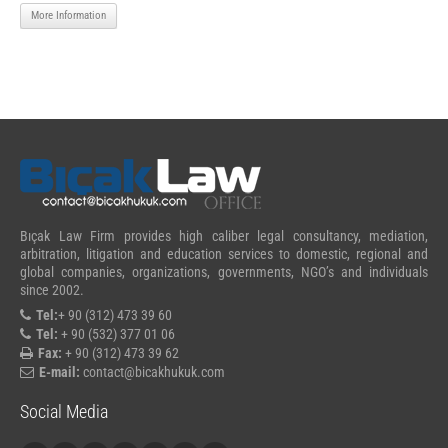
More Information
Bıçak Law Firm provides high caliber legal consultancy, mediation,
arbitration, litigation and education services to domestic, regional and
global companies, organizations, governments, NGO’s and individuals
since 2002.
Tel:
+ 90 (312) 473 39 60
Tel:
+ 90 (532) 377 01 06
Fax:
+ 90 (312) 473 39 62
E-mail:
contact@bicakhukuk.com
Social Media