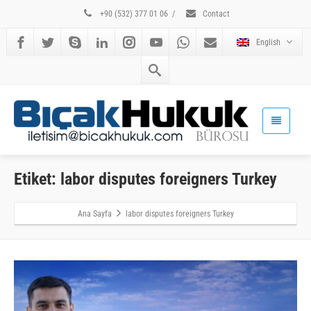
+90 (532) 377 01 06
/
Contact
English
Etiket: labor disputes foreigners Turkey
Ana Sayfa
labor disputes foreigners Turkey