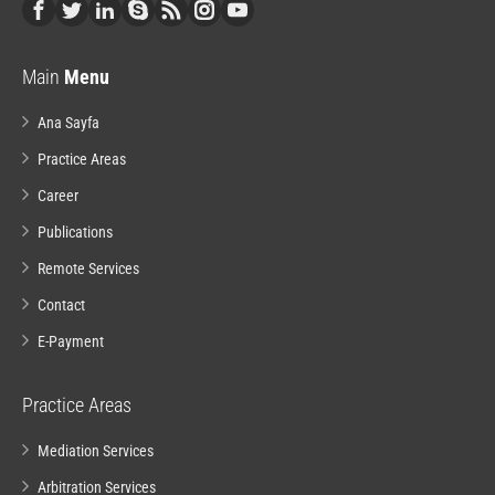
Main
Menu
Ana Sayfa
Practice Areas
Career
Publications
Remote Services
Contact
E-Payment
Practice Areas
Mediation Services
Arbitration Services