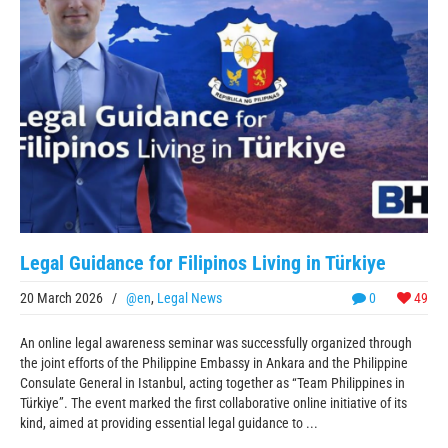
Legal Guidance for Filipinos Living in Türkiye
20 March 2026
/
@en
,
Legal News
0
49
An online legal awareness seminar was successfully organized through
the joint efforts of the Philippine Embassy in Ankara and the Philippine
Consulate General in Istanbul, acting together as “Team Philippines in
Türkiye”. The event marked the first collaborative online initiative of its
kind, aimed at providing essential legal guidance to ...