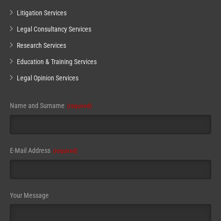
Litigation Services
Legal Consultancy Services
Research Services
Education & Training Services
Legal Opinion Services
Name and Surname
(required)
E-Mail Address
(required)
Your Message