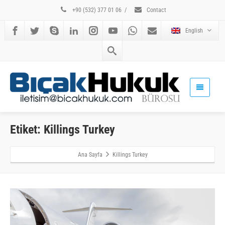
+90 (532) 377 01 06
/
Contact
English
Etiket: Killings Turkey
Ana Sayfa
Killings Turkey