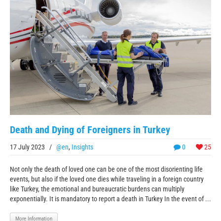
Death and Dying of Foreigners in Turkey
17 July 2023
/
@en
,
Insights
0
25
Not only the death of loved one can be one of the most disorienting life
events, but also if the loved one dies while traveling in a foreign country
like Turkey, the emotional and bureaucratic burdens can multiply
exponentially. It is mandatory to report a death in Turkey In the event of ...
More Information