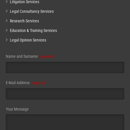
Litigation Services
Legal Consultancy Services
Research Services
Education & Training Services
Legal Opinion Services
Name and Surname
(required)
E-Mail Address
(required)
Your Message