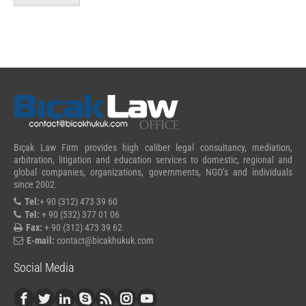
Bıçak Law Firm provides high caliber legal consultancy, mediation,
arbitration, litigation and education services to domestic, regional and
global companies, organizations, governments, NGO’s and individuals
since 2002.
Tel:
+ 90 (312) 473 39 60
Tel:
+ 90 (532) 377 01 06
Fax:
+ 90 (312) 473 39 62
E-mail:
contact@bicakhukuk.com
Social Media