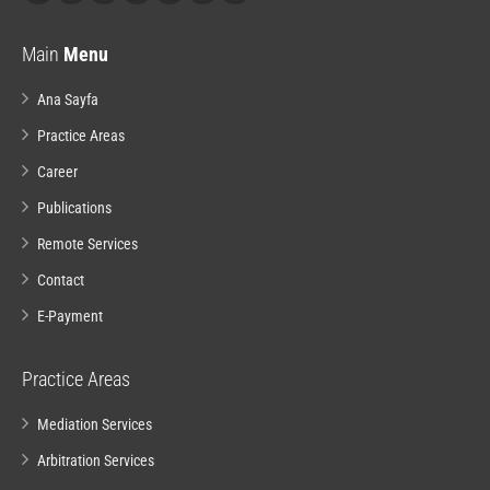
Main
Menu
Ana Sayfa
Practice Areas
Career
Publications
Remote Services
Contact
E-Payment
Practice Areas
Mediation Services
Arbitration Services