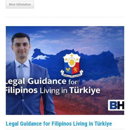
More Information
Legal Guidance for Filipinos Living in Türkiye