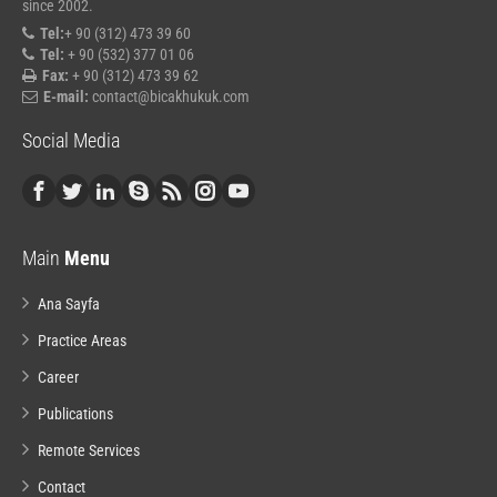
since 2002.
Tel:
+ 90 (312) 473 39 60
Tel:
+ 90 (532) 377 01 06
Fax:
+ 90 (312) 473 39 62
E-mail:
contact@bicakhukuk.com
Social Media
Main
Menu
Ana Sayfa
Practice Areas
Career
Publications
Remote Services
Contact