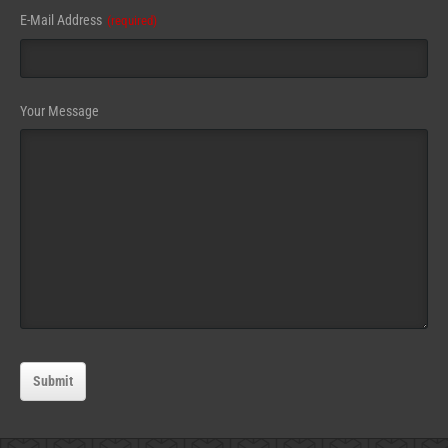
E-Mail Address
(required)
Your Message
Submit