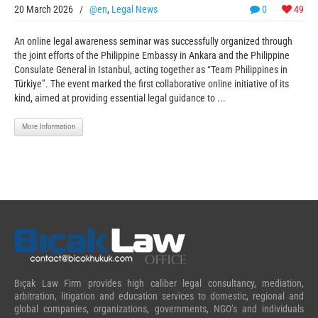
20 March 2026
/
@en
,
Legal News
0
49
An online legal awareness seminar was successfully organized through
the joint efforts of the Philippine Embassy in Ankara and the Philippine
Consulate General in Istanbul, acting together as “Team Philippines in
Türkiye”. The event marked the first collaborative online initiative of its
kind, aimed at providing essential legal guidance to ...
More Information
Bıçak Law Firm provides high caliber legal consultancy, mediation,
arbitration, litigation and education services to domestic, regional and
global companies, organizations, governments, NGO’s and individuals