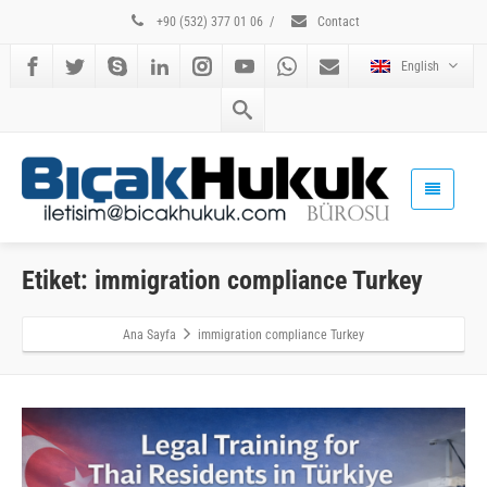
+90 (532) 377 01 06
/
Contact
English
Etiket: immigration compliance Turkey
Ana Sayfa
immigration compliance Turkey