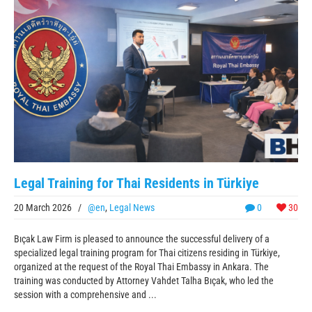
Legal Training for Thai Residents in Türkiye
20 March 2026
/
@en
,
Legal News
0
30
Bıçak Law Firm is pleased to announce the successful delivery of a
specialized legal training program for Thai citizens residing in Türkiye,
organized at the request of the Royal Thai Embassy in Ankara. The
training was conducted by Attorney Vahdet Talha Bıçak, who led the
session with a comprehensive and ...