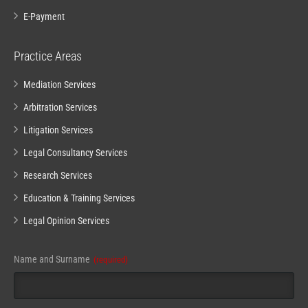
E-Payment
Practice Areas
Mediation Services
Arbitration Services
Litigation Services
Legal Consultancy Services
Research Services
Education & Training Services
Legal Opinion Services
Phone
Name and Surname
(required)
Number
(required)