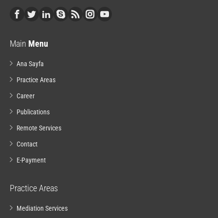
Main
Menu
Ana Sayfa
Practice Areas
Career
Publications
Remote Services
Contact
E-Payment
Practice Areas
Mediation Services