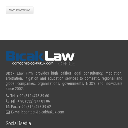
More Information
Bıçak Law Firm provides high caliber legal consultancy, mediation,
arbitration, litigation and education services to domestic, regional and
global companies, organizations, governments, NGO’s and individuals
since 2002.
Tel:
+ 90 (312) 473 39 60
Tel:
+ 90 (532) 377 01 06
Fax:
+ 90 (312) 473 39 62
E-mail:
contact@bicakhukuk.com
Social Media