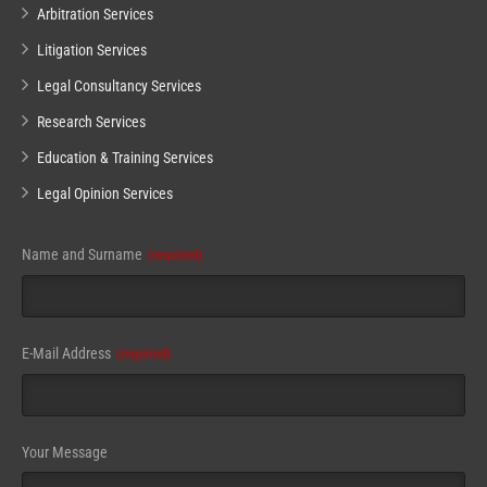
Arbitration Services
Litigation Services
Legal Consultancy Services
Research Services
Education & Training Services
Legal Opinion Services
Name and Surname
(required)
E-Mail Address
(required)
Email
Your Message
(required)