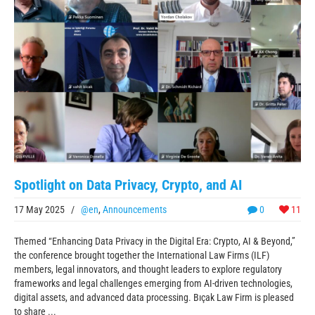
Spotlight on Data Privacy, Crypto, and AI
17 May 2025
/
@en
,
Announcements
0
11
Themed “Enhancing Data Privacy in the Digital Era: Crypto, AI & Beyond,”
the conference brought together the International Law Firms (ILF)
members, legal innovators, and thought leaders to explore regulatory
frameworks and legal challenges emerging from AI-driven technologies,
digital assets, and advanced data processing. Bıçak Law Firm is pleased
to share ...