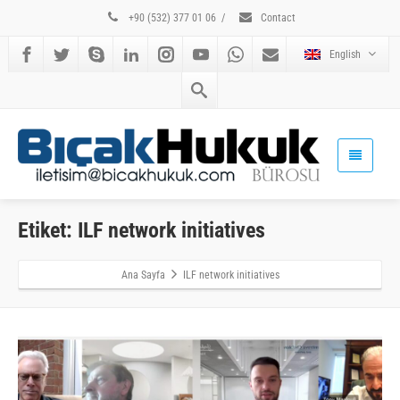
+90 (532) 377 01 06
/
Contact
English
Etiket: ILF network initiatives
Ana Sayfa
ILF network initiatives