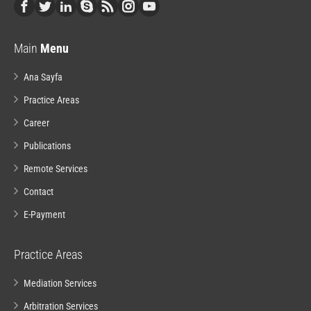
Main
Menu
Ana Sayfa
Practice Areas
Career
Publications
Remote Services
Contact
E-Payment
Practice Areas
Mediation Services
Arbitration Services