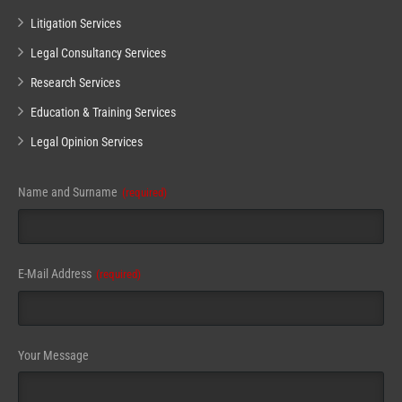
Litigation Services
Legal Consultancy Services
Research Services
Education & Training Services
Legal Opinion Services
Email
Name and Surname
(required)
(required)
E-Mail Address
(required)
Your Message