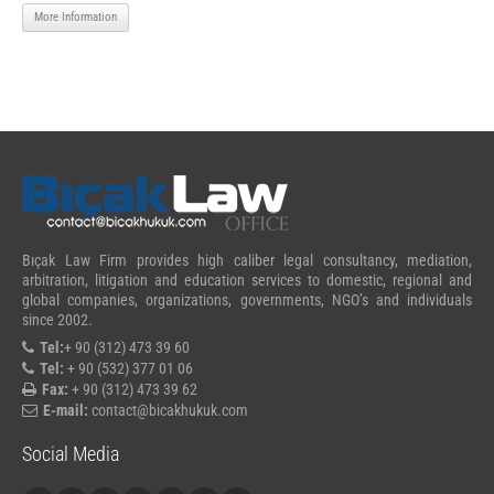
More Information
Bıçak Law Firm provides high caliber legal consultancy, mediation,
arbitration, litigation and education services to domestic, regional and
global companies, organizations, governments, NGO’s and individuals
since 2002.
Tel:
+ 90 (312) 473 39 60
Tel:
+ 90 (532) 377 01 06
Fax:
+ 90 (312) 473 39 62
E-mail:
contact@bicakhukuk.com
Social Media