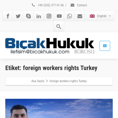
+90 (532) 377 01 06
/
Contact
English
Etiket: foreign workers rights Turkey
Ana Sayfa
foreign workers rights Turkey