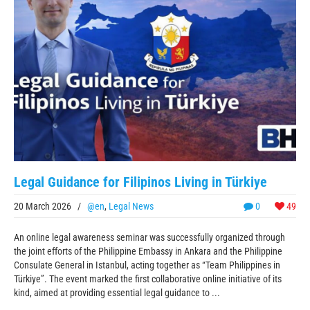
Legal Guidance for Filipinos Living in Türkiye
20 March 2026
/
@en
,
Legal News
0
49
An online legal awareness seminar was successfully organized through
the joint efforts of the Philippine Embassy in Ankara and the Philippine
Consulate General in Istanbul, acting together as “Team Philippines in
Türkiye”. The event marked the first collaborative online initiative of its
kind, aimed at providing essential legal guidance to ...