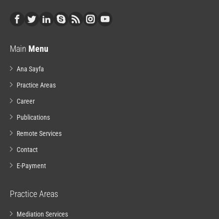
Main
Menu
Ana Sayfa
Practice Areas
Career
Publications
Remote Services
Contact
E-Payment
Practice Areas
Mediation Services