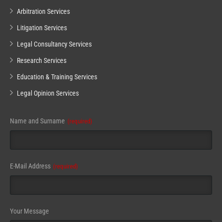
Arbitration Services
Litigation Services
Legal Consultancy Services
Research Services
Education & Training Services
Legal Opinion Services
Name and Surname
(required)
Company
E-Mail Address
(required)
Name
(required)
Your Message