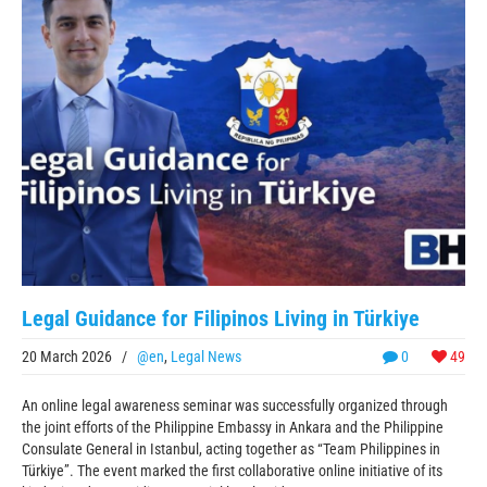
Legal Guidance for Filipinos Living in Türkiye
20 March 2026
/
@en
,
Legal News
0
49
An online legal awareness seminar was successfully organized through
the joint efforts of the Philippine Embassy in Ankara and the Philippine
Consulate General in Istanbul, acting together as “Team Philippines in
Türkiye”. The event marked the first collaborative online initiative of its