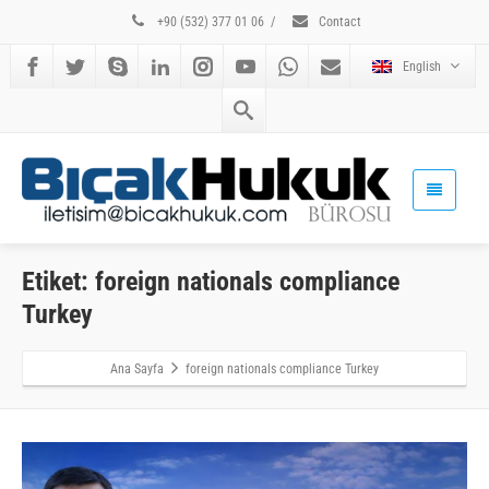
+90 (532) 377 01 06
/
Contact
English
Etiket: foreign nationals compliance
Turkey
Ana Sayfa
foreign nationals compliance Turkey