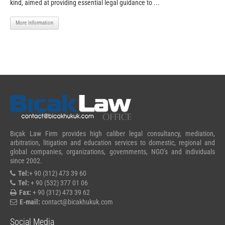
kind, aimed at providing essential legal guidance to ...
More Information
Bıçak Law Firm provides high caliber legal consultancy, mediation,
arbitration, litigation and education services to domestic, regional and
global companies, organizations, governments, NGO’s and individuals
since 2002.
Tel:
+ 90 (312) 473 39 60
Tel:
+ 90 (532) 377 01 06
Fax:
+ 90 (312) 473 39 62
E-mail:
contact@bicakhukuk.com
Social Media