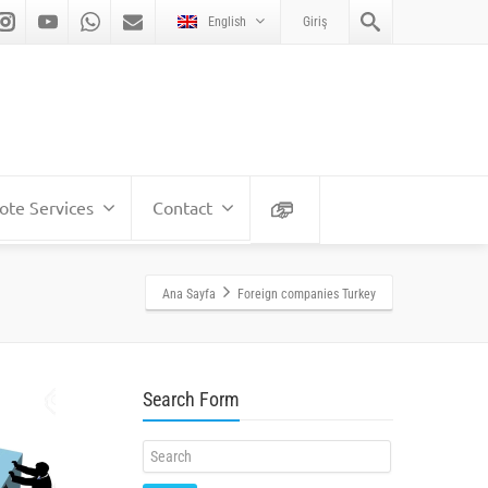
English
Giriş
te Services
Contact
Ana Sayfa
Foreign companies Turkey
Search Form