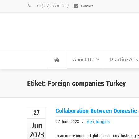
+90 (532) 377 01 06
/
Contact
About Us
Practice Are
Etiket: Foreign companies Turkey
Collaboration Between Domestic
27
27 June 2023
/
@en
,
Insights
Jun
2023
In an interconnected global economy, fostering 