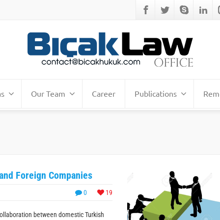
as
Our Team
Career
Publications
Remo
 and Foreign Companies
0
19
collaboration between domestic Turkish