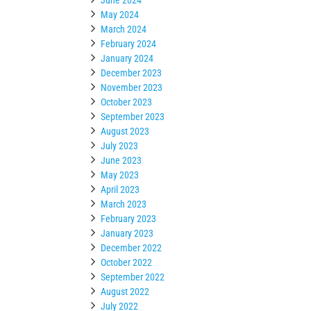
May 2024
March 2024
February 2024
January 2024
December 2023
November 2023
October 2023
September 2023
August 2023
July 2023
June 2023
May 2023
April 2023
March 2023
February 2023
January 2023
December 2022
October 2022
September 2022
August 2022
July 2022