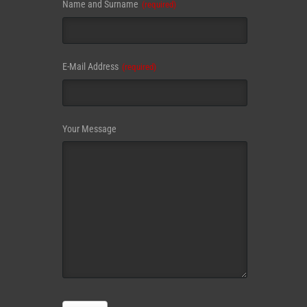
Name and Surname
(required)
Email
E-Mail Address
(required)
(required)
Your Message