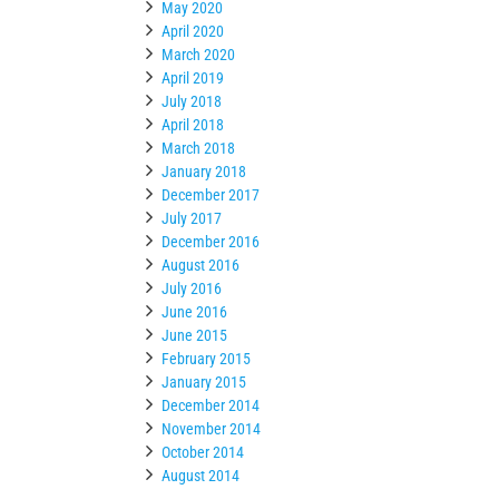
May 2020
April 2020
March 2020
April 2019
July 2018
April 2018
March 2018
January 2018
December 2017
July 2017
December 2016
August 2016
July 2016
June 2016
June 2015
February 2015
January 2015
December 2014
November 2014
October 2014
August 2014