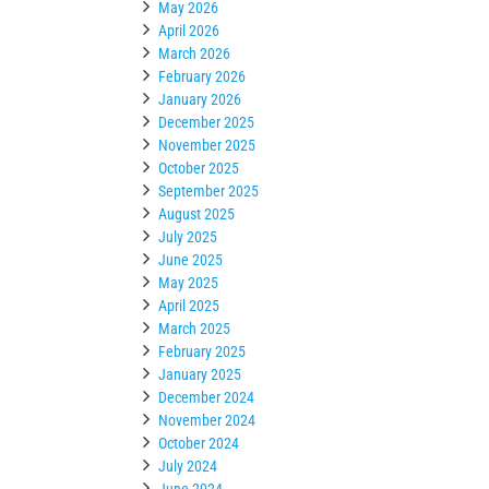
May 2026
April 2026
March 2026
February 2026
January 2026
December 2025
November 2025
October 2025
September 2025
August 2025
July 2025
June 2025
May 2025
April 2025
March 2025
February 2025
January 2025
December 2024
November 2024
October 2024
July 2024
June 2024