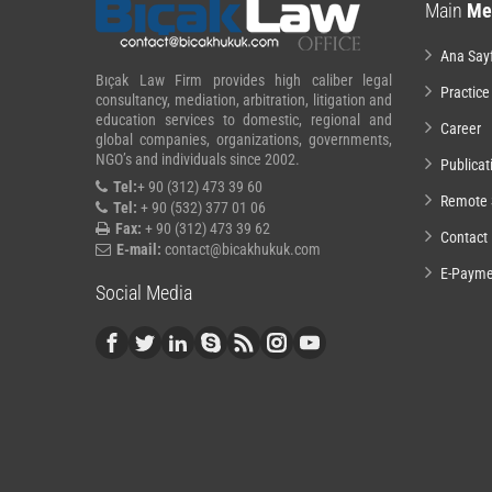
Main
Me
Ana Say
Bıçak Law Firm provides high caliber legal
Practice
consultancy, mediation, arbitration, litigation and
education services to domestic, regional and
Career
global companies, organizations, governments,
NGO’s and individuals since 2002.
Publicat
Tel:
+ 90 (312) 473 39 60
Remote 
Tel:
+ 90 (532) 377 01 06
Fax:
+ 90 (312) 473 39 62
Contact
E-mail:
contact@bicakhukuk.com
E-Payme
Social Media