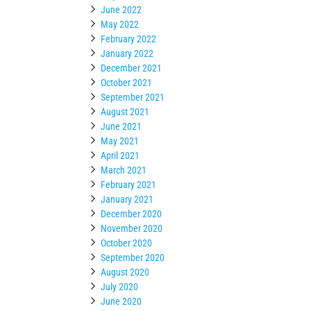
June 2022
May 2022
February 2022
January 2022
December 2021
October 2021
September 2021
August 2021
June 2021
May 2021
April 2021
March 2021
February 2021
January 2021
December 2020
November 2020
October 2020
September 2020
August 2020
July 2020
June 2020