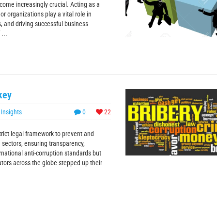
ome increasingly crucial. Acting as a
r organizations play a vital role in
s, and driving successful business
...
key
,
Insights
0
22
trict legal framework to prevent and
te sectors, ensuring transparency,
rnational anti-corruption standards but
ators across the globe stepped up their