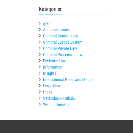
Kategoriler
@en
Announcements
Criminal General Law
Criminal Justice System
Criminal Private Law
Criminal Procedure Law
Evidence Law
Information
Insights
International Press and Media
Legal News
Press
Vatandaşlık Hukuku
Web ( Internet )