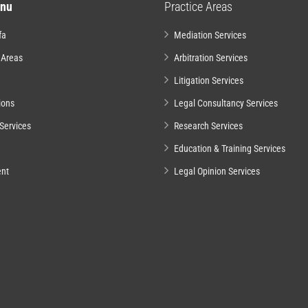
nu
Practice Areas
fa
Mediation Services
 Areas
Arbitration Services
Litigation Services
ions
Legal Consultancy Services
Services
Research Services
Education & Training Services
nt
Legal Opinion Services