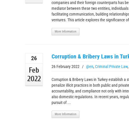
companies and their foreign counterparts has bec
mediator between these two entities, individuals o
facilitating communication, building relationship
ventures. This article explores the significance of 
More Information
Corruption & Bribery Laws in Tur
26
26 February 2022
/
@en
,
Criminal Private Law
Feb
2022
Corruption & Bribery Laws in Turkey establish a s
penalize illicit practices in both public and priva
accountability, and compliance not only with inte
also domestic regulations. In recent years, regul
pursuit of ...
More Information