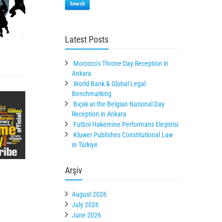
Search
Latest Posts
Morocco’s Throne Day Reception in
Ankara
World Bank & Global Legal
Benchmarking
Bıçak at the Belgian National Day
Reception in Ankara
Futbol Hakemine Performans Eleştirisi
Kluwer Publishes Constitutional Law
in Türkiye
Arşiv
August 2026
July 2026
June 2026