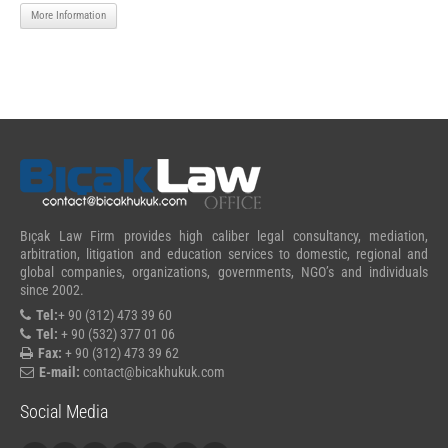
More Information
Bıçak Law Firm provides high caliber legal consultancy, mediation,
arbitration, litigation and education services to domestic, regional and
global companies, organizations, governments, NGO’s and individuals
since 2002.
Tel:
+ 90 (312) 473 39 60
Tel:
+ 90 (532) 377 01 06
Fax:
+ 90 (312) 473 39 62
E-mail:
contact@bicakhukuk.com
Social Media