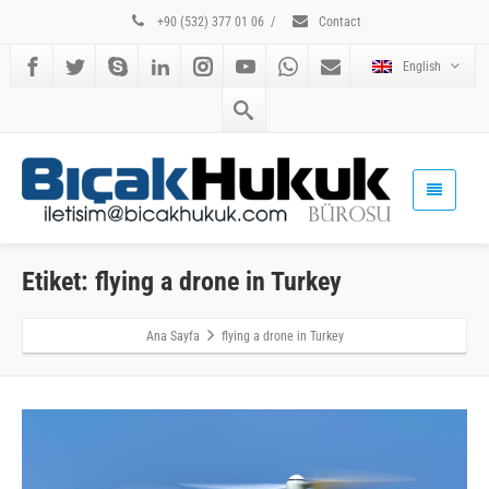
+90 (532) 377 01 06
/
Contact
English
Etiket: flying a drone in Turkey
Ana Sayfa
flying a drone in Turkey