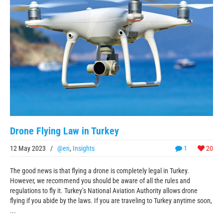
Drone Flying Law in Turkey
12 May 2023
/
@en
,
Insights
1
20
The good news is that flying a drone is completely legal in Turkey.
However, we recommend you should be aware of all the rules and
regulations to fly it. Turkey’s National Aviation Authority allows drone
flying if you abide by the laws. If you are traveling to Turkey anytime soon,
...