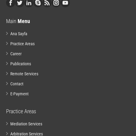
Main
Menu
Ana Sayfa
Practice Areas
Career
Publications
Remote Services
Contact
E-Payment
Practice Areas
Mediation Services
Arbitration Services