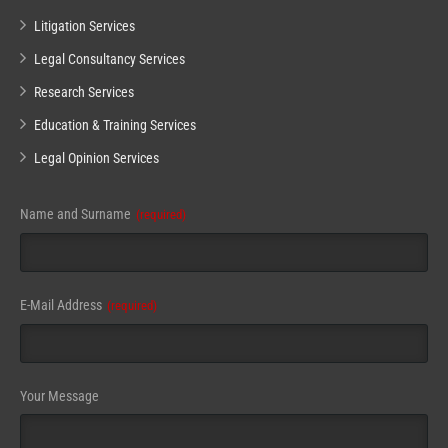
Litigation Services
Legal Consultancy Services
Research Services
Education & Training Services
Legal Opinion Services
Name and Surname
(required)
E-Mail Address
(required)
Your Message